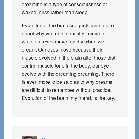
dreaming is a type of consciousness or
wakefulness rather than sleep.
Evolution of the brain suggests even more
about why we remain mostly immobile
while our eyes move rapidly when we
dream. Our eyes move because their
muscle evolved in the brain after those that
control muscle tone in the body; our eye
evolve with the dreaming dreaming. There
is even more to be said as to why dreams
are difficult to remember without practice.
Evolution of the brain, my friend, is the key.