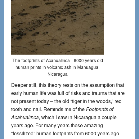
The footprints of Acahualinca - 6000 years old
human prints in volcanic ash in Manuagua,
Nicaragua
Deeper still, this theory rests on the assumption that
early human life was full of risks and trauma that are
not present today – the old “tiger in the woods,” red
tooth and nail. Reminds me of the
Footprints of
Acahualinca
, which I saw in Nicaragua a couple
years ago. For many years these amazing
“fossilized” human footprints from 6000 years ago