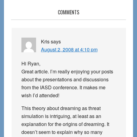
Reader
COMMENTS
Interactions
Kris
says
August 2, 2008 at 4:10 pm
Hi Ryan,
Great article. I’m really enjoying your posts
about the presentations and discussions
from the IASD conference. It makes me
wish I’d attended!
This theory about dreaming as threat
simulation is intriguing, at least as an
explanation for the origins of dreaming. It
doesn’t seem to explain why so many