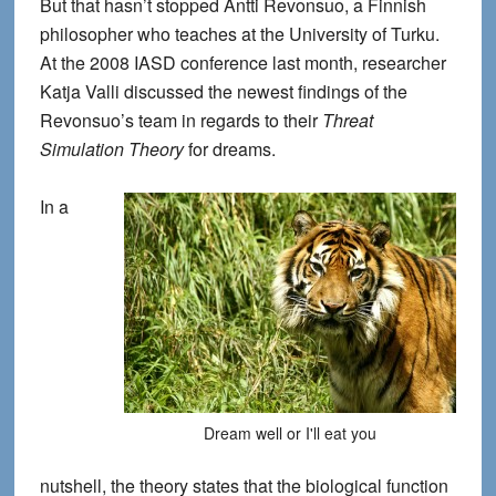
But that hasn’t stopped Antti Revonsuo, a Finnish
philosopher who teaches at the University of Turku.
At the 2008 IASD conference last month, researcher
Katja Valli discussed the newest findings of the
Revonsuo’s team in regards to their
Threat
Simulation Theory
for dreams.
In a
Dream well or I'll eat you
nutshell, the theory states that the biological function