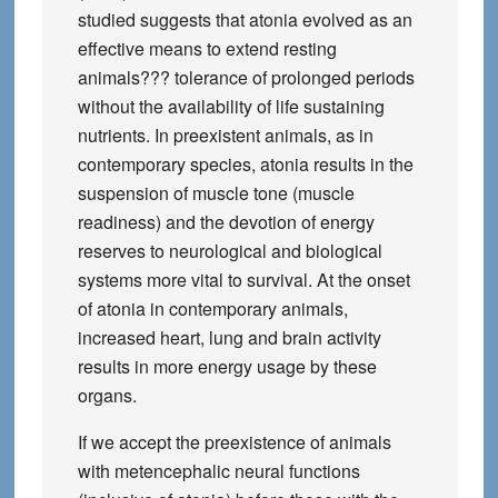
studied suggests that atonia evolved as an
effective means to extend resting
animals??? tolerance of prolonged periods
without the availability of life sustaining
nutrients. In preexistent animals, as in
contemporary species, atonia results in the
suspension of muscle tone (muscle
readiness) and the devotion of energy
reserves to neurological and biological
systems more vital to survival. At the onset
of atonia in contemporary animals,
increased heart, lung and brain activity
results in more energy usage by these
organs.
If we accept the preexistence of animals
with metencephalic neural functions