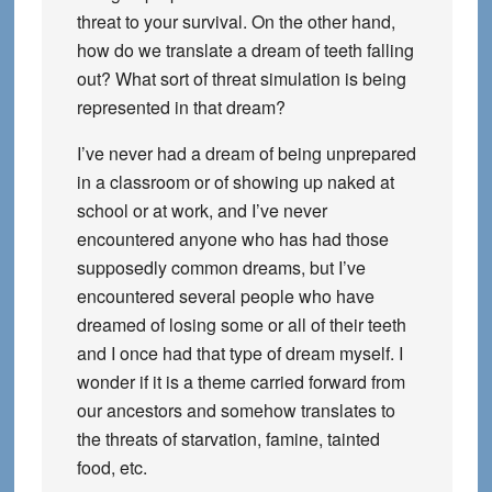
threat to your survival. On the other hand,
how do we translate a dream of teeth falling
out? What sort of threat simulation is being
represented in that dream?
I’ve never had a dream of being unprepared
in a classroom or of showing up naked at
school or at work, and I’ve never
encountered anyone who has had those
supposedly common dreams, but I’ve
encountered several people who have
dreamed of losing some or all of their teeth
and I once had that type of dream myself. I
wonder if it is a theme carried forward from
our ancestors and somehow translates to
the threats of starvation, famine, tainted
food, etc.