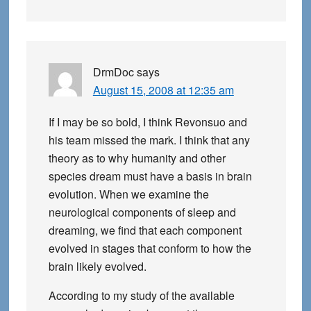
DrmDoc
says
August 15, 2008 at 12:35 am
If I may be so bold, I think Revonsuo and
his team missed the mark. I think that any
theory as to why humanity and other
species dream must have a basis in brain
evolution. When we examine the
neurological components of sleep and
dreaming, we find that each component
evolved in stages that conform to how the
brain likely evolved.
According to my study of the available