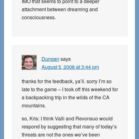
IMO that seems to point to a deeper
attachment between dreaming and
consciousness.
Dungan
says
August 5, 2008 at 3:44 pm
thanks for the feedback, ya’ll. sorry I’m so
late to the game – I took off this weekend for
a backpacking trip in the wilds of the CA
mountains.
so, Kris: I think Valli and Revonsuo would
respond by suggesting that many of today’s
threats are not the ones we’ve been