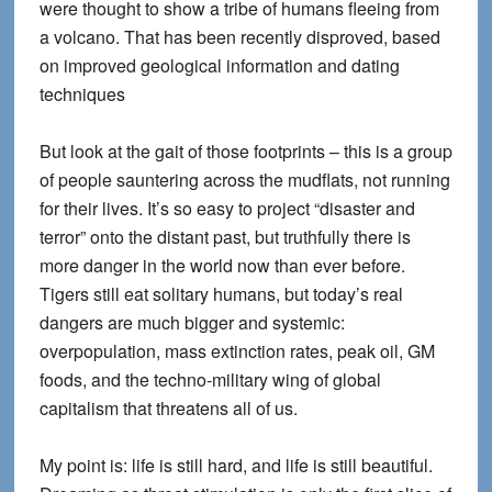
were thought to show a tribe of humans fleeing from
a volcano. That has been recently disproved, based
on improved geological information and dating
techniques
But look at the gait of those footprints – this is a group
of people sauntering across the mudflats, not running
for their lives. It’s so easy to project “disaster and
terror” onto the distant past, but truthfully there is
more danger in the world now than ever before.
Tigers still eat solitary humans, but today’s real
dangers are much bigger and systemic:
overpopulation, mass extinction rates, peak oil, GM
foods, and the techno-military wing of global
capitalism that threatens all of us.
My point is: life is still hard, and life is still beautiful.