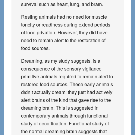
survival such as heart, lung, and brain.
Resting animals had no need for muscle
toncity or readiness during extend periods
of food privation. However, they did have
need to remain alert to the restoration of
food sources.
Dreaming, as my study suggests, is a
consequence of the sensory vigilance
primitive animals required to remain alert to
restored food sources. These early animals
didn’t actually dream; they just had actively
alert brains of the kind that gave rise to the
dreaming brain. This is suggested in
contemporary animals through functional
study of decortication. Functional study of
the normal dreaming brain suggests that