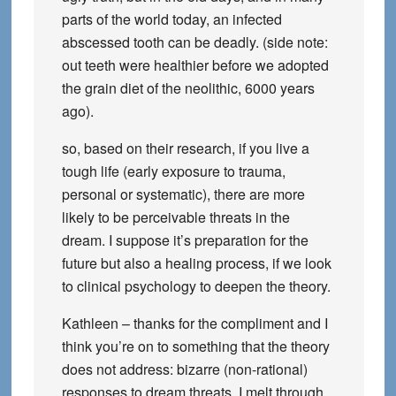
parts of the world today, an infected
abscessed tooth can be deadly. (side note:
out teeth were healthier before we adopted
the grain diet of the neolithic, 6000 years
ago).
so, based on their research, if you live a
tough life (early exposure to trauma,
personal or systematic), there are more
likely to be perceivable threats in the
dream. I suppose it’s preparation for the
future but also a healing process, if we look
to clinical psychology to deepen the theory.
Kathleen – thanks for the compliment and I
think you’re on to something that the theory
does not address: bizarre (non-rational)
responses to dream threats. I melt through