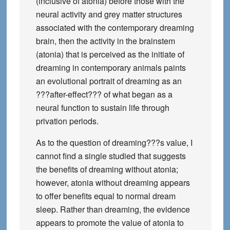
(inclusive of atonia) before those with the
neural activity and grey matter structures
associated with the contemporary dreaming
brain, then the activity in the brainstem
(atonia) that is perceived as the initiate of
dreaming in contemporary animals paints
an evolutional portrait of dreaming as an
???after-effect??? of what began as a
neural function to sustain life through
privation periods.
As to the question of dreaming???s value, I
cannot find a single studied that suggests
the benefits of dreaming without atonia;
however, atonia without dreaming appears
to offer benefits equal to normal dream
sleep. Rather than dreaming, the evidence
appears to promote the value of atonia to