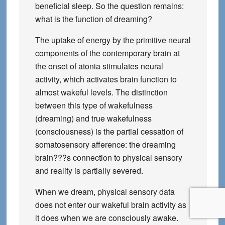
beneficial sleep. So the question remains:
what is the function of dreaming?
The uptake of energy by the primitive neural
components of the contemporary brain at
the onset of atonia stimulates neural
activity, which activates brain function to
almost wakeful levels. The distinction
between this type of wakefulness
(dreaming) and true wakefulness
(consciousness) is the partial cessation of
somatosensory afference: the dreaming
brain???s connection to physical sensory
and reality is partially severed.
When we dream, physical sensory data
does not enter our wakeful brain activity as
it does when we are consciously awake.