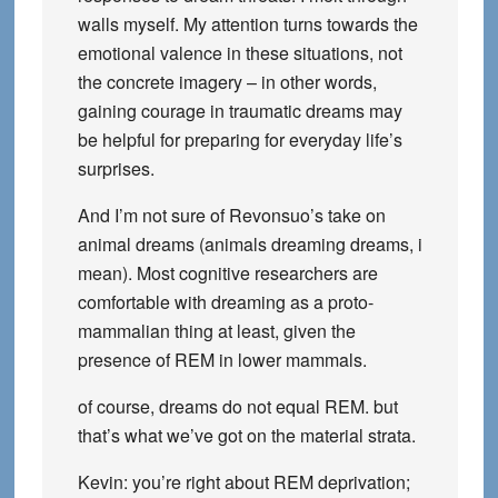
walls myself. My attention turns towards the
emotional valence in these situations, not
the concrete imagery – in other words,
gaining courage in traumatic dreams may
be helpful for preparing for everyday life’s
surprises.
And I’m not sure of Revonsuo’s take on
animal dreams (animals dreaming dreams, i
mean). Most cognitive researchers are
comfortable with dreaming as a proto-
mammalian thing at least, given the
presence of REM in lower mammals.
of course, dreams do not equal REM. but
that’s what we’ve got on the material strata.
Kevin: you’re right about REM deprivation;