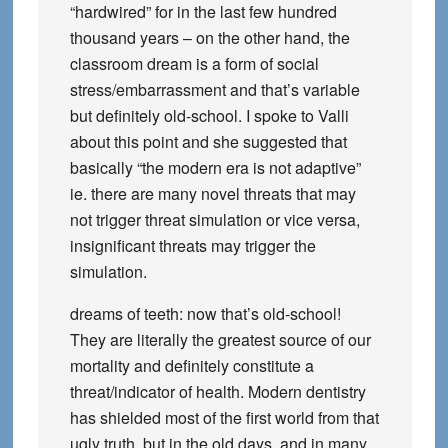
“hardwired” for in the last few hundred
thousand years – on the other hand, the
classroom dream is a form of social
stress/embarrassment and that’s variable
but definitely old-school. I spoke to Valli
about this point and she suggested that
basically “the modern era is not adaptive”
ie. there are many novel threats that may
not trigger threat simulation or vice versa,
insignificant threats may trigger the
simulation.
dreams of teeth: now that’s old-school!
They are literally the greatest source of our
mortality and definitely constitute a
threat/indicator of health. Modern dentistry
has shielded most of the first world from that
ugly truth, but in the old days, and in many