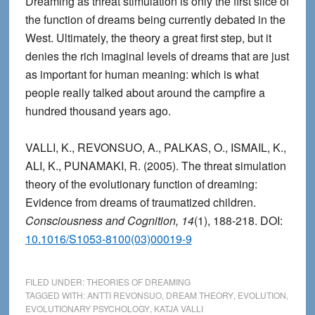
Dreaming as threat stimulation is only the first slice of
the function of dreams being currently debated in the
West. Ultimately, the theory a great first step, but it
denies the rich imaginal levels of dreams that are just
as important for human meaning: which is what
people really talked about around the campfire a
hundred thousand years ago.
VALLI, K., REVONSUO, A., PALKAS, O., ISMAIL, K.,
ALI, K., PUNAMAKI, R. (2005). The threat simulation
theory of the evolutionary function of dreaming:
Evidence from dreams of traumatized children.
Consciousness and Cognition, 14
(1), 188-218. DOI:
10.1016/S1053-8100(03)00019-9
FILED UNDER:
THEORIES OF DREAMING
TAGGED WITH:
ANTTI REVONSUO
,
DREAM THEORY
,
EVOLUTION
,
EVOLUTIONARY PSYCHOLOGY
,
KATJA VALLI