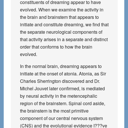
constituents of dreaming appear to have
evolved. When we examine the activity in
the brain and brainstem that appears to
initiate and constitute dreaming, we find that
the separate neurological components of
that activity arises in a separate and distinct
order that conforms to how the brain
evolved.
In the normal brain, dreaming appears to
initiate at the onset of atonia. Atonia, as Sir
Charles Sherrington discovered and Dr.
Michel Jouvet later confirmed, is mediated
by neural activity in the metencephalic
region of the brainstem. Spinal cord aside,
the brainstem is the most primitive
component of our central nervous system
(CNS) and the evolutional evidence I???ve