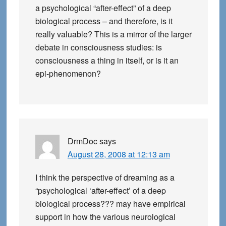
a psychological “after-effect” of a deep
biological process – and therefore, is it
really valuable? This is a mirror of the larger
debate in consciousness studies: is
consciousness a thing in itself, or is it an
epi-phenomenon?
DrmDoc
says
August 28, 2008 at 12:13 am
I think the perspective of dreaming as a
“psychological ‘after-effect’ of a deep
biological process??? may have empirical
support in how the various neurological