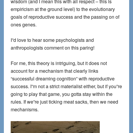
wisdom (and I mean this with all respect – this is
empiricism at the ground level) to the evolutionary
goals of reproductive success and the passing on of
ones genes.
I”d love to hear some psychologists and
anthropologists comment on this paring!
For me, this theory is intriguing, but it does not
account for a mechanism that clearly links
“successful dreaming cognition” with reproductive
success. I”m not a strict materialist either, but if you”re
going to play that game, you gotta stay within the
rules. If we”re just ticking meat sacks, then we need
mechanisms.