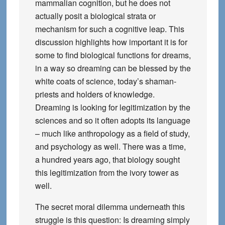
mammalian cognition, but he does not
actually posit a biological strata or
mechanism for such a cognitive leap. This
discussion highlights how important it is for
some to find biological functions for dreams,
in a way so dreaming can be blessed by the
white coats of science, today’s shaman-
priests and holders of knowledge.
Dreaming is looking for legitimization by the
sciences and so it often adopts its language
– much like anthropology as a field of study,
and psychology as well. There was a time,
a hundred years ago, that biology sought
this legitimization from the ivory tower as
well.
The secret moral dilemma underneath this
struggle is this question: Is dreaming simply