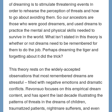
of dreaming is to stimulate threatening events in
order to rehearse the perception of threats and how
to go about avoiding them. So our ancestors are
those who were good dreamers, and used dreams to
practice the mental and physical skills needed to
survive in the world. What isn’t stated in this theory is
whether or not dreams need to be remembered for
them to do the job. Perhaps dreaming the tiger and
forgetting about it did the trick?
This theory rests on the widely-accepted
observations that most remembered dreams are
stressful – filled with negative emotions and dramatic
conflicts. Revonsuo focuses on this empirical dream
content, and has spent the last decade illustrating the
patterns of threats in the dreams of children,
traumatized patients, nightmare sufferers, and even