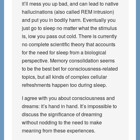
it’ll mess you up bad, and can lead to native
hallucinations (also called REM intrusion)
and put you in bodily harm. Eventually you
just go to sleep no matter what the stimulus
is, iow you pass out cold. There is currently
no complete scientific theory that accounts
for the need for sleep from a biological
perspective. Memory consolidation seems
to be the best bet for consciousness-related
topics, but all kinds of complex cellular
refreshments happen too during sleep.
I agree with you about consciousness and
dreams: it’s hand in hand. It’s impossible to
discuss the significance of dreaming
without nodding to the need to make
meaning from these experiences.