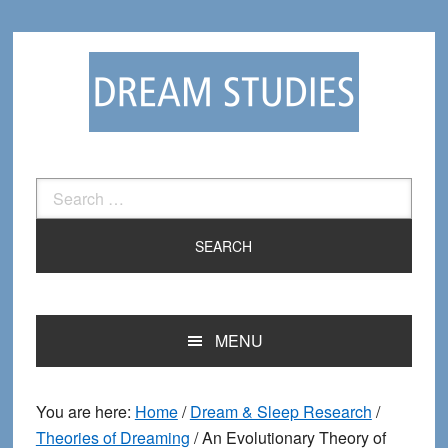
Skip
Skip
to
to
primary
main
navigation
content
Search
for:
MENU
You are here:
Home
/
Dream & Sleep Research
/
Theories of Dreaming
/
An Evolutionary Theory of