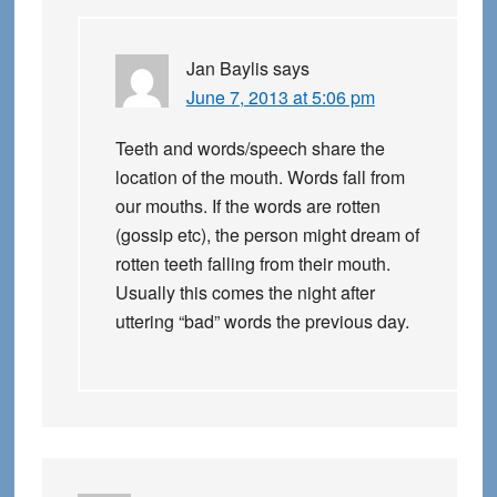
Jan Baylis
says
June 7, 2013 at 5:06 pm
Teeth and words/speech share the
location of the mouth. Words fall from
our mouths. If the words are rotten
(gossip etc), the person might dream of
rotten teeth falling from their mouth.
Usually this comes the night after
uttering “bad” words the previous day.