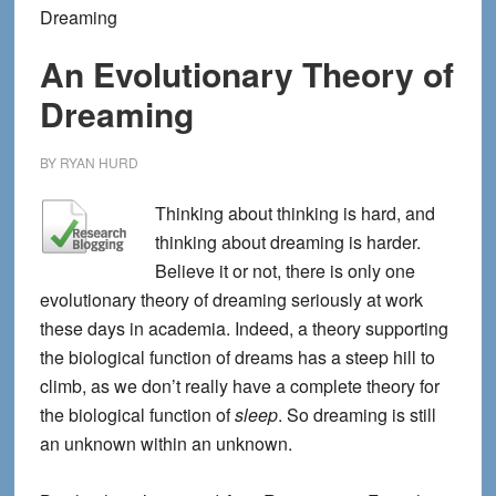
Dreaming
An Evolutionary Theory of
Dreaming
BY
RYAN HURD
Thinking about thinking is hard, and
thinking about dreaming is harder.
Believe it or not, there is only one
evolutionary theory of dreaming seriously at work
these days in academia. Indeed, a theory supporting
the biological function of dreams has a steep hill to
climb, as we don’t really have a complete theory for
the biological function of
sleep
. So dreaming is still
an unknown within an unknown.