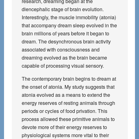
research, dreaming began at the
diencephalic stage of brain evolution.
Interestingly, the muscle immobility (atonia)
that accompany dream sleep evolved in the
brain millions of years before it began to
dream. The desynchronous brain activity
associated with consciousness and
dreaming evolved as the brain became
capable of processing visual sensory.
The contemporary brain begins to dream at
the onset of atonia. My study suggests that
atonia evolved as a means to extend the
energy reserves of resting animals through
periods or cycles of food privation. This
process allowed these primitive animals to
devote more of their energy reserves to
physiological systems more vital to their