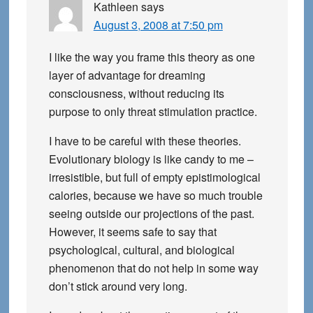
Kathleen
says
August 3, 2008 at 7:50 pm
I like the way you frame this theory as one
layer of advantage for dreaming
consciousness, without reducing its
purpose to only threat stimulation practice.
I have to be careful with these theories.
Evolutionary biology is like candy to me –
irresistible, but full of empty epistimological
calories, because we have so much trouble
seeing outside our projections of the past.
However, it seems safe to say that
psychological, cultural, and biological
phenomenon that do not help in some way
don’t stick around very long.