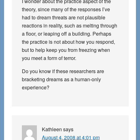
I wonder about the practice aspect of the
theory, since many of the responses I’ve
had to dream threats are not plausible
reactions in reality, such as melting through
a floor, or leaping off a building. Perhaps
the practice is not about how you respond,
but to help keep you from freezing when
you meet a form of terror.
Do you know if these researchers are
bracketing dreams as a human-only
experience?
Kathleen
says
August 4, 2008 at 4:01 pm