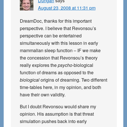
Dungan
says
August 23, 2008 at 11:31 pm
DreamDoc, thanks for this important
perspective. I believe that Revonsou’s
perspective can be entertained
simultaneously with this lesson in early
mammalian sleep function – IF we make
the concession that Revonsou’s theory
really explores the
psycho
-biological
function of dreams as opposed to the
biological
origins of dreaming. Two different
time-tables here, in my opinion, and both
have their own validity.
But I doubt Revonsou would share my
opinion. His assumption is that threat
simulation pushes back into early