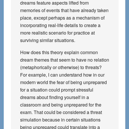
dreams feature aspects lifted from
memories of events that have already taken
place, except perhaps as a mechanism of
incorporating real-life details to create a
more realistic scenario for practice at
surviving similar situations.
How does this theory explain common
dream themes that seem to have no relation
(metaphorically or otherwise) to threats?
For example, I can understand how in our
modern world the fear of being unprepared
for a situation could prompt stressful
dreams about finding yourself in a
classroom and being unprepared for the
exam. That could be considered a threat
simulation because in certain situations
being unprepared could translate into a