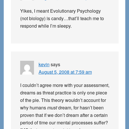
Yikes, I meant Evolutionary Psychology
(not biology) is candy…that’ll teach me to
respond while I’m sleepy.
kevin
says
August 5, 2008 at 7:59 am
I couldn’t agree more with your assessment,
dreams as threat practice is only one piece
of the pie. This theory wouldn’t account for
why humans
must
dream, for hasn’t been
proven that if we don’t dream after a certain
period of time our mental processes suffer?