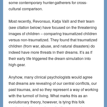
some contemporary hunter-gatherers for cross-
cultural comparison.
Most recently, Revonsuo, Katja Valli and their team
(see citation below) have focused on the threatening
images of children – comparing traumatized children
versus non-traumatized. They found that traumatized
children (from war, abuse, and natural disasters) do
indeed have more threats in their dreams. It’s as if
their early life triggered the dream simulation into
high-gear.
Anyhow, many clinical psychologists would agree
that dreams are revealing of our central conflicts, our
past traumas, and so they represent a way of working
with the turmoil of living. What marks this as an
evolutionary theory, however, is tying this folk