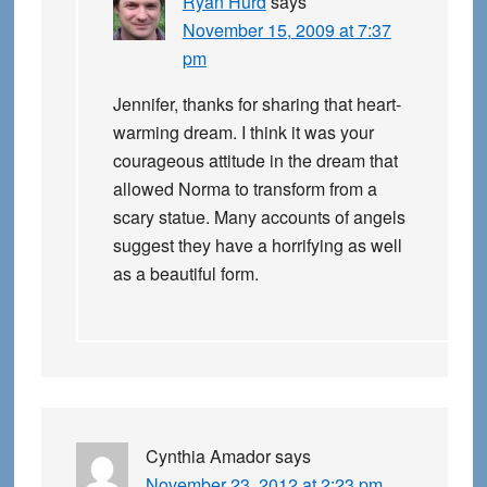
Ryan Hurd
says
November 15, 2009 at 7:37
pm
Jennifer, thanks for sharing that heart-
warming dream. I think it was your
courageous attitude in the dream that
allowed Norma to transform from a
scary statue. Many accounts of angels
suggest they have a horrifying as well
as a beautiful form.
Cynthia Amador
says
November 23, 2012 at 2:23 pm