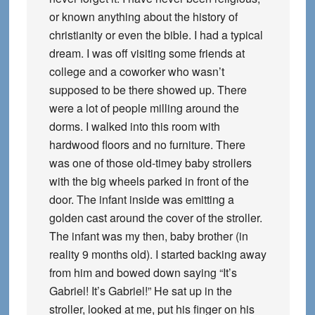
or known anything about the history of
christianity or even the bible. I had a typical
dream. I was off visiting some friends at
college and a coworker who wasn’t
supposed to be there showed up. There
were a lot of people milling around the
dorms. I walked into this room with
hardwood floors and no furniture. There
was one of those old-timey baby strollers
with the big wheels parked in front of the
door. The infant inside was emitting a
golden cast around the cover of the stroller.
The infant was my then, baby brother (in
reality 9 months old). I started backing away
from him and bowed down saying “It’s
Gabriel! It’s Gabriel!” He sat up in the
stroller, looked at me, put his finger on his