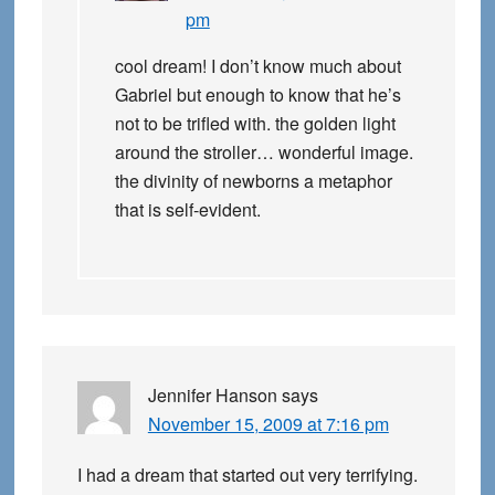
pm
cool dream! I don’t know much about
Gabriel but enough to know that he’s
not to be trifled with. the golden light
around the stroller… wonderful image.
the divinity of newborns a metaphor
that is self-evident.
Jennifer Hanson
says
November 15, 2009 at 7:16 pm
I had a dream that started out very terrifying.