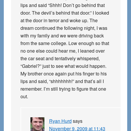
lips and said “Shhh! Don’t go behind that
door. The devil’s behind that door.” I looked
at the door in terror and woke up. The
dream continued the following night, I was
with my family and we were driving back
from the same college. Low enough so that
no one else could hear me, I leaned over
the car seat and tentatively whispered,
“Gabriel?” just to see what would happen.
My brother once again put his finger to his
lips and said, “shhhhhhh!” and that’s all I
remember. I’m still trying to figure that one
out.
Ryan Hurd
says
November 9, 2009 at 11:43