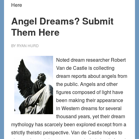
Here
Angel Dreams? Submit
Them Here
BY
RYAN HURD
Noted dream researcher Robert
Van de Castle is collecting
dream reports about angels from
the public. Angels and other
figures composed of light have
been making their appearance
in Western dreams for several
thousand years, yet their dream
mythology has scarcely been explored except from a
strictly theistic perspective. Van de Castle hopes to