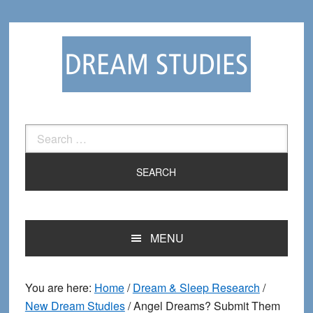
Skip
Skip
to
to
primary
main
navigation
content
Search
for:
MENU
You are here:
Home
/
Dream & Sleep Research
/
New Dream Studies
/
Angel Dreams? Submit Them