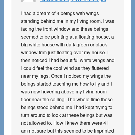
I had a dream of 4 beings with wings
standing behind me in my living room. I was
facing the front window and these beings
seemed to be pointing at a floating house, a
big white house with dark green or black
window trim just floating over my house. I
then noticed I had beautiful white wings and
I could feel the cool wind as they fluttered
near my legs. Once I noticed my wings the
beings started teaching me how to fly and I
was now hovering above my living room
floor near the ceiling. The whole time these
beings stood behind me I had kept trying to
turn around to look at these beings but was
not allowed to. How I knew there were 4 I
am not sure but this seemed to be imprinted