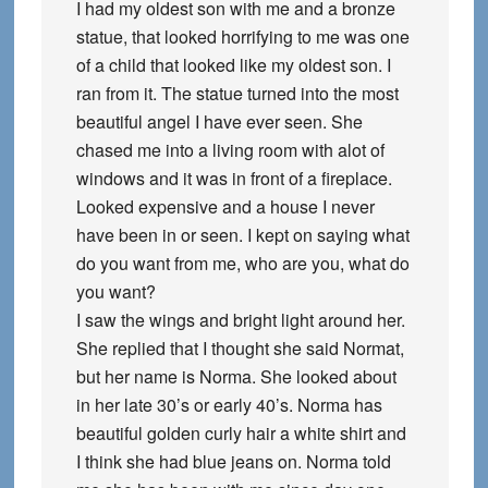
I had my oldest son with me and a bronze
statue, that looked horrifying to me was one
of a child that looked like my oldest son. I
ran from it. The statue turned into the most
beautiful angel I have ever seen. She
chased me into a living room with alot of
windows and it was in front of a fireplace.
Looked expensive and a house I never
have been in or seen. I kept on saying what
do you want from me, who are you, what do
you want?
I saw the wings and bright light around her.
She replied that I thought she said Normat,
but her name is Norma. She looked about
in her late 30’s or early 40’s. Norma has
beautiful golden curly hair a white shirt and
I think she had blue jeans on. Norma told