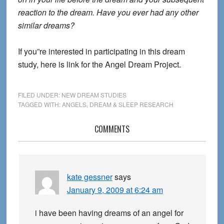
reaction to the dream. Have you ever had any other
similar dreams?
If you”re interested in participating in this dream
study, here is link for the Angel Dream Project.
FILED UNDER:
NEW DREAM STUDIES
TAGGED WITH:
ANGELS
,
DREAM & SLEEP RESEARCH
Reader
COMMENTS
Interactions
kate gessner
says
January 9, 2009 at 6:24 am
i have been having dreams of an angel for