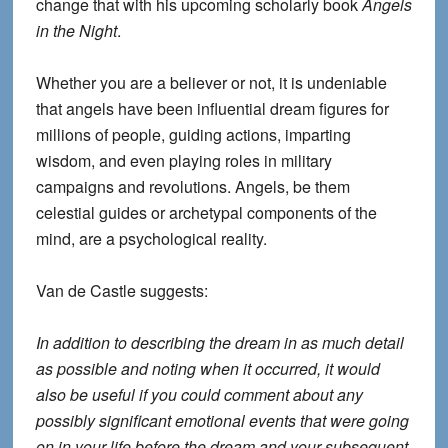
change that with his upcoming scholarly book
Angels
in the Night
.
Whether you are a believer or not, it is undeniable
that angels have been influential dream figures for
millions of people, guiding actions, imparting
wisdom, and even playing roles in military
campaigns and revolutions. Angels, be them
celestial guides or archetypal components of the
mind, are a psychological reality.
Van de Castle suggests:
In addition to describing the dream in as much detail
as possible and noting when it occurred, it would
also be useful if you could comment about any
possibly significant emotional events that were going
on in your life before the dream and your subsequent