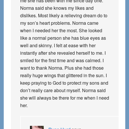
me she has been with me since day one.
Norma said she knows my likes and
dislikes. Most likely a relieving dream do to
my son’s heart problems. Norma came
when I needed her the most. She looked
like a normal person she has blue eyes as
well and skinny. I felt at ease with her
instantly after she revealed herself to me. I
smiled for the first time and was calmed. I
want to thank Norma. Plus she had those
really huge wings that glittered in the sun. I
keep praying to God to protect my sons and
don’t really care about myself. Norma said
she will always be there for me when I need
her.