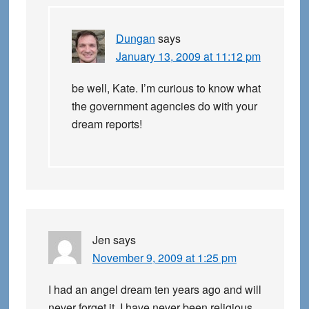
Dungan
says
January 13, 2009 at 11:12 pm
be well, Kate. I’m curious to know what
the government agencies do with your
dream reports!
Jen
says
November 9, 2009 at 1:25 pm
I had an angel dream ten years ago and will
never forget it. I have never been religious,