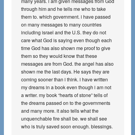
many years. i am given messages from God
through him and he tells me who to take
them to. which government. i have passed
on many messages to many countries
including israel and the U.S. they do not
care what God is saying even though each
time God has also shown me proof to give
them so they would know that these
messages are from God. the angel has also
shown me the last days. He says they are
coming sooner than i think. i have written
my dreams in a book even though i am not
a writer. my book “hearts of stone” tells of
the dreams passed on to the governments
and many more. it also tells what the
unquenchable fire shall be. we shall see
who is truly saved soon enough. blessings.