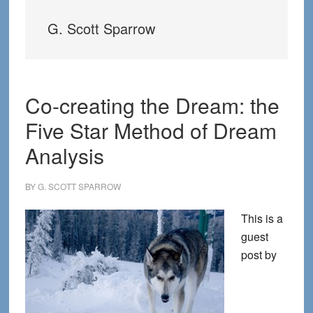
G. Scott Sparrow
Co-creating the Dream: the
Five Star Method of Dream
Analysis
BY
G. SCOTT SPARROW
This is a
guest
post by