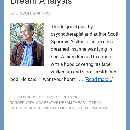
Dream Analysis
Analysis
BY
G. SCOTT SPARROW
This is guest post by
psychotherapist and author Scott
Sparrow. A client of mine once
dreamed that she was lying in
bed. A man dressed in a robe,
with a hood covering his face,
walked up and stood beside her
about
bed. He said, "I want your heart." …
[Read more...]
A
Marriag
FILED UNDER:
THEORIES OF DREAMING
of
TAGGED WITH:
COCREATIVE DREAM THEORY
,
DREAM
INTERPRETATION
,
FIVE STAR METHOD
,
SCOTT SPARROW
Lucid
Dreami
and