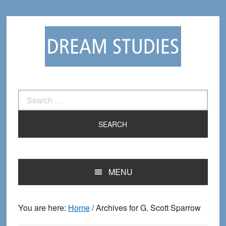
Skip
Skip
to
to
primary
main
navigation
content
Search
for:
MENU
You are here:
Home
/
Archives for G. Scott Sparrow