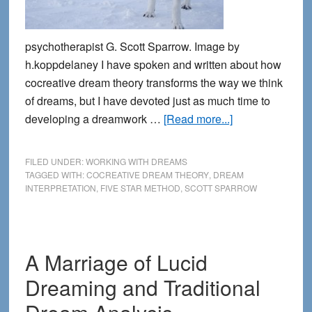
psychotherapist G. Scott Sparrow. Image by
h.koppdelaney I have spoken and written about how
cocreative dream theory transforms the way we think
of dreams, but I have devoted just as much time to
about
developing a dreamwork …
[Read more...]
Co-
creating
FILED UNDER:
WORKING WITH DREAMS
the
TAGGED WITH:
COCREATIVE DREAM THEORY
,
DREAM
INTERPRETATION
,
FIVE STAR METHOD
,
SCOTT SPARROW
Dream:
the
Five
Star
A Marriage of Lucid
Method
Dreaming and Traditional
of
Dream