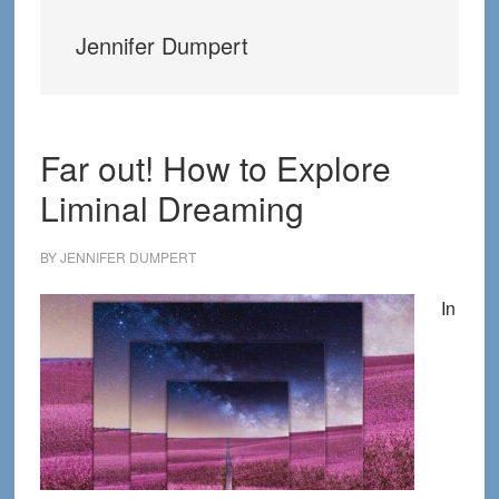
Jennifer Dumpert
Far out! How to Explore
Liminal Dreaming
BY
JENNIFER DUMPERT
In