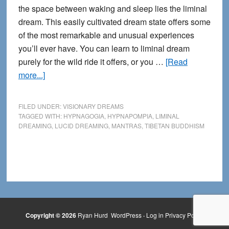
the space between waking and sleep lies the liminal
dream. This easily cultivated dream state offers some
of the most remarkable and unusual experiences
you’ll ever have. You can learn to liminal dream
purely for the wild ride it offers, or you …
[Read
about
more...]
Far
out!
FILED UNDER:
VISIONARY DREAMS
How
TAGGED WITH:
HYPNAGOGIA
,
HYPNAPOMPIA
,
LIMINAL
DREAMING
,
LUCID DREAMING
,
MANTRAS
,
TIBETAN BUDDHISM
to
Explore
Liminal
Dreaming
Copyright © 2026
Ryan Hurd
WordPress
·
Log in
Privacy Policy