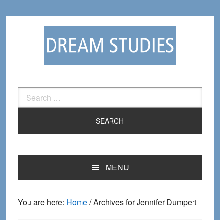
Skip
Skip
to
to
primary
main
navigation
content
Search
for:
MENU
You are here:
Home
/
Archives for Jennifer Dumpert