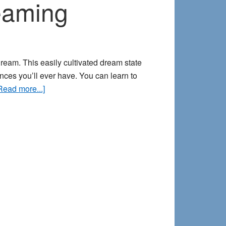
reaming
ream. This easily cultivated dream state
ces you’ll ever have. You can learn to
about
Read more...]
Far
out!
How
to
Explore
Liminal
Dreaming