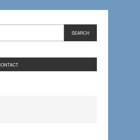
CONTACT