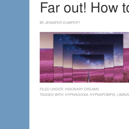
Far out! How 
BY
JENNIFER DUMPERT
FILED UNDER:
VISIONARY DREAMS
TAGGED WITH:
HYPNAGOGIA
,
HYPNAPOMPIA
,
LIMIN