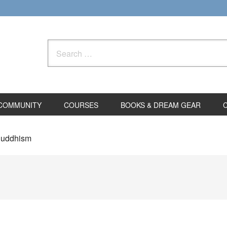
Search
for:
COMMUNITY
COURSES
BOOKS & DREAM GEAR
 Buddhism