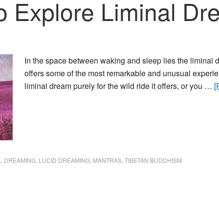
to Explore Liminal D
In the space between waking and sleep lies the liminal d
offers some of the most remarkable and unusual experien
liminal dream purely for the wild ride it offers, or you …
[
AL DREAMING
,
LUCID DREAMING
,
MANTRAS
,
TIBETAN BUDDHISM