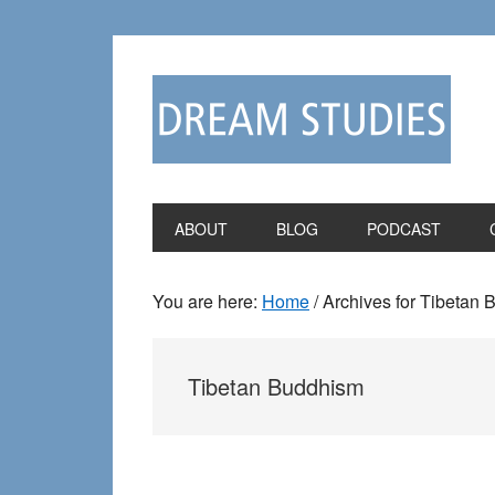
Skip
Skip
to
to
primary
main
navigation
content
ABOUT
BLOG
PODCAST
You are here:
Home
/
Archives for Tibetan
Tibetan Buddhism