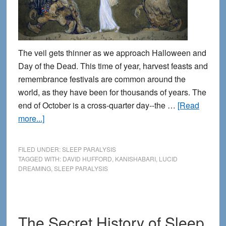
The veil gets thinner as we approach Halloween and
Day of the Dead. This time of year, harvest feasts and
remembrance festivals are common around the
world, as they have been for thousands of years. The
end of October is a cross-quarter day--the …
[Read
about
more...]
The
veil
FILED UNDER:
SLEEP PARALYSIS
is
TAGGED WITH:
DAVID HUFFORD
,
KANISHABARI
,
LUCID
DREAMING
,
SLEEP PARALYSIS
thin:
When
spirits
show
The Secret History of Sleep
up