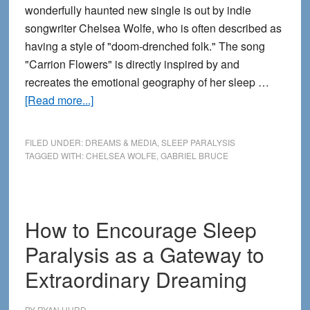
wonderfully haunted new single is out by indie
songwriter Chelsea Wolfe, who is often described as
having a style of "doom-drenched folk." The song
"Carrion Flowers" is directly inspired by and
recreates the emotional geography of her sleep …
about
[Read more...]
Listen
and
FILED UNDER:
DREAMS & MEDIA
,
SLEEP PARALYSIS
Watch:
TAGGED WITH:
CHELSEA WOLFE
,
GABRIEL BRUCE
Sleep
Paralysis
Shadow
How to Encourage Sleep
Figures
Inspire
Paralysis as a Gateway to
Creepy
Extraordinary Dreaming
Music
BY
RYAN HURD