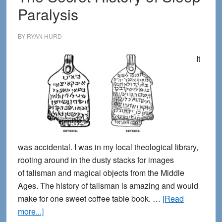
Paralysis
in
sleep
paralysis
BY
RYAN HURD
visions
It
was accidental. I was in my local theological library,
rooting around in the dusty stacks for images
of talisman and magical objects from the Middle
Ages. The history of talisman is amazing and would
make for one sweet coffee table book. …
[Read
about
more...]