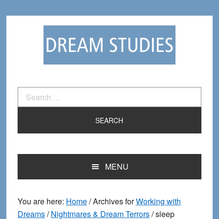
Skip
Skip
to
to
primary
main
navigation
content
Search
for:
MENU
You are here:
Home
/
Archives for
Working with
Dreams
/
Nightmares & Dream Terrors
/
sleep