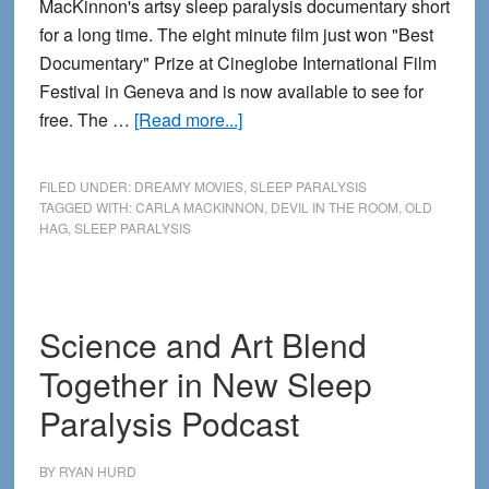
MacKinnon's artsy sleep paralysis documentary short
for a long time. The eight minute film just won "Best
Documentary" Prize at Cineglobe International Film
Festival in Geneva and is now available to see for
about
free. The …
[Read more...]
Watch
the
FILED UNDER:
DREAMY MOVIES
,
SLEEP PARALYSIS
New
TAGGED WITH:
CARLA MACKINNON
,
DEVIL IN THE ROOM
,
OLD
HAG
,
SLEEP PARALYSIS
Sleep
Paralysis
Documentary
“Devil
Science and Art Blend
in
Together in New Sleep
the
Room”
Paralysis Podcast
BY
RYAN HURD