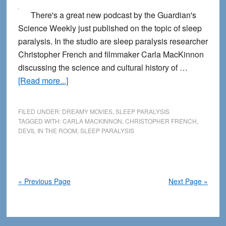
There's a great new podcast by the Guardian's
Science Weekly just published on the topic of sleep
paralysis. In the studio are sleep paralysis researcher
Christopher French and filmmaker Carla MacKinnon
discussing the science and cultural history of …
about
[Read more...]
Science
and
FILED UNDER:
DREAMY MOVIES
,
SLEEP PARALYSIS
Art
TAGGED WITH:
CARLA MACKINNON
,
CHRISTOPHER FRENCH
,
DEVIL IN THE ROOM
,
SLEEP PARALYSIS
Blend
Together
in
New
« Previous Page
Next Page »
Sleep
Paralysis
Podcast