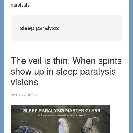
paralysis
sleep paralysis
The veil is thin: When spirits
show up in sleep paralysis
visions
BY
RYAN HURD