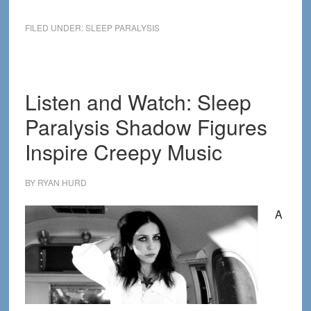
The
Secret
FILED UNDER:
SLEEP PARALYSIS
History
of
Sleep
Paralysis
Listen and Watch: Sleep
Paralysis Shadow Figures
Inspire Creepy Music
BY
RYAN HURD
A