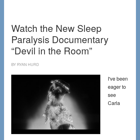
Paralysis
as
a
Watch the New Sleep
Gateway
Paralysis Documentary
to
Extraordinary
“Devil in the Room”
Dreaming
BY
RYAN HURD
I've been
eager to
see
Carla