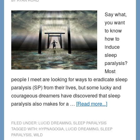
Say what,
you want
to know
how to
induce
sleep
paralysis?
Most
people I meet are looking for ways to eradicate sleep
paralysis (SP) from their lives, but some lucky and
courageous dreamers have discovered that sleep
about
paralysis also makes for a …
[Read more...]
How
to
FILED UNDER:
LUCID DREAMING
,
SLEEP PARALYSIS
Encourage
TAGGED WITH:
HYPNAGOGIA
,
LUCID DREAMING
,
SLEEP
PARALYSIS
,
WILD
Sleep