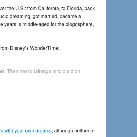
r the U.S.: from California, to Florida, back
 lucid dreaming, got married, became a
ee years is middle-aged for the blogosphere,
from Disney’s WonderTime:
s. Their next challenge is to build on
k with your own dreams
, although neither of