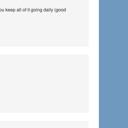
 keep all of it going daily (good