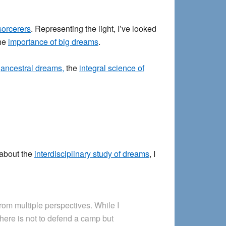
sorcerers
. Representing the light, I’ve looked
the
importance of big dreams
.
,
ancestral dreams,
the
integral science of
 about the
interdisciplinary study of dreams
, I
rom multiple perspectives. While I
here is not to defend a camp but