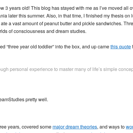
w 3 years old! This blog has stayed with me as I’ve moved all ove
a later this summer. Also, in that time, I finished my thesis on
nd ate a vast amount of peanut butter and pickle sandwiches. Thr
 worlds of consciousness and dream studies.
ped “three year old toddler” into the box, and up came
this quote
ugh personal experience to master many of life’s simple concept
eamStudies pretty well.
 three years, covered some
major dream theories
, and ways to
wor