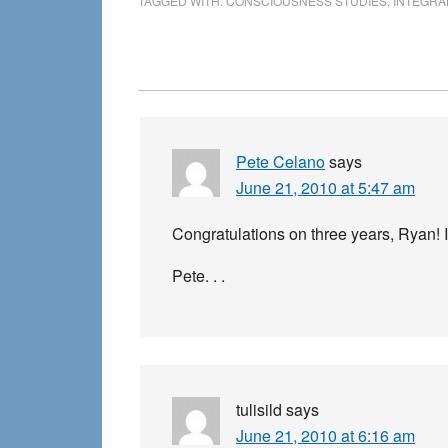
TAGGED WITH:
CONSCIOUSNESS STUDIES
,
INTEGRA
Reader
Interactions
Pete Celano
says
June 21, 2010 at 5:47 am
Congratulations on three years, Ryan! It
Pete. . .
tulisild
says
June 21, 2010 at 6:16 am