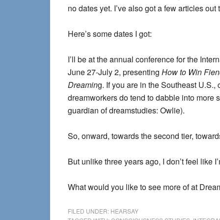
no dates yet. I’ve also got a few articles out
Here’s some dates I got:
I’ll be at the annual conference for the Int
June 27-July 2, presenting
How to Win Fiend
Dreamin
g. If you are in the Southeast U.S.,
dreamworkers do tend to dabble into more s
guardian of dreamstudies: Owlie).
So, onward, towards the second tier, towards 
But unlike three years ago, I don’t feel like I
What would you like to see more of at Dre
FILED UNDER:
HEARSAY