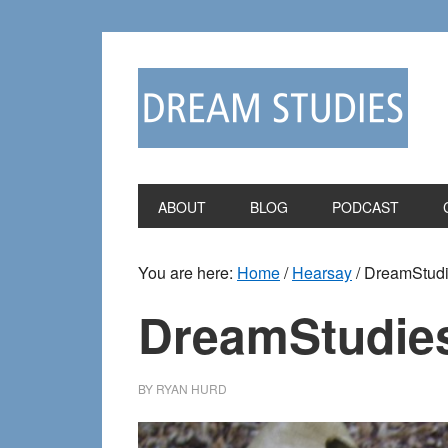
Skip
Skip
to
to
primary
main
navigation
content
ABOUT
BLOG
PODCAST
You are here:
Home
/
Hearsay
/
DreamStudie
DreamStudies
BY
RYAN HURD