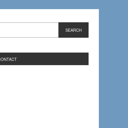
CONTACT