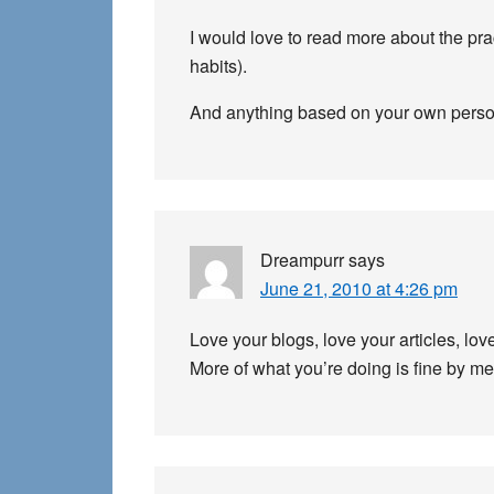
I would love to read more about the pra
habits).
And anything based on your own person
Dreampurr
says
June 21, 2010 at 4:26 pm
Love your blogs, love your articles, lo
More of what you’re doing is fine by me