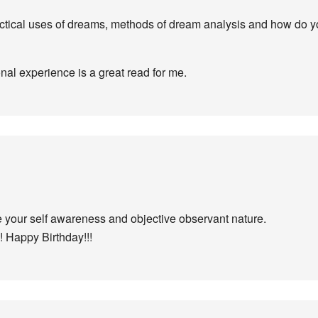
ctical uses of dreams, methods of dream analysis and how do you
al experience is a great read for me.
ve your self awareness and objective observant nature.
! Happy Birthday!!!