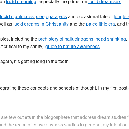
 on
lucid dreaming
, especially the primer on
lucid dream sex
.
lucid nightmares
,
sleep paralysis
and occasional tale of
jungle 
well as
lucid dreams in Christianity
and the
paleolithic era
, and 
pics, including the
prehistory of hallucinogens
,
head shrinking
 critical to my sanity,
guide to nature awareness
.
gain, it’s getting long in the tooth.
ntegrating these concepts and schools of thought. In my first post
are few outlets in the blogosphere that address dream studies f
nd the realm of consciousness studies in general, my intention 