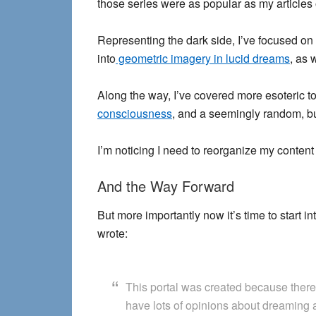
those series were as popular as my articles
Representing the dark side, I’ve focused on
into
geometric imagery in lucid dreams
, as 
Along the way, I’ve covered more esoteric to
consciousness
, and a seemingly random, but
I’m noticing I need to reorganize my content a
And the Way Forward
But more importantly now it’s time to start i
wrote:
This portal was created because there 
have lots of opinions about dreaming a