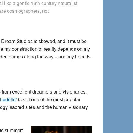
al like a gentle 19th century naturalist
 are cosmographers, not
ry Dream Studies is skewed, and it must be
use my construction of reality depends on my
defended camps along the way – and my hope is
ts from excellent dreamers and visionaries.
hedelic”
is still one of the most popular
ology, sacred sites and the human visionary
this summer: