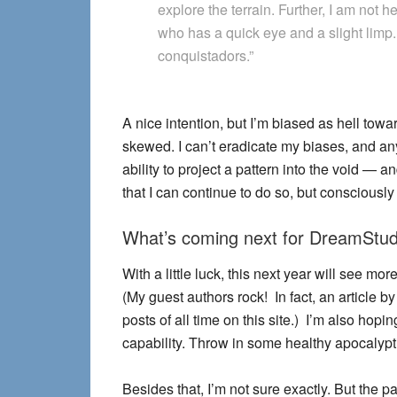
explore the terrain. Further, I am not he
who has a quick eye and a slight limp
conquistadors.”
A nice intention, but I’m biased as hell to
skewed. I can’t eradicate my biases, and any
ability to project a pattern into the void —
that I can continue to do so, but consciously
What’s coming next for DreamStud
With a little luck, this next year will see m
(My guest authors rock! In fact, an article b
posts of all time on this site.) I’m also ho
capability. Throw in some healthy apocalypt
Besides that, I’m not sure exactly. But the 