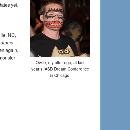
dates yet.
lle, NC,
rdinary
en again,
-monster
Owlie, my alter ego, at last
year's IASD Dream Conference
in Chicago.