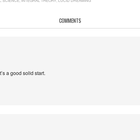
L SCIENCE
,
INTEGRAL THEORY
,
LUCID DREAMING
COMMENTS
’s a good solid start.