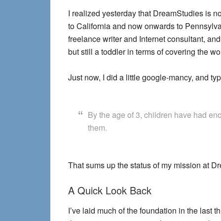
I realized yesterday that DreamStudies is no
to California and now onwards to Pennsylvani
freelance writer and Internet consultant, a
but still a toddler in terms of covering the
Just now, I did a little google-mancy, and ty
By the age of 3, children have had eno
them.
That sums up the status of my mission at Dr
A Quick Look Back
I’ve laid much of the foundation in the last