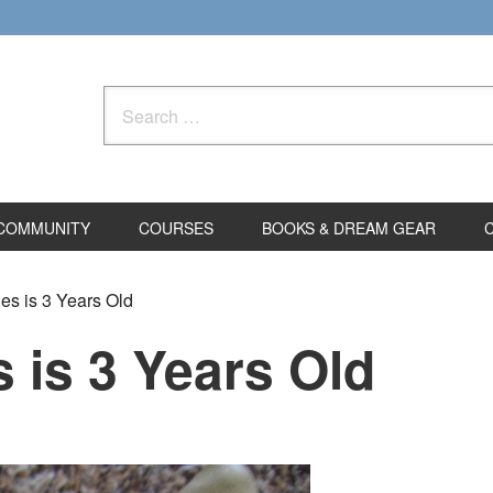
Search
for:
COMMUNITY
COURSES
BOOKS & DREAM GEAR
s is 3 Years Old
 is 3 Years Old