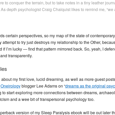
re to conquer the terrain, but to take notes in a tiny leather journ
. As depth psychologist Craig Chalquist likes to remind me, “we
wards certain perspectives, so my map of the state of contempora
 attempt to try just destroys my relationship to the Other, beca
 and if I’m lucky — find that pattern mirrored back. So, yeah, I 
 and transparently.
ies
ore about my first love, lucid dreaming, as well as more guest pos
y
Oneirology
blogger Lee Adams on “
dreams as the original psyc
ping to start exploring more connections between dreams, archae
icism and a wee bit of transpersonal psychology too.
paperback version of my Sleep Paralysis ebook will be out later 