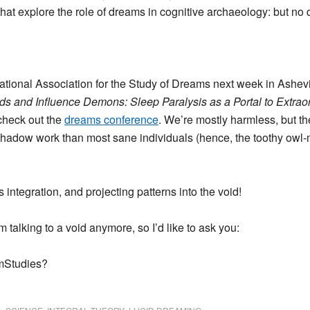
 that explore the role of dreams in cognitive archaeology: but no 
ernational Association for the Study of Dreams next week in Ashevi
s and Influence Demons: Sleep Paralysis as a Portal to Extrao
 check out the
dreams conference
. We’re mostly harmless, but th
hadow work than most sane individuals (hence, the toothy owl
integration, and projecting patterns into the void!
’m talking to a void anymore, so I’d like to ask you:
amStudies?