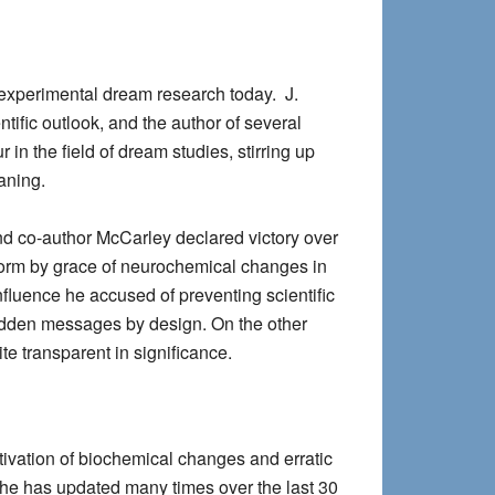
 experimental dream research today. J.
tific outlook, and the author of several
in the field of dream studies, stirring up
aning.
and co-author McCarley declared victory over
 form by grace of neurochemical changes in
fluence he accused of preventing scientific
 hidden messages by design. On the other
e transparent in significance.
tivation of biochemical changes and erratic
h he has updated many times over the last 30