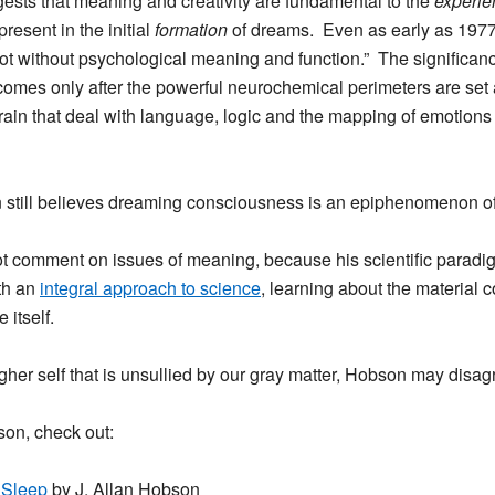
gests that
meaning and creativity are fundamental to the
experie
resent in the initial
formation
of dreams. Even as early as 197
t without psychological meaning and function.” The significanc
comes only after the powerful neurochemical perimeters are set
 brain that deal with language, logic and the mapping of emotions
still believes dreaming consciousness is an epiphenomenon of
ot comment on issues of meaning, because his scientific paradi
th an
integral approach to science
, learning about the material c
 itself.
igher self that is unsullied by our gray matter, Hobson may disagr
son, check out:
 Sleep
by J. Allan Hobson