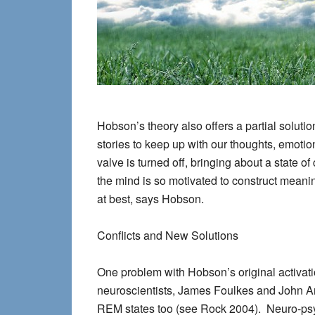
Hobson’s theory also offers a partial soluti
stories to keep up with our thoughts, emoti
valve is turned off, bringing about a state 
the mind is so motivated to construct meanin
at best, says Hobson.
Conflicts and New Solutions
One problem with Hobson’s original activat
neuroscientists, James Foulkes and John An
REM states too (see Rock 2004). Neuro-psyc