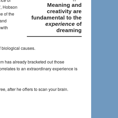
nce
of
meaning and
7, Hobson
creativity are
e of the
fundamental to the
 and
experience
of
 with
dreaming
 biological causes.
gm has already bracketed out those
orrelates to an extraordinary experience is
ee, after he offers to scan your brain.