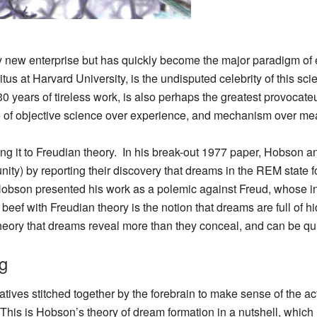
ly new enterprise but has quickly become the major paradigm of
s at Harvard University, is the undisputed celebrity of this scien
 years of tireless work, is also perhaps the greatest provocateur 
ue of objective science over experience, and mechanism over me
king it to Freudian theory. In his break-out 1977 paper, Hobson 
ity) by reporting their discovery that dreams in the REM state
Hobson presented his work as a polemic against Freud, whose in
 beef with Freudian theory is the notion that dreams are full of
ory that dreams reveal more than they conceal, and can be quit
g
ives stitched together by the forebrain to make sense of the ac
. This is Hobson’s theory of dream formation in a nutshell, whic