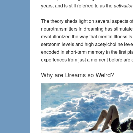
years, and is still referred to as the
activatio
The theory sheds light on several aspects of
neurotransmitters in dreaming has stimulate
revolutionized the way that mental illness 
serotonin levels and high acetylcholine lev
encoded in short-term memory in the first pl
experiences from just a moment before are c
Why are Dreams so Weird?