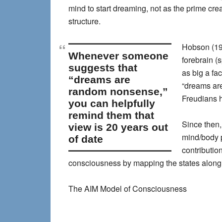
mind to start dreaming, not as the prime cre
structure.
Hobson (199
whenever someone
forebrain (
suggests that
as big a fa
“dreams are
“dreams are
random nonsense,”
Freudians h
you can helpfully
remind them that
Since then,
view is 20 years out
mind/body 
of date
contributio
consciousness by mapping the states along thr
The AIM Model of Consciousness