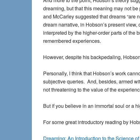
And more to the point, Hobson’s theory sug
dreaming
, but that this meaning may not be p
and McCarley suggested that dreams “are no
dream narrative, in Hobson’s present view, 
interpreted by the higher-order parts of the
remembered experiences.
However, despite his backpedaling, Hobson 
Personally, I think that Hobson’s work cann
subjective queries. And, besides, armed wi
not threatening to the value of the experience
But if you believe in an immortal soul or a h
For some great introductory reading by Hob
Dreaming: An Introduction to the Science of