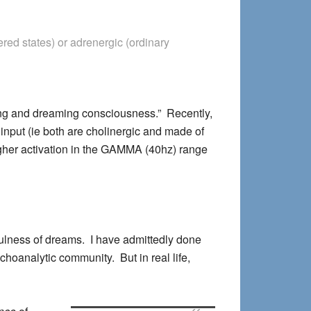
ed states) or adrenergic (ordinary
ing and dreaming consciousness.” Recently,
input (ie both are cholinergic and made of
higher activation in the GAMMA (40hz) range
ulness of dreams. I have admittedly done
ychoanalytic community. But in real life,