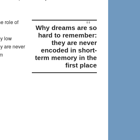
e role of
why dreams are so
hard to remember:
by low
they are never
y are never
encoded in short-
am
term memory in the
first place