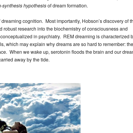
n-synthesis hypothesis
of dream formation.
 dreaming cognition. Most importantly, Hobson’s discovery of th
d robust research into the biochemistry of consciousness and
is conceptualized in psychiatry. REM dreaming is characterized 
els, which may explain
why dreams are so hard to remember: the
ace
. When we wake up, serotonin floods the brain and our dre
arried away by the tide.