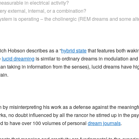
measurable in electrical activity?
ery external, internal, or a combination?
stem is operating – the cholinergic (REM dreams and some alter
hich Hobson describes as a “
hybrid state
that features both wak
e
lucid dreaming
is similar to ordinary dreams in modulation and 
than taking in information from the senses), lucid dreams have 
rain.
y misinterpreting his work as a defense against the meaningf
ks, no doubt influenced by all the rancor he stirred up in the ps
ed to have over 100 volumes of personal
dream journals
.