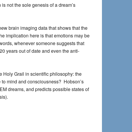
n is not the sole genesis of a dream’s
new brain imaging data that shows that the
The implication here is that emotions may be
 words,
whenever someone suggests that
20 years out of date
and even the anti-
Holy Grail in scientific philosophy: the
te to mind and consciousness? Hobson’s
EM dreams, and predicts possible states of
is).