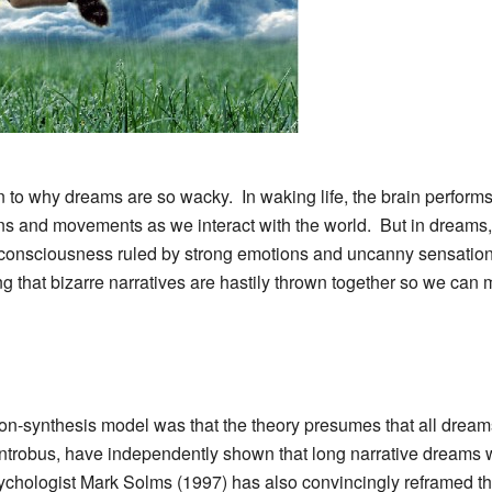
on to why dreams are so wacky. In waking life, the brain performs
ons and movements as we interact with the world. But in dreams, 
of consciousness ruled by strong emotions and uncanny sensations
g that bizarre narratives are hastily thrown together so we can m
ion-synthesis model was that the theory presumes that all drea
trobus, have independently shown that long narrative dreams 
hologist Mark Solms (1997) has also convincingly reframed the 