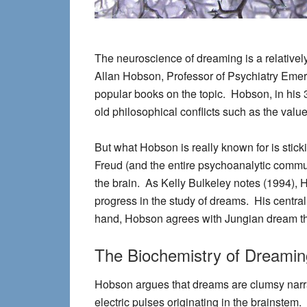
The neuroscience of dreaming is a relative
Allan Hobson, Professor of Psychiatry Emeritu
popular books on the topic. Hobson, in his 30
old philosophical conflicts such as the val
But what Hobson is really known for is stic
Freud (and the entire psychoanalytic commun
the brain. As Kelly Bulkeley notes (1994), 
progress in the study of dreams. His central
hand, Hobson agrees with Jungian dream the
The Biochemistry of Dreamin
Hobson argues that dreams are clumsy narrat
electric pulses originating in the brainstem