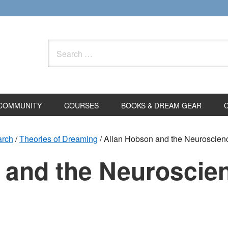
Search
for:
COMMUNITY
COURSES
BOOKS & DREAM GEAR
arch
/
Theories of Dreaming
/
Allan Hobson and the Neuroscien
 and the Neuroscien