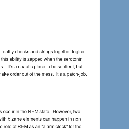
 reality checks and strings together logical
this ability is zapped when the serotonin
. It’s a chaotic place to be sentient, but
ake order out of the mess. It’s a patch-job,
ms occur in the REM state. However, two
with bizarre elements can happen in non
role of REM as an “alarm clock” for the