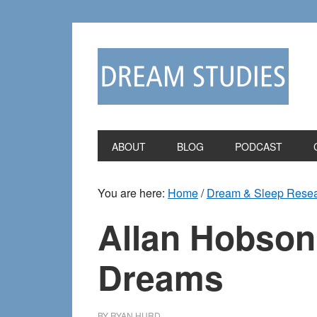
Skip
Skip
to
to
primary
main
navigation
content
ABOUT
BLOG
PODCAST
You are here:
Home
/
Dream & Sleep Rese
Allan Hobson
Dreams
BY
RYAN HURD