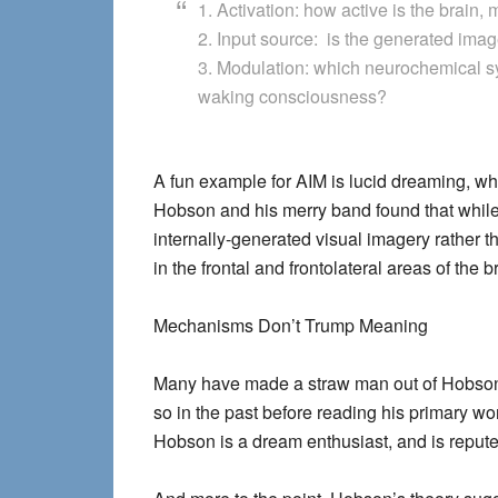
1. Activation: how active is the brain, 
2. Input source: is the generated imag
3. Modulation: which neurochemical sy
waking consciousness?
A fun example for AIM is lucid dreaming, w
Hobson and his merry band found that whil
internally-generated visual imagery rather 
in the frontal and frontolateral areas of the b
Mechanisms Don’t Trump Meaning
Many have made a straw man out of Hobson b
so in the past before reading his primary wor
Hobson is a dream enthusiast, and is reput