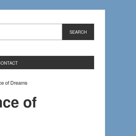
CONTACT
ce of Dreams
ce of