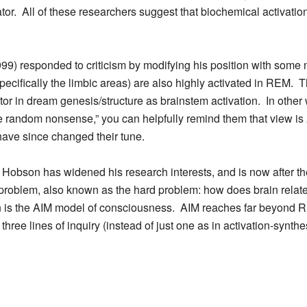
ator. All of these researchers suggest that biochemical activatio
9) responded to criticism by modifying his position with some 
specifically the limbic areas) are also highly activated in REM. 
ctor in dream genesis/structure as brainstem activation. In other
 random nonsense,” you can helpfully remind them that view is 
ave since changed their tune.
 Hobson has widened his research interests, and is now after the 
problem, also known as the hard problem: how does brain rela
n is the AIM model of consciousness. AIM reaches far beyond R
ee lines of inquiry (instead of just one as in activation-synthes