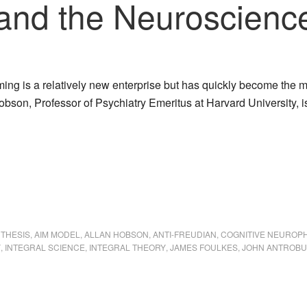
and the Neuroscienc
ing is a relatively new enterprise but has quickly become the 
obson, Professor of Psychiatry Emeritus at Harvard University, i
NTHESIS
,
AIM MODEL
,
ALLAN HOBSON
,
ANTI-FREUDIAN
,
COGNITIVE NEUROP
Y
,
INTEGRAL SCIENCE
,
INTEGRAL THEORY
,
JAMES FOULKES
,
JOHN ANTROB