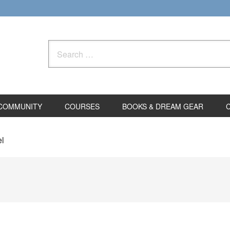
Search
for:
COMMUNITY
COURSES
BOOKS & DREAM GEAR
el