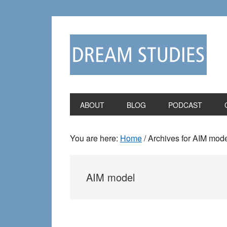
Skip
Skip
to
to
primary
main
navigation
content
ABOUT
BLOG
PODCAST
You are here:
Home
/
Archives for AIM mod
AIM model