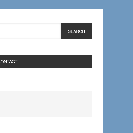
CONTACT