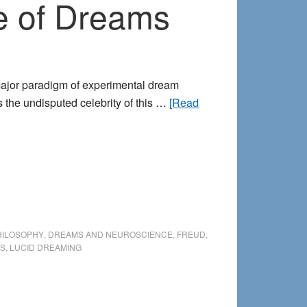
e of Dreams
major paradigm of experimental dream
s the undisputed celebrity of this …
[Read
HILOSOPHY
,
DREAMS AND NEUROSCIENCE
,
FREUD
,
US
,
LUCID DREAMING