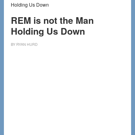
Holding Us Down
REM is not the Man
Holding Us Down
BY
RYAN HURD