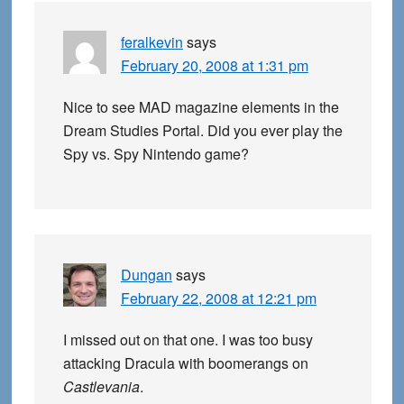
feralkevin
says
February 20, 2008 at 1:31 pm
Nice to see MAD magazine elements in the
Dream Studies Portal. Did you ever play the
Spy vs. Spy Nintendo game?
Dungan
says
February 22, 2008 at 12:21 pm
I missed out on that one. I was too busy
attacking Dracula with boomerangs on
Castlevania
.