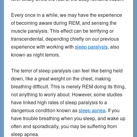
Every once in a while, we may have the experience
of becoming aware during REM, and sensing the
muscle paralysis. This effect can be terrifying or
transcendental, depending chiefly on our previous
experience with working with
sleep paralysis
, also
known as night terrors.
The terror of sleep paralysis can feel like being held
down, like a great weight on the chest, making
breathing difficult. This is merely REM doing its thing,
not anything to worry about. However, some studies
have linked high rates of sleep paralysis to a
dangerous condition known as
sleep apnea
. If you
have trouble breathing when you sleep, and wake up
often and sporadically, you may be suffering from
sleep apnea.