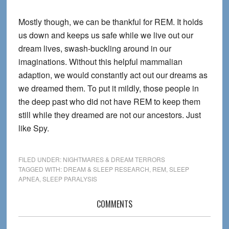
Mostly though, we can be thankful for REM. It holds
us down and keeps us safe while we live out our
dream lives, swash-buckling around in our
imaginations. Without this helpful mammalian
adaption, we would constantly act out our dreams as
we dreamed them. To put it mildly, those people in
the deep past who did not have REM to keep them
still while they dreamed are not our ancestors. Just
like Spy.
FILED UNDER:
NIGHTMARES & DREAM TERRORS
TAGGED WITH:
DREAM & SLEEP RESEARCH
,
REM
,
SLEEP
APNEA
,
SLEEP PARALYSIS
Reader
COMMENTS
Interactions