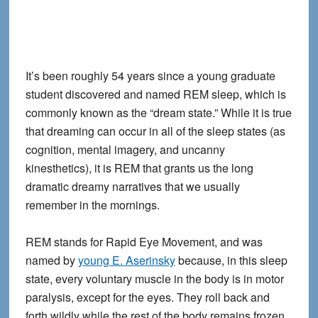
It’s been roughly 54 years since a young graduate
student discovered and named REM sleep, which is
commonly known as the “dream state.” While it is true
that dreaming can occur in all of the sleep states (as
cognition, mental imagery, and uncanny
kinesthetics), it is REM that grants us the long
dramatic dreamy narratives that we usually
remember in the mornings.
REM stands for Rapid Eye Movement, and was
named by
young E. Aserinsky
because, in this sleep
state, every voluntary muscle in the body is in motor
paralysis, except for the eyes. They roll back and
forth wildly while the rest of the body remains frozen.