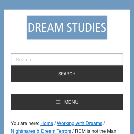
Skip
Skip
to
to
primary
main
navigation
content
Search
for:
MENU
You are here:
Home
/
Working with Dreams
/
Nightmares & Dream Terrors
/
REM is not the Man