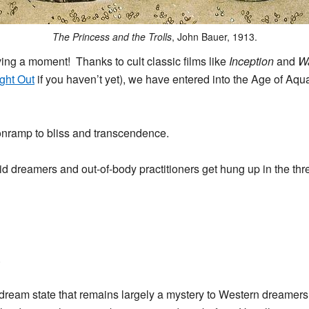
The Princess and the Trolls
, John Bauer, 1913.
ving a moment! Thanks to cult classic films like
Inception
and
Wa
ight Out
if you haven’t yet), we have entered into the Age of Aqu
onramp to bliss and transcendence.
 dreamers and out-of-body practitioners get hung up in the thresh
.
y dream state that remains largely a mystery to Western dreamers.