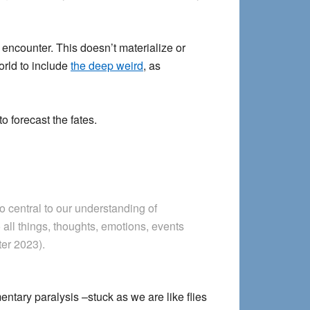
encounter. This doesn’t materialize or
orld to include
the deep weird
, as
to forecast the fates.
so central to our understanding of
 all things, thoughts, emotions, events
ter 2023).
ntary paralysis –stuck as we are like flies