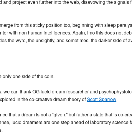
d and project even further into the web, disavowing the signals f
merge from this sticky position too, beginning with sleep paralysi
er with non human intelligences. Again, imo this does not debu
udes the wyrd, the unsightly, and sometimes, the darker side of a
only one side of the coin.
; we can thank OG lucid dream researcher and psychophysiolog
plored in the co-creative dream theory of
Scott Sparrow
.
e that a dream is not a “given,” but rather a state that is co-c
ense, lucid dreamers are one step ahead of laboratory science f
s.