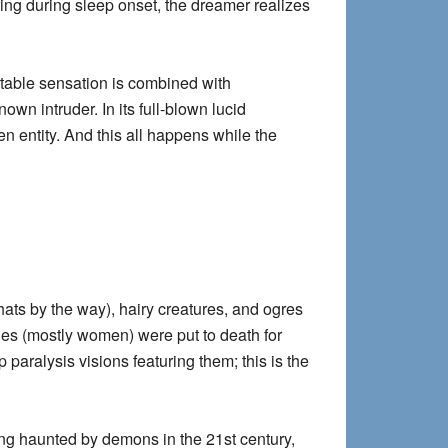
ring during sleep onset, the dreamer realizes
able sensation is combined with
own intruder. In its full-blown lucid
en entity. And this all happens while the
hats by the way), hairy creatures, and ogres
ches (mostly women) were put to death for
paralysis visions featuring them; this is the
ng haunted by demons in the 21st century,