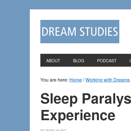
Skip
Skip
to
to
primary
main
navigation
content
ABOUT
BLOG
PODCAST
You are here:
Home
/
Working with Dreams
Sleep Paralys
Experience
BY
RYAN HURD