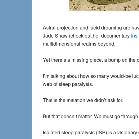
Astral projection and lucid dreaming are ha
Jade Shaw (check out her documentary
Ins
multidimensional realms beyond.
Yet there’s a missing piece, a bump on the 
I’m talking about how so many would-be lucid
web of sleep paralysis.
This is the initiation we didn’t ask for.
But that doesn’t matter. We must go through
Isolated sleep paralysis (ISP) is a visionar