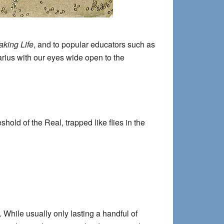
king Life
, and to popular educators such as
arius with our eyes wide open to the
old of the Real, trapped like flies in the
 While usually only lasting a handful of