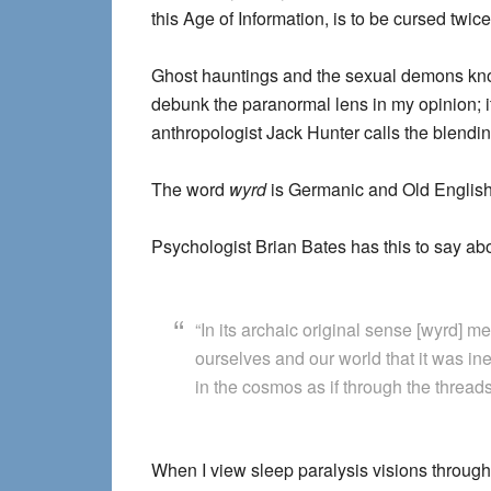
this Age of Information, is to be cursed twice
Ghost hauntings and the sexual demons known
debunk the paranormal lens in my opinion; 
anthropologist Jack Hunter calls the blendin
The word
wyrd
is Germanic and Old English, r
Psychologist Brian Bates has this to say abo
“In its archaic original sense [wyrd] m
ourselves and our world that it was ine
in the cosmos as if through the thread
When I view sleep paralysis visions through 