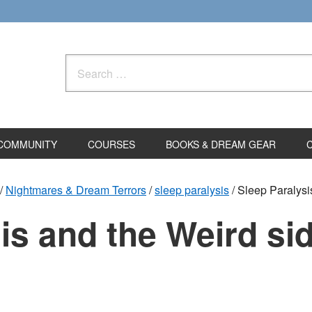
Search
for:
COMMUNITY
COURSES
BOOKS & DREAM GEAR
/
Nightmares & Dream Terrors
/
sleep paralysis
/
Sleep Paralysis
is and the Weird sid