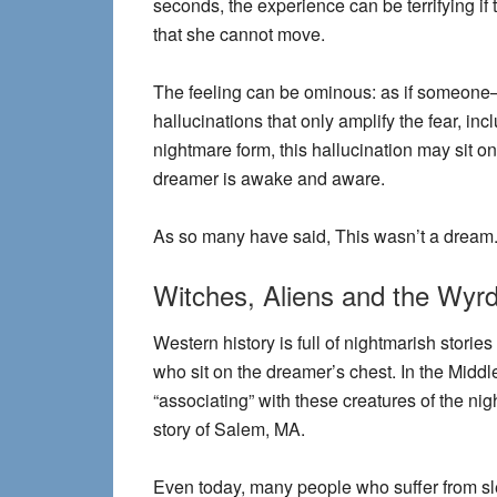
seconds, the experience can be terrifying if
that she cannot move.
The feeling can be ominous: as if someone
hallucinations that only amplify the fear, in
nightmare form, this hallucination may sit on
dreamer is awake and aware.
As so many have said, This wasn’t a dream. “
Witches, Aliens and the Wyr
Western history is full of nightmarish stori
who sit on the dreamer’s chest. In the Middl
“associating” with these creatures of the ni
story of Salem, MA.
Even today, many people who suffer from sl