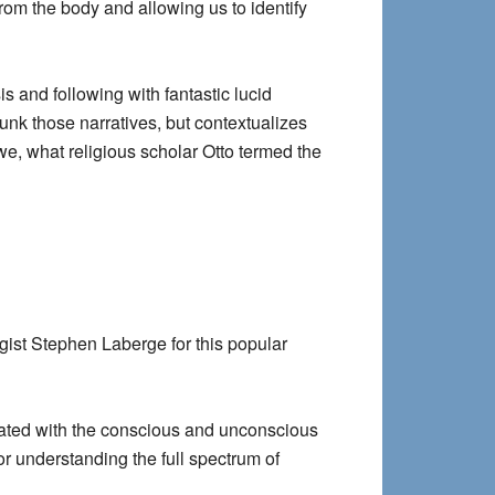
rom the body and allowing us to identify
s and following with fantastic lucid
nk those narratives, but contextualizes
we, what religious scholar Otto termed the
ist Stephen Laberge for this popular
reated with the conscious and unconscious
or understanding the full spectrum of