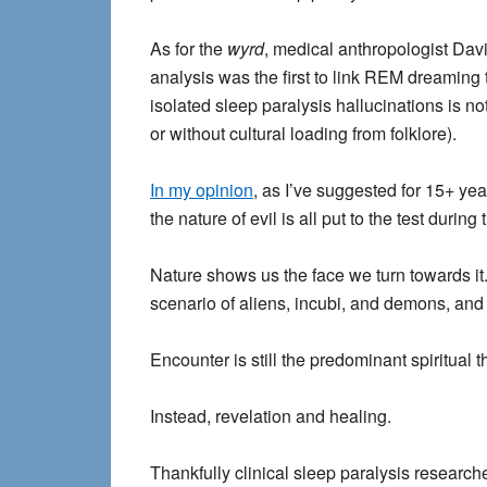
As for the
wyrd
, medical anthropologist Davi
analysis was the first to link REM dreaming 
isolated sleep paralysis hallucinations is not
or without cultural loading from folklore).
In my opinion
, as I’ve suggested for 15+ yea
the nature of evil is all put to the test du
Nature shows us the face we turn towards it
scenario of aliens, incubi, and demons, and i
Encounter is still the predominant spiritual 
Instead, revelation and healing.
Thankfully clinical sleep paralysis research