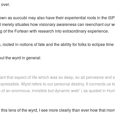
 over.
 as succubi may also have their experiential roots in the iSP 
it merely situates how visionary awareness can reenchant our w
g of the Fortean with research into extraordinary experience.
ooted in notions of fate and the ability for folks to eclipse time 
ut the wyrd in general:
eant that aspect of life which was so deep, so all pervasive and 
xpressible. Wyrd refers to our personal destiny. It connects us to
s of an enormous, invisible but dynamic web” ( as quoted in Hun
this lens of the wyrd, I see more clearly than ever how that mome