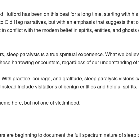
d Hufford has been on this beat for a long time, starting with hi
to Old Hag narratives, but with an emphasis that suggests that o
 in conflict with the modern belief in spirits, entities, and ghos
rs, sleep paralysis is a true spiritual experience. What we belie
ring these harrowing encounters, regardless of our understanding 
. With practice, courage, and gratitude, sleep paralysis visions
nstead include visitations of benign entities and helpful spirits.
theme here, but not one of victimhood.
ers are beginning to document the full spectrum nature of sleep p