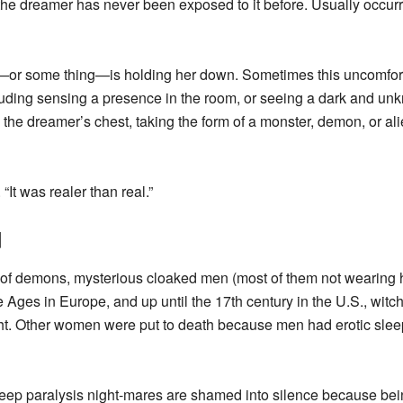
 the dreamer has never been exposed to it before. Usually occur
—or some thing—is holding her down. Sometimes this uncomfort
cluding sensing a presence in the room, or seeing a dark and unkn
 the dreamer’s chest, taking the form of a monster, demon, or ali
It was realer than real.”
d
es of demons, mysterious cloaked men (most of them not wearing 
e Ages in Europe, and up until the 17th century in the U.S., wit
ght. Other women were put to death because men had erotic sleep 
eep paralysis night-mares are shamed into silence because bei