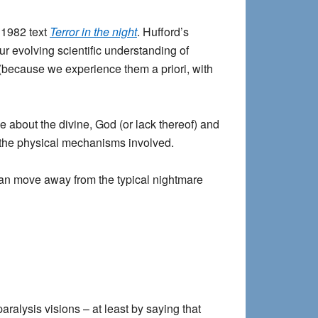
s 1982 text
Terror in the night
. Hufford’s
ur evolving scientific understanding of
ts (because we experience them a priori, with
ve about the divine, God (or lack thereof) and
of the physical mechanisms involved.
 can move away from the typical nightmare
aralysis visions – at least by saying that