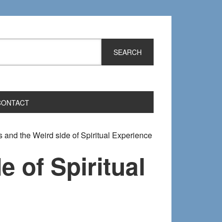
CONTACT
 and the Weird side of Spiritual Experience
e of Spiritual