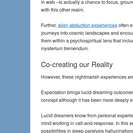
in web –is actually a chance to focus, groun
with this other realm.
Further,
alien abduction experiences
often e
journeys into cosmic landscapes and encount
them within a psychospiritual lens that incl
mysterium tremendum
.
Co-creating our Reality
However, these nightmarish experiences are 
Expectation brings lucid dreaming outcomes
concept although it has been more deeply ex
Lucid dreamers know from personal experienc
mind working in call-and-response. In this s
possibilities in sleep paralysis hallucination