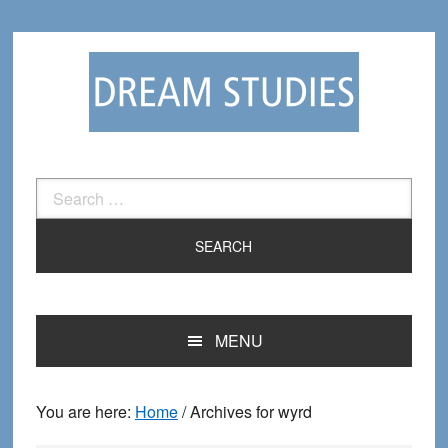
Skip
Skip
to
to
primary
main
navigation
content
Search
for:
MENU
You are here:
Home
/
Archives for wyrd