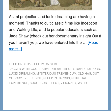
Astral projection and lucid dreaming are having a
moment! Thanks to cult classic films like Inception
and Waking Life, and to popular educators such as
Jade Shaw (check out her documentary Insight Out if
you haven’t yet), we have entered into the …
[Read
about
more...]
Sleep
Paralysis
FILED UNDER:
SLEEP PARALYSIS
and
TAGGED WITH:
COCREATIVE DREAM THEORY
,
DAVID HUFFORD
,
LUCID DREAMING
,
MYSTERIOUS TREMENDUM
,
OLD HAG
,
OUT
the
OF BODY EXPERIENCE
,
SLEEP PARALYSIS
,
SPIRITUAL
Weird
EXPERIENCE
,
SUCCUBUS EFFECT
,
VISIONARY
,
WYRD
side
of
Spiritual
Experience