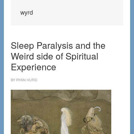
wyrd
Sleep Paralysis and the
Weird side of Spiritual
Experience
BY
RYAN HURD