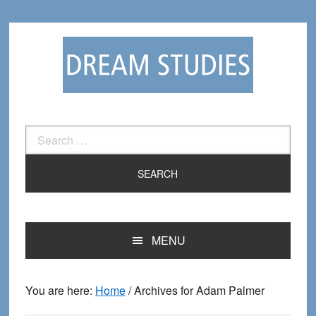
Skip
Skip
to
to
primary
main
navigation
content
Search
for:
MENU
You are here:
Home
/
Archives for Adam Palmer