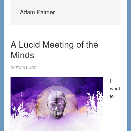
Adam Palmer
A Lucid Meeting of the
Minds
BY
RYAN HURD
I
want
to