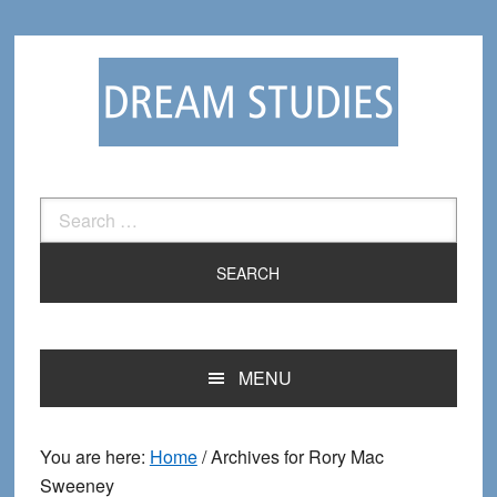
Skip
Skip
to
to
primary
main
navigation
content
Search
for:
MENU
You are here:
Home
/
Archives for Rory Mac
Sweeney