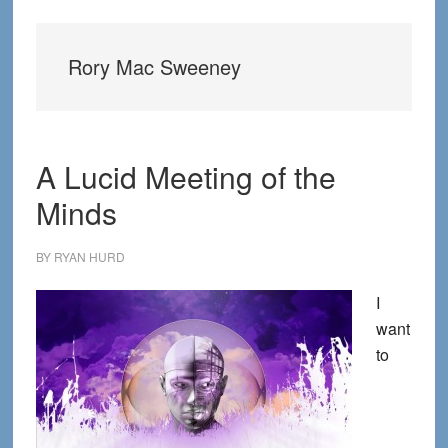
Rory Mac Sweeney
A Lucid Meeting of the
Minds
BY
RYAN HURD
I
want
to