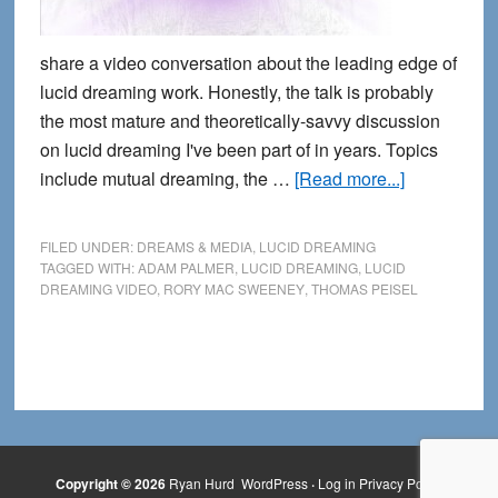
share a video conversation about the leading edge of
lucid dreaming work. Honestly, the talk is probably
the most mature and theoretically-savvy discussion
on lucid dreaming I've been part of in years. Topics
about
include mutual dreaming, the …
[Read more...]
A
Lucid
FILED UNDER:
DREAMS & MEDIA
,
LUCID DREAMING
Meeting
TAGGED WITH:
ADAM PALMER
,
LUCID DREAMING
,
LUCID
DREAMING VIDEO
,
RORY MAC SWEENEY
,
THOMAS PEISEL
of
the
Minds
Copyright © 2026
Ryan Hurd
WordPress
·
Log in
Privacy Policy