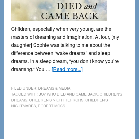
Children, especially when very young, are the
masters of dreaming and imagination. At four, [my
daughter] Sophie was talking to me about the
difference between “wake dreams” and sleep
dreams. In a sleep dream, “you don’t know you’re
about
dreaming.” You …
[Read more...]
Among
Children:
FILED UNDER:
DREAMS & MEDIA
An
TAGGED WITH:
BOY WHO DIED AND CAME BACK
,
CHILDREN'S
DREAMS
,
CHILDREN'S NIGHT TERRORS
,
CHILDREN'S
excerpt
NIGHTMARES
,
ROBERT MOSS
from
The
Boy
Who