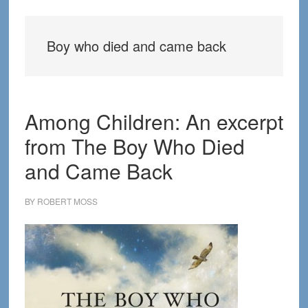
Boy who died and came back
Among Children: An excerpt
from The Boy Who Died
and Came Back
BY
ROBERT MOSS