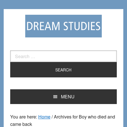
Skip
Skip
to
to
primary
main
navigation
content
Search
for:
MENU
You are here:
Home
/
Archives for Boy who died and
came back