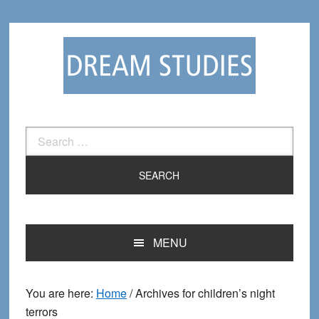
Skip
Skip
to
to
primary
main
navigation
content
Search
for:
MENU
You are here:
Home
/
Archives for children’s night
terrors