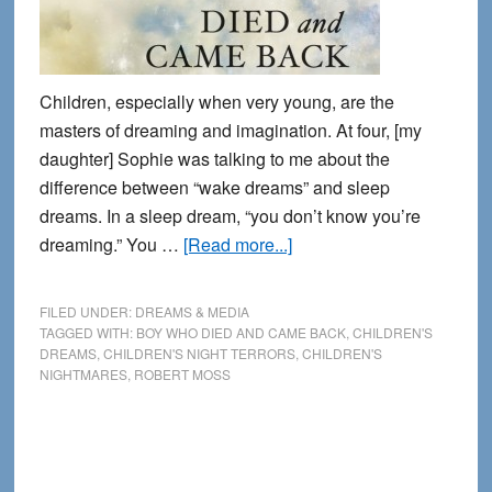
Children, especially when very young, are the
masters of dreaming and imagination. At four, [my
daughter] Sophie was talking to me about the
difference between “wake dreams” and sleep
dreams. In a sleep dream, “you don’t know you’re
about
dreaming.” You …
[Read more...]
Among
Children:
FILED UNDER:
DREAMS & MEDIA
An
TAGGED WITH:
BOY WHO DIED AND CAME BACK
,
CHILDREN'S
DREAMS
,
CHILDREN'S NIGHT TERRORS
,
CHILDREN'S
excerpt
NIGHTMARES
,
ROBERT MOSS
from
The
Boy
Who