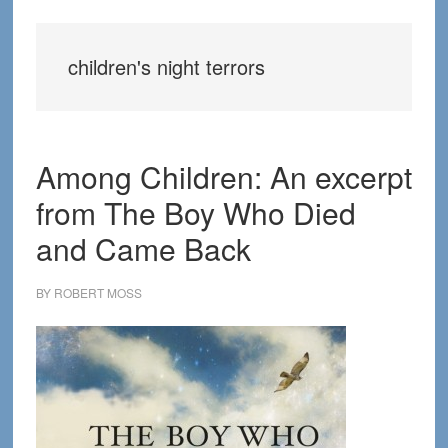
children's night terrors
Among Children: An excerpt
from The Boy Who Died
and Came Back
BY
ROBERT MOSS