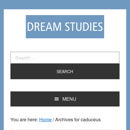
Skip
Skip
to
to
primary
main
navigation
content
Search
for:
MENU
You are here:
Home
/
Archives for caduceus