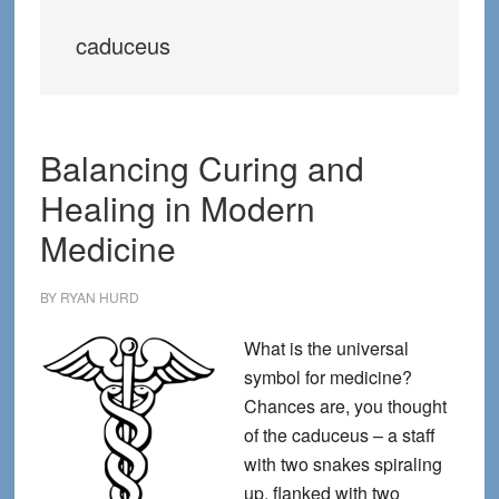
caduceus
Balancing Curing and
Healing in Modern
Medicine
BY
RYAN HURD
What is the universal
symbol for medicine?
Chances are, you thought
of the caduceus – a staff
with two snakes spiraling
up, flanked with two