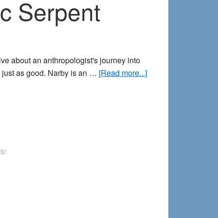
c Serpent
e about an anthropologist's journey into
about
 just as good. Narby is an …
[Read more...]
Lucid
Dreaming
and
Narby’s
Cosmic
Serpent
S!