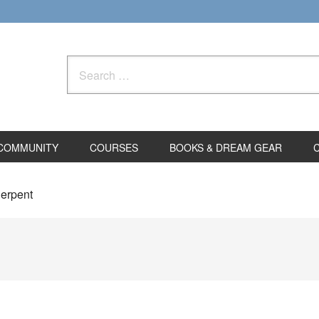
Search
for:
COMMUNITY
COURSES
BOOKS & DREAM GEAR
Serpent