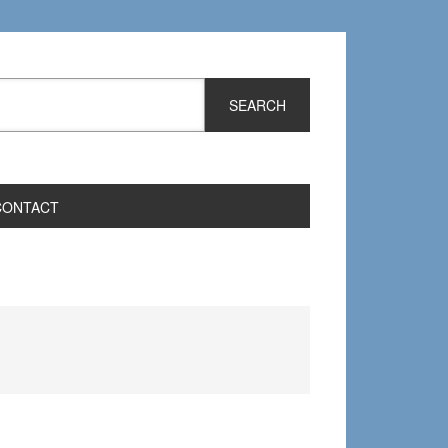
CONTACT