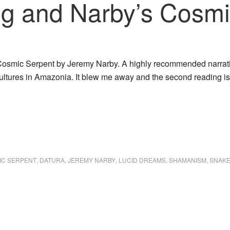
g and Narby’s Cosmi
 Cosmic Serpent by Jeremy Narby. A highly recommended narrativ
ultures in Amazonia. It blew me away and the second reading is
IC SERPENT
,
DATURA
,
JEREMY NARBY
,
LUCID DREAMS
,
SHAMANISM
,
SNAKE