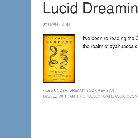
Lucid Dreamin
BY
RYAN HURD
I've been re-reading the
the realm of ayahuasca c
FILED UNDER:
DREAMY BOOK REVIEWS
TAGGED WITH:
ANTHROPOLOGY
,
AYAHUASCA
,
COSM