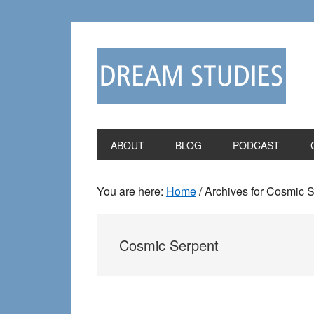
Skip
Skip
to
to
primary
main
navigation
content
ABOUT
BLOG
PODCAST
You are here:
Home
/
Archives for Cosmic 
Cosmic Serpent