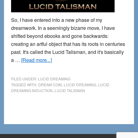
So, I have entered into a new phase of my
dreamwork. In a seemingly bizarre move, I have
shifted beyond ebooks and gone backwards:
creating an artful object that has its roots in centuries
past. It's called the Lucid Talisman, and it's basically
about
a …
[Read more...]
The
Lucid
FILED UNDER:
LUCID DREAMING
Talisman:
TAGGED WITH:
DREAM COIN
,
LUCID DREAMING
,
LUCID
DREAMING INDUCTION
,
LUCID TALISMAN
Restoring
an
Ancient
Cognitive
Tool
for