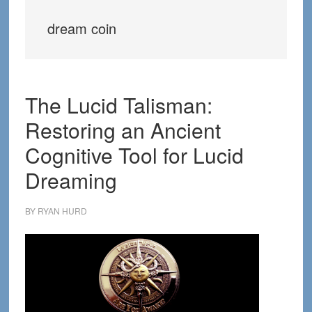
dream coin
The Lucid Talisman:
Restoring an Ancient
Cognitive Tool for Lucid
Dreaming
BY
RYAN HURD