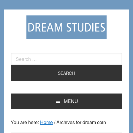
Skip
Skip
to
to
primary
main
navigation
content
Search
for:
MENU
You are here:
Home
/
Archives for dream coin