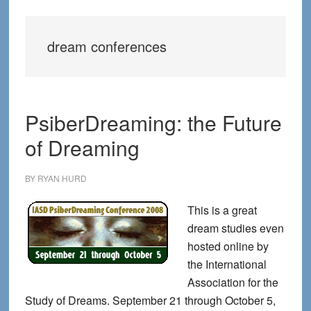
dream conferences
PsiberDreaming: the Future
of Dreaming
BY
RYAN HURD
This is a great
dream studies even
hosted online by
the International
Association for the
Study of Dreams. September 21 through October 5,