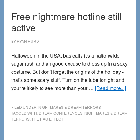
Free nightmare hotline still
active
BY
RYAN HURD
Halloween in the USA: basically it's a nationwide
sugar rush and an good excuse to dress up in a sexy
costume. But don't forget the origins of the holiday -
that's some scary stuff. Turn on the tube tonight and
about
you"re likely to see more than your …
[Read more...]
Free
night
FILED UNDER:
NIGHTMARES & DREAM TERRORS
hotlin
TAGGED WITH:
DREAM CONFERENCES
,
NIGHTMARES & DREAM
TERRORS
,
THE HAG EFFECT
still
active