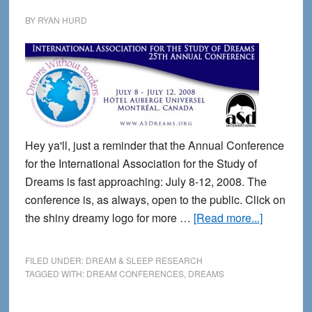
BY
RYAN HURD
Hey ya'll, just a reminder that the Annual Conference
for the International Association for the Study of
Dreams is fast approaching: July 8-12, 2008. The
conference is, as always, open to the public. Click on
about
the shiny dreamy logo for more …
[Read more...]
Annual
Dreams
FILED UNDER:
DREAM & SLEEP RESEARCH
Conferen
TAGGED WITH:
DREAM CONFERENCES
,
DREAMS
in
Montreal