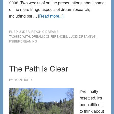
2008. Two weeks of online presentations about some
of the more fringe aspects of dream research,
about
including psi …
[Read more...]
PsiberDreaming:
the
FILED UNDER:
PSYCHIC DREAMS
Future
TAGGED WITH:
DREAM CONFERENCES
,
LUCID DREAMING
,
PSIBERDREAMING
of
Dreaming
The Path is Clear
BY
RYAN HURD
I"ve finally
resettled. It's
been difficult
to think about