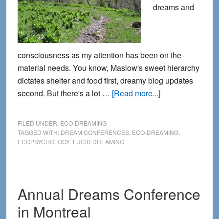
dreams and
consciousness as my attention has been on the
material needs. You know, Maslow's sweet hierarchy
dictates shelter and food first, dreamy blog updates
about
second. But there's a lot …
[Read more...]
The
Path
FILED UNDER:
ECO-DREAMING
is
TAGGED WITH:
DREAM CONFERENCES
,
ECO-DREAMING
,
ECOPSYCHOLOGY
,
LUCID DREAMING
Clear
Annual Dreams Conference
in Montreal