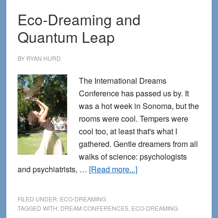
Eco-Dreaming and
Quantum Leap
BY
RYAN HURD
The International Dreams
Conference has passed us by. It
was a hot week in Sonoma, but the
rooms were cool. Tempers were
cool too, at least that's what I
gathered. Gentle dreamers from all
walks of science: psychologists
about
and psychiatrists, …
[Read more...]
Eco-
Dreaming
FILED UNDER:
ECO-DREAMING
and
TAGGED WITH:
DREAM CONFERENCES
,
ECO-DREAMING