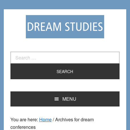
Skip
Skip
to
to
primary
main
navigation
content
Search
for:
MENU
You are here:
Home
/
Archives for dream
conferences