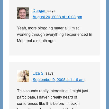
Dungan
says
August 20, 2008 at 10:03 pm
Yeah, more blogging material. I’m still
working through everything I experienced in
Montreal a month ago!
Liza S.
says
September 9, 2008 at 1:16 am
This sounds really interesting. I might just
participate, I haven’t really heard of
conferences like this before – heck, I