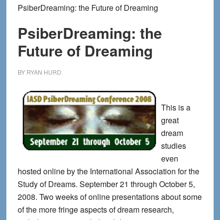
PsiberDreaming: the Future of Dreaming
PsiberDreaming: the
Future of Dreaming
BY
RYAN HURD
This is a
great
dream
studies
even
hosted online by the International Association for the
Study of Dreams. September 21 through October 5,
2008. Two weeks of online presentations about some
of the more fringe aspects of dream research,