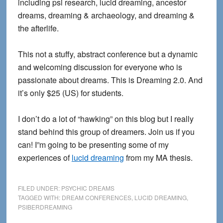
including psi research, lucid dreaming, ancestor
dreams, dreaming & archaeology, and dreaming &
the afterlife.
This not a stuffy, abstract conference but a dynamic
and welcoming discussion for everyone who is
passionate about dreams. This is Dreaming 2.0. And
it’s only $25 (US) for students.
I don’t do a lot of “hawking” on this blog but I really
stand behind this group of dreamers. Join us if you
can! I”m going to be presenting some of my
experiences of
lucid dreaming
from my MA thesis.
FILED UNDER:
PSYCHIC DREAMS
TAGGED WITH:
DREAM CONFERENCES
,
LUCID DREAMING
,
PSIBERDREAMING