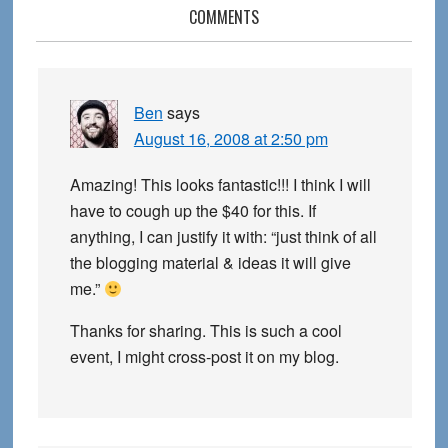
Reader
COMMENTS
Interactions
Ben
says
August 16, 2008 at 2:50 pm
Amazing! This looks fantastic!!! I think I will
have to cough up the $40 for this. If
anything, I can justify it with: “just think of all
the blogging material & ideas it will give
me.”
Thanks for sharing. This is such a cool
event, I might cross-post it on my blog.