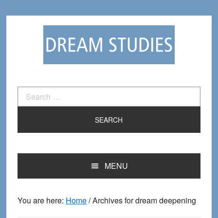
Skip
Skip
to
to
primary
main
navigation
content
Search
for:
MENU
You are here:
Home
/
Archives for dream deepening