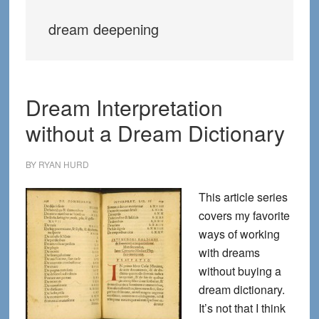
dream deepening
Dream Interpretation
without a Dream Dictionary
BY
RYAN HURD
This article series
covers my favorite
ways of working
with dreams
without buying a
dream dictionary.
It’s not that I think