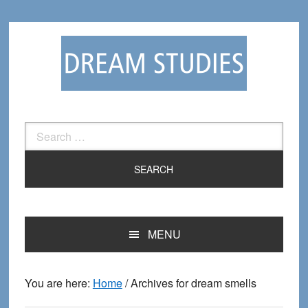
Skip
Skip
to
to
primary
main
navigation
content
Search
for:
MENU
You are here:
Home
/
Archives for dream smells