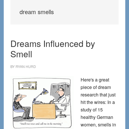
dream smells
Dreams Influenced by
Smell
BY
RYAN HURD
Here's a great
piece of dream
research that just
hit the wires: In a
study of 15
healthy German
women, smells in