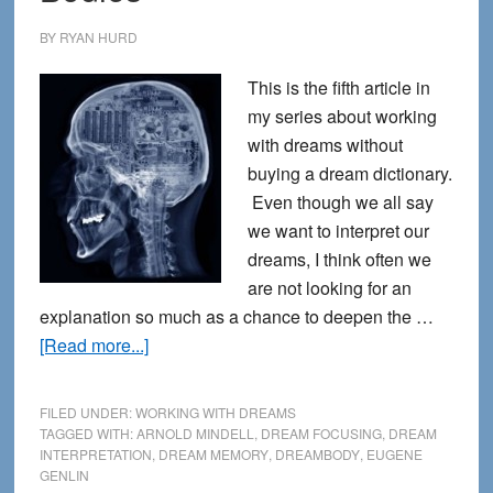
BY
RYAN HURD
This is the fifth article in
my series about working
with dreams without
buying a dream dictionary.
Even though we all say
we want to interpret our
dreams, I think often we
are not looking for an
explanation so much as a chance to deepen the …
about
[Read more...]
Dreams
Come
FILED UNDER:
WORKING WITH DREAMS
Through
TAGGED WITH:
ARNOLD MINDELL
,
DREAM FOCUSING
,
DREAM
INTERPRETATION
,
DREAM MEMORY
,
DREAMBODY
,
EUGENE
Our
GENLIN
Bodies