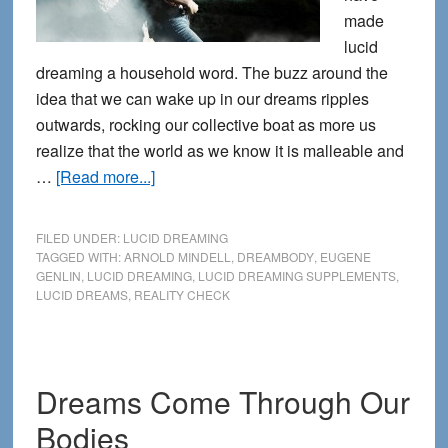
made
lucid
dreaming a household word. The buzz around the
idea that we can wake up in our dreams ripples
outwards, rocking our collective boat as more us
realize that the world as we know it is malleable and
about
…
[Read more...]
How
to
FILED UNDER:
LUCID DREAMING
Have
TAGGED WITH:
ARNOLD MINDELL
,
DREAMBODY
,
EUGENE
GENLIN
,
LUCID DREAMING
,
LUCID DREAMING SUPPLEMENTS
,
More
LUCID DREAMS
,
REALITY CHECK
Lucid
Dreams:
Through
Lucid
Dreams Come Through Our
Living
Bodies