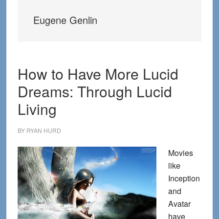
Eugene Genlin
How to Have More Lucid
Dreams: Through Lucid
Living
BY
RYAN HURD
Movies
like
Inception
and
Avatar
have