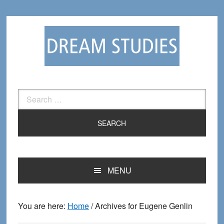
Skip
Skip
to
to
primary
main
navigation
content
Search
for:
MENU
You are here:
Home
/
Archives for Eugene Genlin