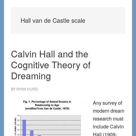
Hall van de Castle scale
Calvin Hall and the
Cognitive Theory of
Dreaming
BY
RYAN HURD
Any survey of
modern dream
research must
include Calvin
Hall (1909-