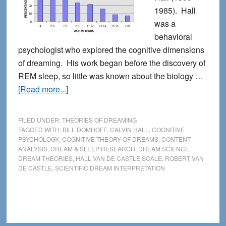
1985). Hall
was a
behavioral
psychologist who explored the cognitive dimensions
of dreaming. His work began before the discovery of
REM sleep, so little was known about the biology …
about
[Read more...]
Calvin
Hall
FILED UNDER:
THEORIES OF DREAMING
and
TAGGED WITH:
BILL DOMHOFF
,
CALVIN HALL
,
COGNITIVE
PSYCHOLOGY
,
COGNITIVE THEORY OF DREAMS
,
CONTENT
the
ANALYSIS
,
DREAM & SLEEP RESEARCH
,
DREAM SCIENCE
,
Cognitive
DREAM THEORIES
,
HALL VAN DE CASTLE SCALE
,
ROBERT VAN
Theory
DE CASTLE
,
SCIENTIFIC DREAM INTERPRETATION
of
Dreaming