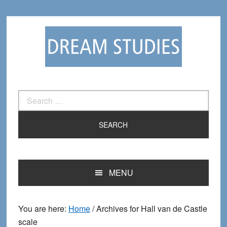
Skip
Skip
to
to
primary
main
navigation
content
Search
for:
MENU
You are here:
Home
/
Archives for Hall van de Castle
scale