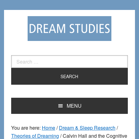
Skip
Skip
to
to
primary
main
navigation
content
Search
for:
MENU
You are here:
Home
/
Dream & Sleep Research
/
Theories of Dreaming
/
Calvin Hall and the Cognitive