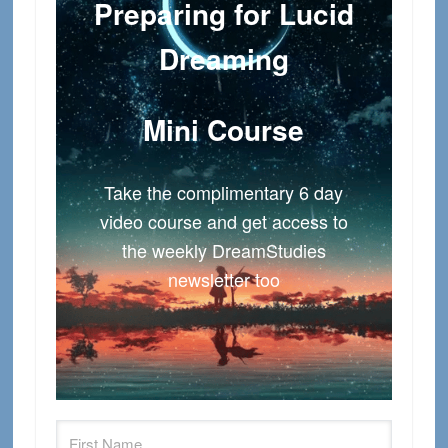
Preparing for Lucid
Dreaming
Mini Course
Take the complimentary 6 day
video course and get access to
the weekly DreamStudies
newsletter too