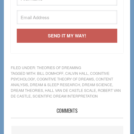
SEND IT MY WAY!
FILED UNDER:
THEORIES OF DREAMING
TAGGED WITH:
BILL DOMHOFF
,
CALVIN HALL
,
COGNITIVE
PSYCHOLOGY
,
COGNITIVE THEORY OF DREAMS
,
CONTENT
ANALYSIS
,
DREAM & SLEEP RESEARCH
,
DREAM SCIENCE
,
DREAM THEORIES
,
HALL VAN DE CASTLE SCALE
,
ROBERT VAN
DE CASTLE
,
SCIENTIFIC DREAM INTERPRETATION
Reader
COMMENTS
Interactions