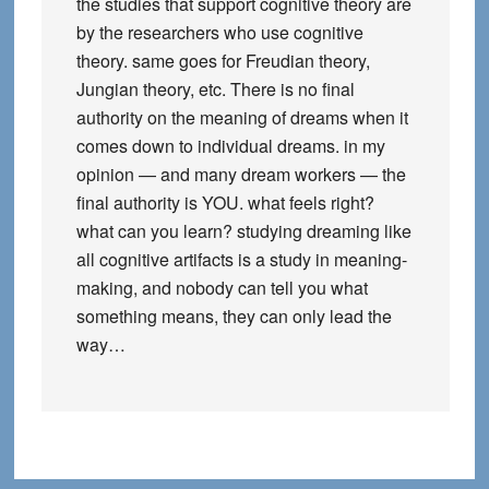
the studies that support cognitive theory are
by the researchers who use cognitive
theory. same goes for Freudian theory,
Jungian theory, etc. There is no final
authority on the meaning of dreams when it
comes down to individual dreams. in my
opinion — and many dream workers — the
final authority is YOU. what feels right?
what can you learn? studying dreaming like
all cognitive artifacts is a study in meaning-
making, and nobody can tell you what
something means, they can only lead the
way…