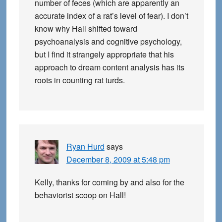
number of feces (which are apparently an
accurate index of a rat’s level of fear). I don’t
know why Hall shifted toward
psychoanalysis and cognitive psychology,
but I find it strangely appropriate that his
approach to dream content analysis has its
roots in counting rat turds.
Ryan Hurd
says
December 8, 2009 at 5:48 pm
Kelly, thanks for coming by and also for the
behaviorist scoop on Hall!