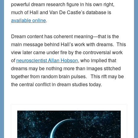
powerful dream research figure in his own right,
much of Hall and Van De Castle’s database is
available online
.
Dream content has coherent meaning—that is the
main message behind Hall’s work with dreams. This
view later came under fire by the controversial work
of
neuroscientist Allan Hobson
, who implied that
dreams may be nothing more than images stitched
together from random brain pulses. This rift may be
the central conflict in dream studies today.