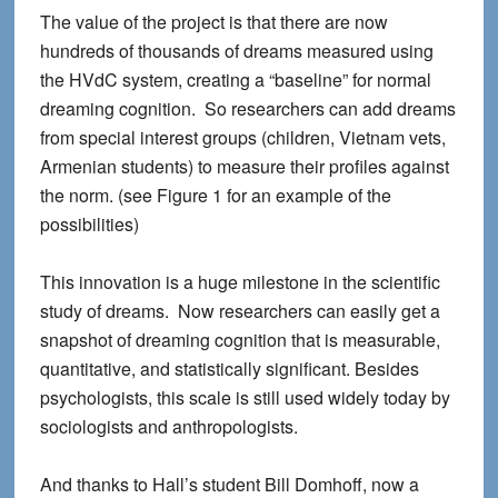
The value of the project is that there are now
hundreds of thousands of dreams measured using
the HVdC system, creating a “baseline” for normal
dreaming cognition. So researchers can add dreams
from special interest groups (children, Vietnam vets,
Armenian students) to measure their profiles against
the norm. (see Figure 1 for an example of the
possibilities)
This innovation is a huge milestone in the scientific
study of dreams. Now researchers can easily get a
snapshot of dreaming cognition that is measurable,
quantitative, and statistically significant. Besides
psychologists, this scale is still used widely today by
sociologists and anthropologists.
And thanks to Hall’s student Bill Domhoff, now a