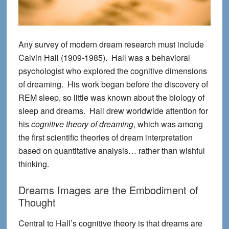
Any survey of modern dream research must include
Calvin Hall (1909-1985). Hall was a behavioral
psychologist who explored the cognitive dimensions
of dreaming. His work began before the discovery of
REM sleep, so little was known about the biology of
sleep and dreams. Hall drew worldwide attention for
his
cognitive theory of dreaming
, which was among
the first scientific theories of dream interpretation
based on quantitative analysis… rather than wishful
thinking.
Dreams Images are the Embodiment of
Thought
Central to Hall’s cognitive theory is that dreams are