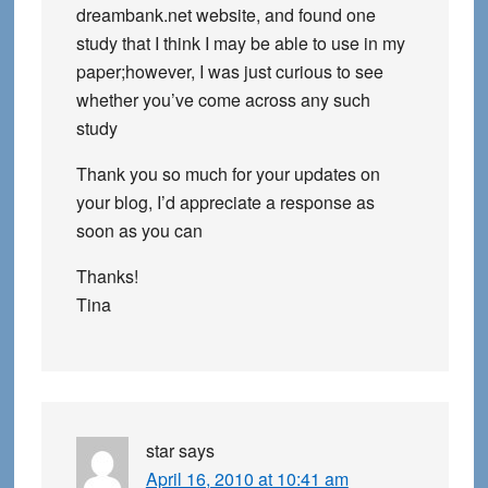
dreambank.net website, and found one
study that I think I may be able to use in my
paper;however, I was just curious to see
whether you’ve come across any such
study
Thank you so much for your updates on
your blog, I’d appreciate a response as
soon as you can
Thanks!
Tina
star
says
April 16, 2010 at 10:41 am