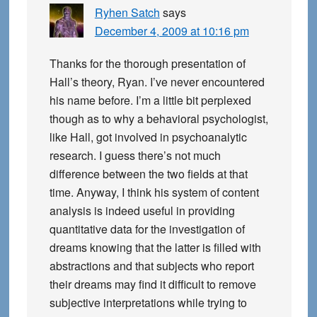
Ryhen Satch
says
December 4, 2009 at 10:16 pm
Thanks for the thorough presentation of
Hall’s theory, Ryan. I’ve never encountered
his name before. I’m a little bit perplexed
though as to why a behavioral psychologist,
like Hall, got involved in psychoanalytic
research. I guess there’s not much
difference between the two fields at that
time. Anyway, I think his system of content
analysis is indeed useful in providing
quantitative data for the investigation of
dreams knowing that the latter is filled with
abstractions and that subjects who report
their dreams may find it difficult to remove
subjective interpretations while trying to