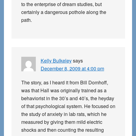
to the enterprise of dream studies, but
certainly a dangerous pothole along the
path.
Kelly Bulkeley
says
December 8, 2009 at 4:00 pm
The story, as I heard it from Bill Domhoff,
was that Hall was originally trained as a
behaviorist in the 30’s and 40’s, the heyday
of that psychological system. He focused on
the study of anxiety in lab rats, which he
measured by giving them mild electric
shocks and then counting the resulting