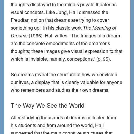
thoughts displayed in the mind’s private theater as
visual concepts. Like Jung, Hall dismissed the
Freudian notion that dreams are trying to cover
something up. In his classic work
The Meaning of
Dreams
(1966), Hall writes, “The images of a dream
are the concrete embodiments of the dreamer’s
thoughts; these images give visual expression to that
which is invisible, namely, conceptions.” (p. 95).
So dreams reveal the structure of how we envision
our lives, a display that is clearly valuable for anyone
who remembers and studies their own dreams.
The Way We See the World
After studying thousands of dreams collected from
his students and from around the world, Hall
suggested that the main cognitive structures that