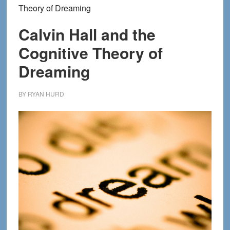
Theory of Dreaming
Calvin Hall and the
Cognitive Theory of
Dreaming
BY
RYAN HURD