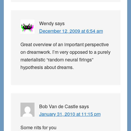
Wendy
says
December 12, 2009 at 6:54 am
Great overview of an important perspective
on dreamwork. I’m very opposed to a purely
materialistic “random neural firings”
hypothesis about dreams.
Bob Van de Castle
says
January 31, 2010 at 11:15 pm
Some nits for you