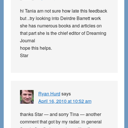
hi Tania am not sure how late this feedback
but ..try looking into Deirdre Barrett work
she has numerous books and articles on
that part she is the chief editor of Dreaming
Journal
hope this helps.
Star
Ryan Hurd
says
April 16, 2010 at 10:52 am
thanks Star — and sorry Tina — another
comment that got by my radar. in general