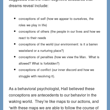
dreams reveal include:
conceptions of self (how we appear to ourselves, the
roles we play in life)
conceptions of others (the people in our lives and how we
react to their needs
conceptions of the world (our environment: is it a barren
wasteland or a nurturing place?)
conceptions of penalties (how we view the Man. What is
allowed? What is forbidden?)
conceptions of conflict (our inner discord and how we
struggle with resolving it).
As a behavioral psychologist, Hall believed these
conceptions are antecedents to our behavior in the
waking world. They’re like maps to our actions, and
“with these maps we are able to follow the course of