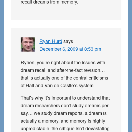
recall dreams from memory.
Ryan Hurd
says
December 6, 2009 at 8:53 pm
Ryhen, you’re right about the issues with
dream recall and after-the-fact revision…
that is actually one of the central criticisms
of Hall and Van de Castle’s system.
That’s why it’s important to understand that
dream researchers don’t study dreams per
say… we study dream reports. a dream is
actually a memory, and memory is highly
unpredictable. the critique isn’t devastating