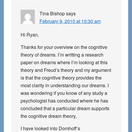
Tina Bishop
says
February 9, 2010 at 10:30 am
Hi Ryan,
Thanks for your overview on the cognitive
theory of dreams. I’m writting a research
paper on dreams where I’m looking at this
theory and Freud’s theory and my argument
is that the cognitive theory provides the
most clarity in understanding our dreams. I
was wondering if you know of any study a
psychologist has conducted where he has
concluded that a particular dream supports
the cognitive dream theory,
I have looked into Domhoff’s