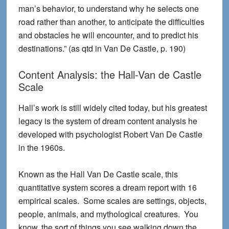
man’s behavior, to understand why he selects one
road rather than another, to anticipate the difficulties
and obstacles he will encounter, and to predict his
destinations.” (as qtd in Van De Castle, p. 190)
Content Analysis: the Hall-Van de Castle
Scale
Hall’s work is still widely cited today, but his greatest
legacy is the system of dream content analysis he
developed with psychologist Robert Van De Castle
in the 1960s.
Known as the Hall Van De Castle scale, this
quantitative system scores a dream report with 16
empirical scales. Some scales are settings, objects,
people, animals, and mythological creatures. You
know, the sort of things you see walking down the