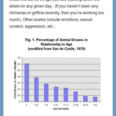
street on any given day. (If you haven’t seen any
chimeras or griffins recently, then you’re working too
much). Other scales include emotions, sexual
content, aggression, etc. .