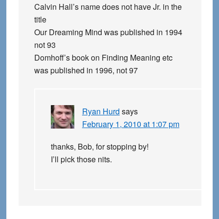
Calvin Hall’s name does not have Jr. in the
title
Our Dreaming Mind was published in 1994
not 93
Domhoff’s book on Finding Meaning etc
was published in 1996, not 97
Ryan Hurd
says
February 1, 2010 at 1:07 pm
thanks, Bob, for stopping by!
I’ll pick those nits.