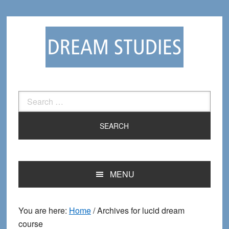
Skip
Skip
to
to
primary
main
navigation
content
Search
for:
MENU
You are here:
Home
/
Archives for lucid dream
course