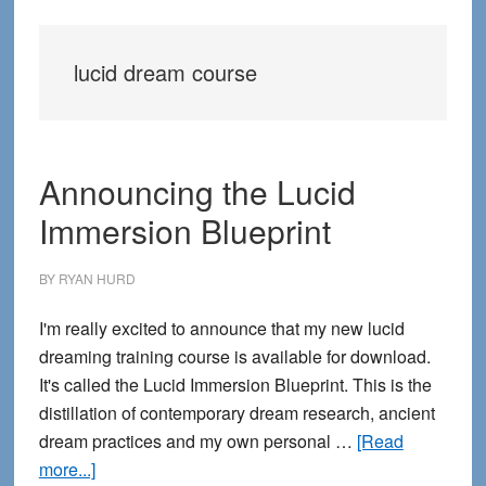
lucid dream course
Announcing the Lucid
Immersion Blueprint
BY
RYAN HURD
I'm really excited to announce that my new lucid
dreaming training course is available for download.
It's called the Lucid Immersion Blueprint. This is the
distillation of contemporary dream research, ancient
dream practices and my own personal …
[Read
about
more...]