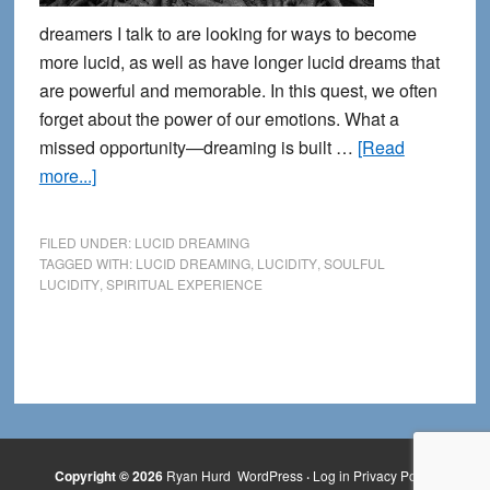
dreamers I talk to are looking for ways to become
more lucid, as well as have longer lucid dreams that
are powerful and memorable. In this quest, we often
forget about the power of our emotions. What a
missed opportunity—dreaming is built …
[Read
about
more...]
Growing
Down
FILED UNDER:
LUCID DREAMING
into
TAGGED WITH:
LUCID DREAMING
,
LUCIDITY
,
SOULFUL
LUCIDITY
,
SPIRITUAL EXPERIENCE
Soulful
Lucid
Dreaming
Copyright © 2026
Ryan Hurd
WordPress
·
Log in
Privacy Policy