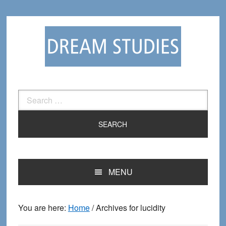
Skip
Skip
to
to
primary
main
navigation
content
Search
for:
MENU
You are here:
Home
/
Archives for lucidity