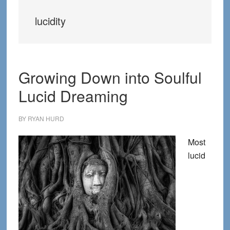
lucidity
Growing Down into Soulful
Lucid Dreaming
BY
RYAN HURD
Most
lucid