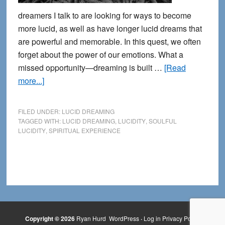
dreamers I talk to are looking for ways to become
more lucid, as well as have longer lucid dreams that
are powerful and memorable. In this quest, we often
forget about the power of our emotions. What a
missed opportunity—dreaming is built …
[Read
about
more...]
Growing
Down
FILED UNDER:
LUCID DREAMING
into
TAGGED WITH:
LUCID DREAMING
,
LUCIDITY
,
SOULFUL
LUCIDITY
,
SPIRITUAL EXPERIENCE
Soulful
Lucid
Dreaming
Copyright © 2026
Ryan Hurd
WordPress
·
Log in
Privacy Policy