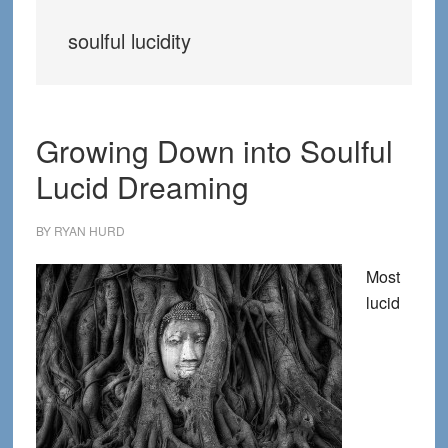
soulful lucidity
Growing Down into Soulful
Lucid Dreaming
BY
RYAN HURD
Most
lucid