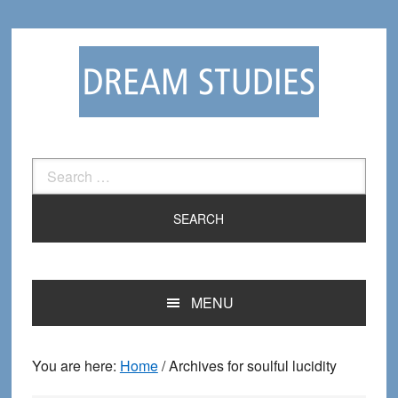
Skip
Skip
to
to
primary
main
navigation
content
Search
for:
MENU
You are here:
Home
/
Archives for soulful lucidity