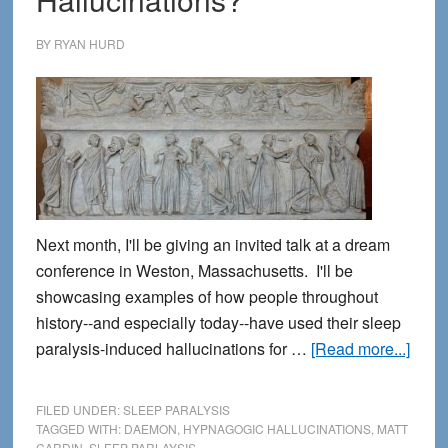
BY
RYAN HURD
Next month, I'll be giving an invited talk at a dream
conference in Weston, Massachusetts. I'll be
showcasing examples of how people throughout
history--and especially today--have used their sleep
abou
paralysis-induced hallucinations for …
[Read more...]
Are
Creat
FILED UNDER:
SLEEP PARALYSIS
Muse
TAGGED WITH:
DAEMON
,
HYPNAGOGIC HALLUCINATIONS
,
MATT
CARDIN
,
SLEEP PARLAYSIS