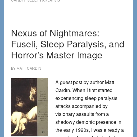
Visit
Us
Duri
Slee
Nexus of Nightmares:
Paral
Fuseli, Sleep Paralysis, and
Hallu
Horror’s Master Image
BY
MATT CARDIN
A guest post by author Matt
Cardin. When I first started
experiencing sleep paralysis
attacks accompanied by
visionary assaults from a
shadowy demonic presence in
the early 1990s, I was already a