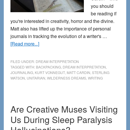
you should
be reading if
you're interested in creativity, horror and the divine.
Matt also has lifted up the importance of personal
journals in tracking the evolution of a writer's …
about
[Read more...]
From
the
FILED UNDER:
DREAM INTERPRETATION
Journals:
TAGGED WITH:
BACKPACKING
,
DREAM INTERPRETATION
,
JOURNALING
,
KURT VONNEGUT
,
MATT CARDIN
,
STERLING
Thoughts
WATSON
,
UNITARIAN
,
WILDERNESS DREAMS
,
WRITING
about
Dream
Interpretation
Are Creative Muses Visiting
Us During Sleep Paralysis
Hallucinations?