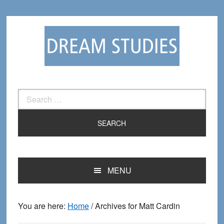
Skip
Skip
to
to
primary
main
navigation
content
Search
for:
MENU
You are here:
Home
/
Archives for Matt Cardin