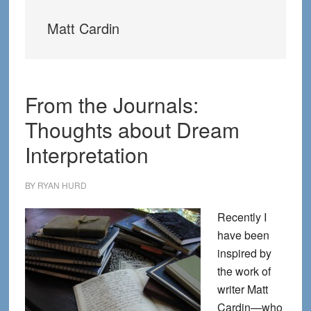
Matt Cardin
From the Journals:
Thoughts about Dream
Interpretation
BY
RYAN HURD
Recently I
have been
inspired by
the work of
writer Matt
Cardin—who