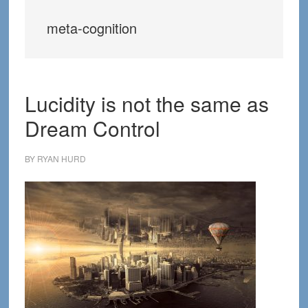
meta-cognition
Lucidity is not the same as
Dream Control
BY
RYAN HURD