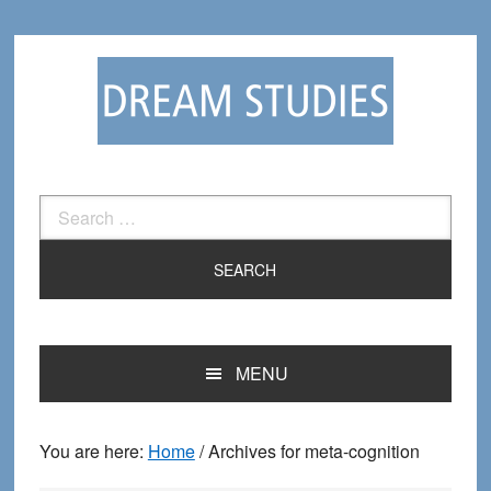
Skip
Skip
to
to
primary
main
navigation
content
Search
for:
MENU
You are here:
Home
/
Archives for meta-cognition