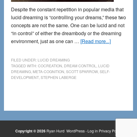
Despite the constant repetition in popular media that
lucid dreaming is “controlling your dreams,” these two
concepts are not the same. One can be lucid and not
“in control” of either the dreambody or the dreaming
about
environment, just as one can …
[Read more...]
Lucidity
is
FILED UNDER:
LUCID DREAMING
not
TAGGED WITH:
COCREATION
,
DREAM CONTROL
,
LUCID
DREAMING
,
META-COGNITION
,
SCOTT SPARROW
,
SELF-
the
DEVELOPMENT
,
STEPHEN LABERGE
same
as
Dream
Control
Copyright © 2026
Ryan Hurd
WordPress
·
Log in
Privacy Policy