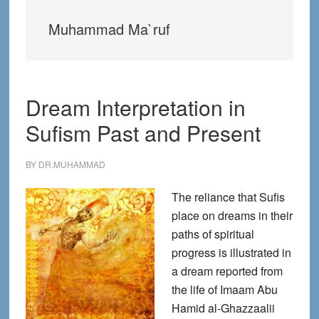
Muhammad Ma`ruf
Dream Interpretation in
Sufism Past and Present
BY
DR.MUHAMMAD
The reliance that Sufis
place on dreams in their
paths of spiritual
progress is illustrated in
a dream reported from
the life of Imaam Abu
Hamid al-Ghazzaalii