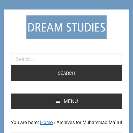
Skip
Skip
to
to
primary
main
navigation
content
Search
for:
MENU
You are here:
Home
/
Archives for Muhammad Ma`ruf