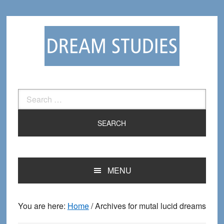
Skip
Skip
to
to
primary
main
navigation
content
Search
for:
MENU
You are here:
Home
/
Archives for mutal lucid dreams