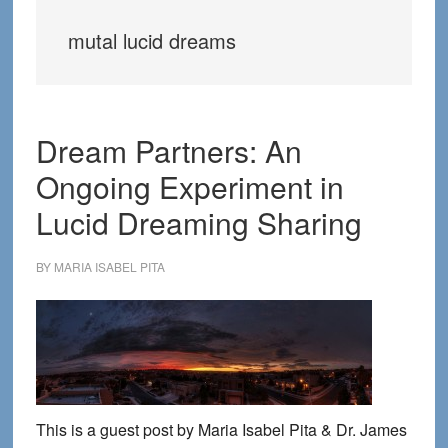
mutal lucid dreams
Dream Partners: An
Ongoing Experiment in
Lucid Dreaming Sharing
BY
MARIA ISABEL PITA
This is a guest post by Maria Isabel Pita & Dr. James