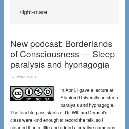
night-mare
New podcast: Borderlands
of Consciousness — Sleep
paralysis and hypnagogia
BY
RYAN HURD
In April, I gave a lecture at
Stanford University on sleep
paralysis and hypnagogia.
The teaching assistants of Dr. William Dement's
class were kind enough to record the talk, so I
cleaned it up a little and added a creative-commons