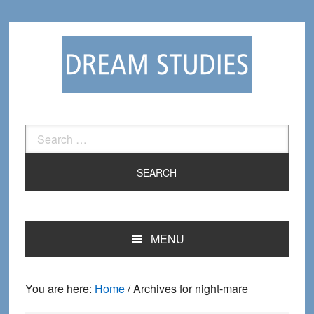
Skip
Skip
to
to
primary
main
navigation
content
Search
for:
MENU
You are here:
Home
/
Archives for night-mare