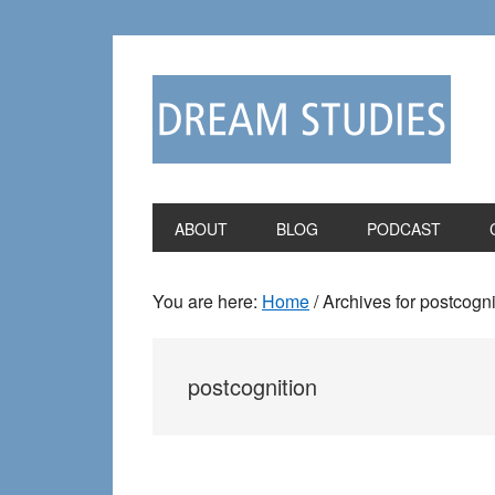
Skip
Skip
to
to
primary
main
navigation
content
ABOUT
BLOG
PODCAST
You are here:
Home
/
Archives for postcogni
postcognition