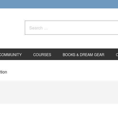
Search
for:
COMMUNITY
COURSES
BOOKS & DREAM GEAR
tion