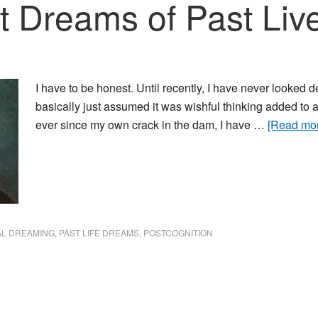
 Dreams of Past Liv
I have to be honest. Until recently, I have never looked de
basically just assumed it was wishful thinking added to 
ever since my own crack in the dam, I have …
[Read more
L DREAMING
,
PAST LIFE DREAMS
,
POSTCOGNITION