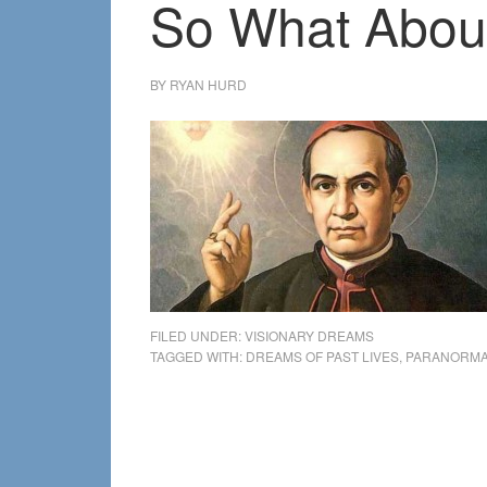
So What About
BY
RYAN HURD
FILED UNDER:
VISIONARY DREAMS
TAGGED WITH:
DREAMS OF PAST LIVES
,
PARANORMA