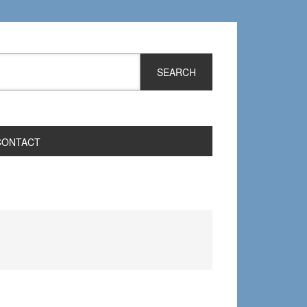
CONTACT