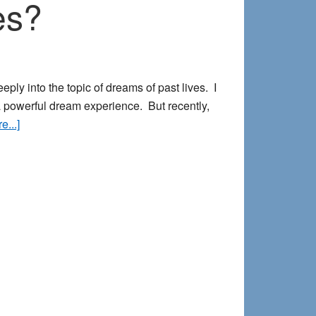
es?
eply into the topic of dreams of past lives. I
a powerful dream experience. But recently,
about
...]
So
What
About
Dreams
of
Past
Lives?