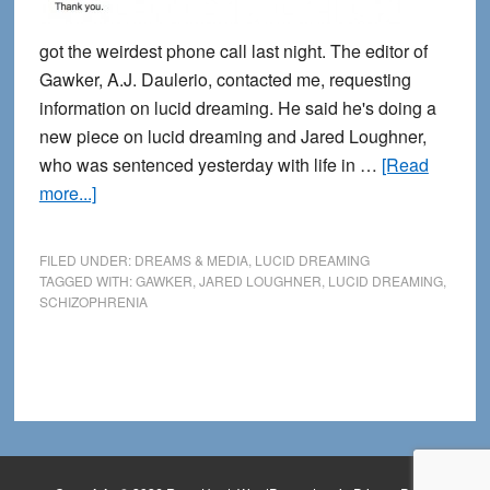
got the weirdest phone call last night. The editor of
Gawker, A.J. Daulerio, contacted me, requesting
information on lucid dreaming. He said he's doing a
new piece on lucid dreaming and Jared Loughner,
who was sentenced yesterday with life in …
[Read
about
more...]
Apparently
I
FILED UNDER:
DREAMS & MEDIA
,
LUCID DREAMING
corresponded
TAGGED WITH:
GAWKER
,
JARED LOUGHNER
,
LUCID DREAMING
,
SCHIZOPHRENIA
with
Jared
Loughner
before
he
was
a