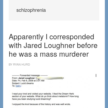
schizophrenia
Apparently I corresponded
with Jared Loughner before
he was a mass murderer
BY
RYAN HURD
I