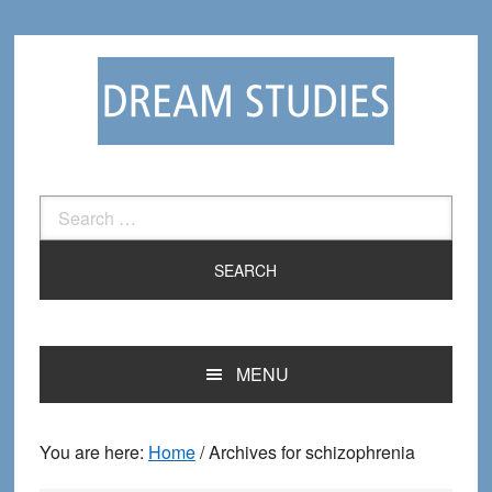
Skip
Skip
to
to
primary
main
navigation
content
Search
for:
MENU
You are here:
Home
/
Archives for schizophrenia