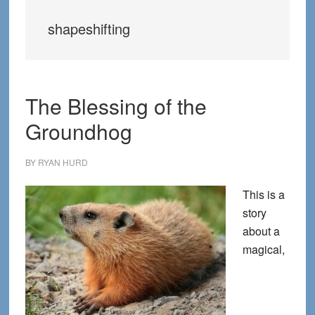
shapeshifting
The Blessing of the
Groundhog
BY
RYAN HURD
This is a
story
about a
magical,