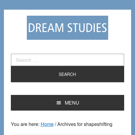
Skip
Skip
to
to
primary
main
navigation
content
Search
for:
MENU
You are here:
Home
/
Archives for shapeshifting