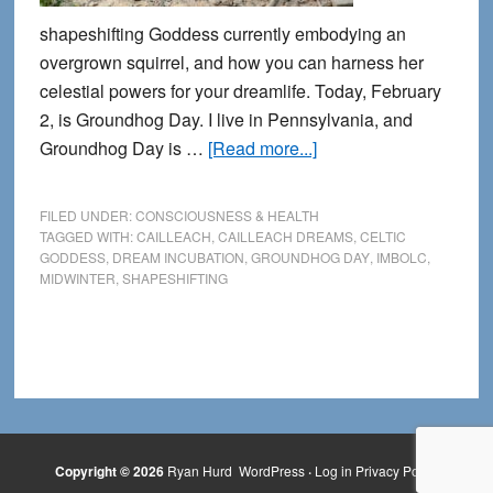
shapeshifting Goddess currently embodying an
overgrown squirrel, and how you can harness her
celestial powers for your dreamlife. Today, February
2, is Groundhog Day. I live in Pennsylvania, and
about
Groundhog Day is …
[Read more...]
The
Blessing
FILED UNDER:
CONSCIOUSNESS & HEALTH
of
TAGGED WITH:
CAILLEACH
,
CAILLEACH DREAMS
,
CELTIC
GODDESS
,
DREAM INCUBATION
,
GROUNDHOG DAY
,
IMBOLC
,
the
MIDWINTER
,
SHAPESHIFTING
Groundhog
Copyright © 2026
Ryan Hurd
WordPress
·
Log in
Privacy Policy