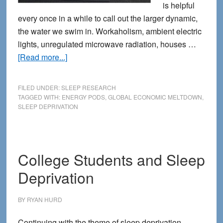
is helpful
every once in a while to call out the larger dynamic,
the water we swim in. Workaholism, ambient electric
lights, unregulated microwave radiation, houses …
about
[Read more...]
Office
Culture
FILED UNDER:
SLEEP RESEARCH
Reconsiders
TAGGED WITH:
ENERGY PODS
,
GLOBAL ECONOMIC MELTDOWN
,
SLEEP DEPRIVATION
the
Siesta
College Students and Sleep
Deprivation
BY
RYAN HURD
Continuing with the theme of sleep deprivation,