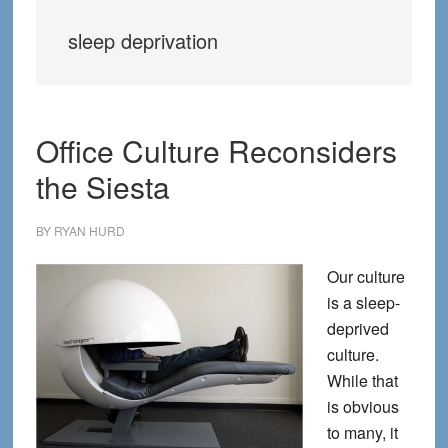
sleep deprivation
Office Culture Reconsiders
the Siesta
BY
RYAN HURD
Our culture
is a sleep-
deprived
culture.
While that
is obvious
to many, it