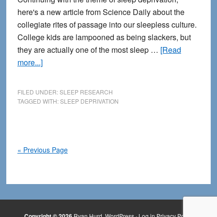
here's a new article from Science Daily about the
collegiate rites of passage into our sleepless culture.
College kids are lampooned as being slackers, but
they are actually one of the most sleep …
[Read
about
more...]
College
Students
FILED UNDER:
SLEEP RESEARCH
and
TAGGED WITH:
SLEEP DEPRIVATION
Sleep
Deprivation
« Previous Page
Copyright © 2026
Ryan Hurd
WordPress
·
Log in
Privacy Policy