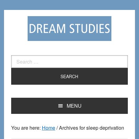
Skip
Skip
to
to
primary
main
navigation
content
Search
for:
MENU
You are here:
Home
/
Archives for sleep deprivation