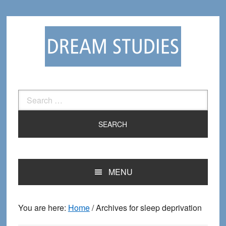
Skip
Skip
to
to
primary
main
navigation
content
Search
for:
MENU
You are here:
Home
/
Archives for sleep deprivation