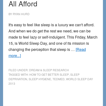
All Afford
Deprivation
BY
RYAN HURD
It's easy to feel like sleep is a luxury we can't afford.
And when we do get the rest we need, we can be
made to feel lazy or self-indulgent. This Friday, March
15, is World Sleep Day, and one of its mission is
changing the perception that sleep is …
[Read
about
more...]
Sleep
is
FILED UNDER:
DREAM & SLEEP RESEARCH
a
TAGGED WITH:
HOW TO GET BETTER SLEEP
,
SLEEP
DEPRIVATION
,
SLEEP HYGIENE
,
TEDMED
,
WORLD SLEEP DAY
Luxury
2013
We
Can
All
Afford