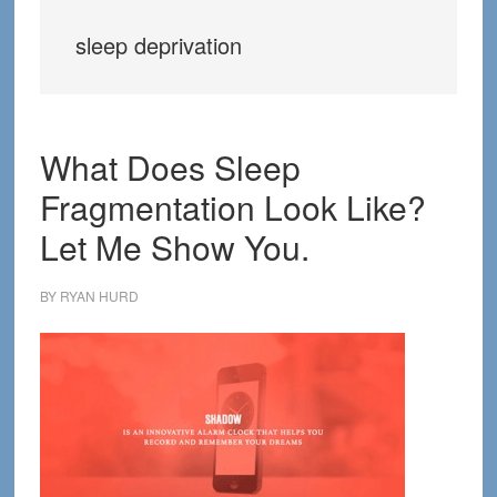
sleep deprivation
What Does Sleep
Fragmentation Look Like?
Let Me Show You.
BY
RYAN HURD