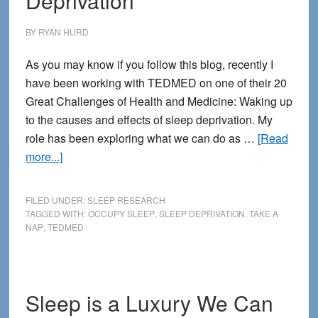
Deprivation
BY
RYAN HURD
As you may know if you follow this blog, recently I
have been working with TEDMED on one of their 20
Great Challenges of Health and Medicine: Waking up
to the causes and effects of sleep deprivation. My
role has been exploring what we can do as …
[Read
about
more...]
How
to
FILED UNDER:
SLEEP RESEARCH
Survive
TAGGED WITH:
OCCUPY SLEEP
,
SLEEP DEPRIVATION
,
TAKE A
NAP
,
TEDMED
the
Corporate
Culture
of
Sleep is a Luxury We Can
Sleep