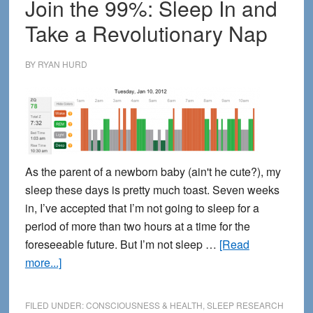
Join the 99%: Sleep In and
Take a Revolutionary Nap
BY
RYAN HURD
As the parent of a newborn baby (ain't he cute?), my
sleep these days is pretty much toast. Seven weeks
in, I’ve accepted that I’m not going to sleep for a
period of more than two hours at a time for the
foreseeable future. But I’m not sleep …
[Read
about
more...]
Join
the
FILED UNDER:
CONSCIOUSNESS & HEALTH
,
SLEEP RESEARCH