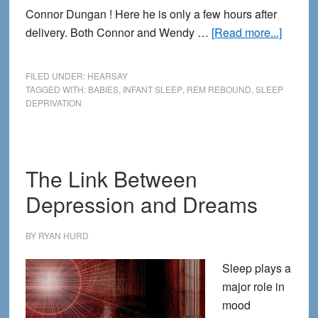
Connor Dungan ! Here he is only a few hours after
about
delivery. Both Connor and Wendy …
[Read more...]
Infants
and
FILED UNDER:
HEARSAY
sleep
TAGGED WITH:
BABIES
,
INFANT SLEEP
,
REM REBOUND
,
SLEEP
DEPRIVATION
depriva
The Link Between
Depression and Dreams
BY
RYAN HURD
Sleep plays a
major role in
mood