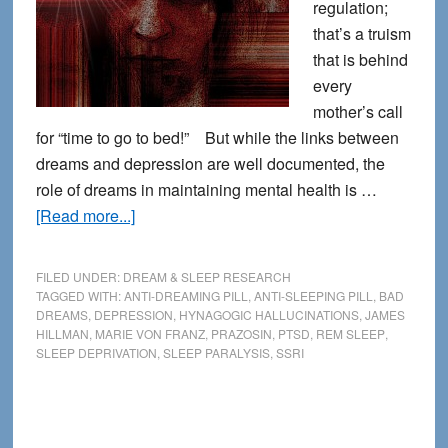
regulation;
that’s a truism
that is behind
every
mother’s call
for “time to go to bed!” But while the links between
dreams and depression are well documented, the
role of dreams in maintaining mental health is …
about
[Read more...]
The
Link
FILED UNDER:
DREAM & SLEEP RESEARCH
Between
TAGGED WITH:
ANTI-DREAMING PILL
,
ANTI-SLEEPING PILL
,
BAD
DREAMS
,
DEPRESSION
,
HYNAGOGIC HALLUCINATIONS
,
JAMES
Depression
HILLMAN
,
MARIE VON FRANZ
,
PRAZOSIN
,
PTSD
,
REM SLEEP
,
and
SLEEP DEPRIVATION
,
SLEEP PARALYSIS
,
SSRI
Dreams