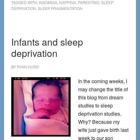
99%:
TAGGED WITH:
INSOMNIA
,
NAPPING
,
PARENTING
,
SLEEP
DEPRIVATION
,
SLEEP FRAGMENTATION
Sleep
In
and
Take
Infants and sleep
a
deprivation
Revolutionary
Nap
BY
RYAN HURD
In the coming weeks, I
may change the title of
this blog from dream
studies to sleep
deprivation studies.
Why? Because my
wife just gave birth last
week to our son