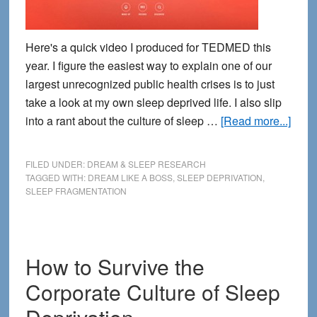
Here's a quick video I produced for TEDMED this
year. I figure the easiest way to explain one of our
largest unrecognized public health crises is to just
take a look at my own sleep deprived life. I also slip
abou
into a rant about the culture of sleep …
[Read more...]
What
Does
FILED UNDER:
DREAM & SLEEP RESEARCH
Slee
TAGGED WITH:
DREAM LIKE A BOSS
,
SLEEP DEPRIVATION
,
SLEEP FRAGMENTATION
Frag
Look
Like
Let
How to Survive the
Me
Corporate Culture of Sleep
Sho
You.