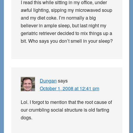
I read this while sitting in my office, under
awful lighting, sipping my microwaved soup
and my diet coke. I’m normally a big
believer in ample sleep, but last night my
geriatric retriever decided to mix things up a
bit. Who says you don’t smell in your sleep?
Dungan
says
October 1, 2008 at 12:41 pm
Lol. I forgot to mention that the root cause of
our crumbling social structure is old farting
dogs.