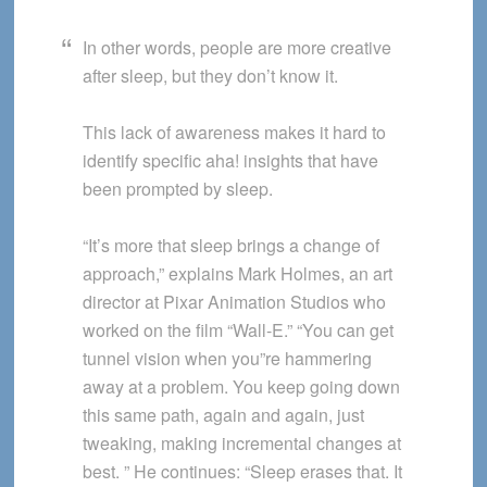
In other words, people are more creative
after sleep, but they don’t know it.
This lack of awareness makes it hard to
identify specific aha! insights that have
been prompted by sleep.
“It’s more that sleep brings a change of
approach,” explains Mark Holmes, an art
director at Pixar Animation Studios who
worked on the film “Wall-E.” “You can get
tunnel vision when you”re hammering
away at a problem. You keep going down
this same path, again and again, just
tweaking, making incremental changes at
best. ” He continues: “Sleep erases that. It