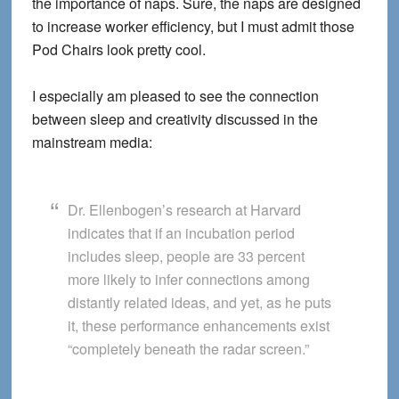
the importance of naps. Sure, the naps are designed
to increase worker efficiency, but I must admit those
Pod Chairs look pretty cool.
I especially am pleased to see the connection
between sleep and creativity discussed in the
mainstream media:
Dr. Ellenbogen’s research at Harvard
indicates that if an incubation period
includes sleep, people are 33 percent
more likely to infer connections among
distantly related ideas, and yet, as he puts
it, these performance enhancements exist
“completely beneath the radar screen.”