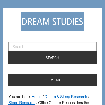
Skip
Skip
to
to
primary
main
navigation
content
Search
for:
MENU
You are here:
Home
/
Dream & Sleep Research
/
Sleep Research
/
Office Culture Reconsiders the