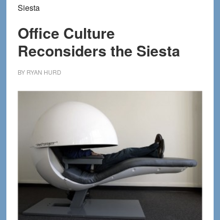
Siesta
Office Culture
Reconsiders the Siesta
BY
RYAN HURD