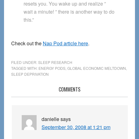
resets you. You wake up and realize ”
wait a minute! ” there is another way to do
this.”
Check out the
Nap Pod article here
.
FILED UNDER:
SLEEP RESEARCH
TAGGED WITH:
ENERGY PODS
,
GLOBAL ECONOMIC MELTDOWN
,
SLEEP DEPRIVATION
Reader
COMMENTS
Interactions
danielle
says
September 30, 2008 at 1:21 pm