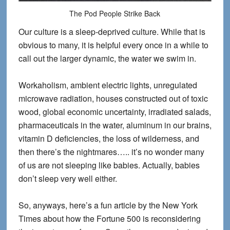
The Pod People Strike Back
Our culture is a sleep-deprived culture. While that is
obvious to many, it is helpful every once in a while to
call out the larger dynamic, the water we swim in.
Workaholism, ambient electric lights, unregulated
microwave radiation, houses constructed out of toxic
wood, global economic uncertainty, irradiated salads,
pharmaceuticals in the water, aluminum in our brains,
vitamin D deficiencies, the loss of wilderness, and
then there’s the nightmares….. it’s no wonder many
of us are not sleeping like babies. Actually, babies
don’t sleep very well either.
So, anyways, here’s a fun article by the New York
Times about how the Fortune 500 is reconsidering