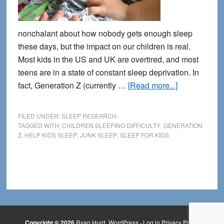
nonchalant about how nobody gets enough sleep
these days, but the impact on our children is real.
Most kids in the US and UK are overtired, and most
teens are in a state of constant sleep deprivation. In
about
fact, Generation Z (currently …
[Read more...]
Why
Kids
FILED UNDER:
SLEEP RESEARCH
Can’t
TAGGED WITH:
CHILDREN SLEEPING DIFFICULTY
,
GENERATION
Z
,
HELP KIDS SLEEP
,
JUNK SLEEP
,
SLEEP FOR KIDS
Sleep:
Growing
Up
in
the
Digital
Age
Copyright © 2026
Ryan Hurd
WordPress
·
Log in
Privacy Policy