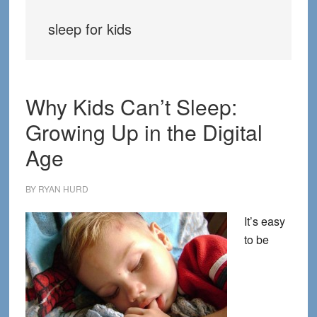
sleep for kids
Why Kids Can’t Sleep:
Growing Up in the Digital
Age
BY
RYAN HURD
It’s easy
to be