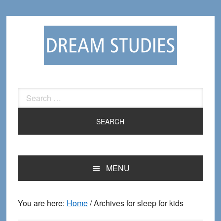
Skip
Skip
to
to
primary
main
navigation
content
Search
for:
MENU
You are here:
Home
/
Archives for sleep for kids