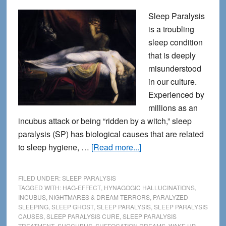
Sleep Paralysis
is a troubling
sleep condition
that is deeply
misunderstood
in our culture.
Experienced by
millions as an
incubus attack or being “ridden by a witch,” sleep
paralysis (SP) has biological causes that are related
about
to sleep hygiene, …
[Read more...]
Sleep
Paralysis
FILED UNDER:
SLEEP PARALYSIS
Treatment
TAGGED WITH:
HAG-EFFECT
,
HYNAGOGIC HALLUCINATIONS
,
INCUBUS
,
NIGHTMARES & DREAM TERRORS
,
PARALYZED
–
SLEEPING
,
SLEEP GHOST
,
SLEEP PARALYSIS
,
SLEEP PARALYSIS
Stop
CAUSES
,
SLEEP PARALYSIS CURE
,
SLEEP PARALYSIS
Feelings
TREATMENT
,
SUCCUBUS
,
SUFFOCATION DREAMS
,
WAKE UP