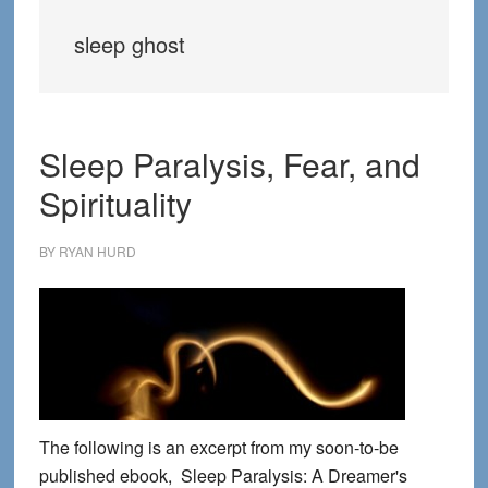
sleep ghost
Sleep Paralysis, Fear, and
Spirituality
BY
RYAN HURD
The following is an excerpt from my soon-to-be
published ebook, Sleep Paralysis: A Dreamer's