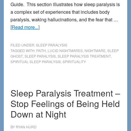
Guide. This section illustrates how sleep paralysis is
a complex set of experiences that includes body
paralysis, waking hallucinations, and the fear that …
about
[Read more...]
Sleep
Paralysis,
FILED UNDER:
SLEEP PARALYSIS
Fear,
TAGGED WITH:
FAITH
,
LUCID NIGHTMARES
,
NIGHTMARE
,
SLEEP
GHOST
,
SLEEP PARALYSIS
,
SLEEP PARALYSIS TREATMENT
,
and
SPIRITUAL SLEEP PARALYSIS
,
SPIRITUALITY
Spirituality
Sleep Paralysis Treatment –
Stop Feelings of Being Held
Down at Night
BY
RYAN HURD