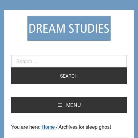
Skip
Skip
to
to
primary
main
navigation
content
Search
for:
MENU
You are here:
Home
/
Archives for sleep ghost