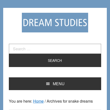
Skip
Skip
to
to
primary
main
navigation
content
Search
for:
MENU
You are here:
Home
/
Archives for snake dreams