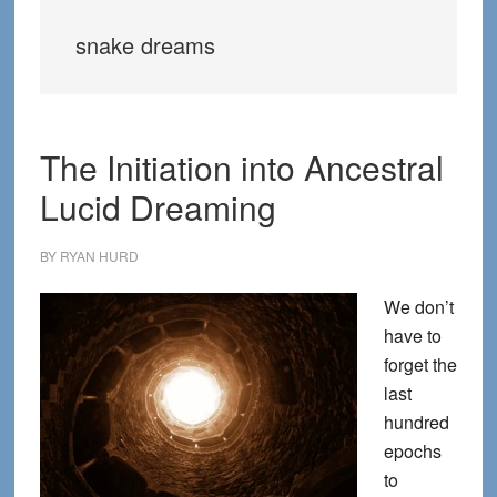
snake dreams
The Initiation into Ancestral
Lucid Dreaming
BY
RYAN HURD
We don’t
have to
forget the
last
hundred
epochs
to