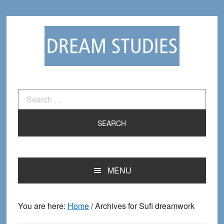
Skip
Skip
to
to
primary
main
navigation
content
Search
for:
MENU
You are here:
Home
/
Archives for Sufi dreamwork