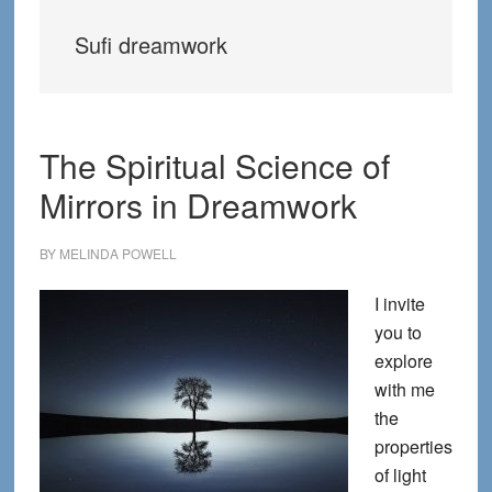
Sufi dreamwork
The Spiritual Science of
Mirrors in Dreamwork
BY
MELINDA POWELL
I invite
you to
explore
with me
the
properties
of light