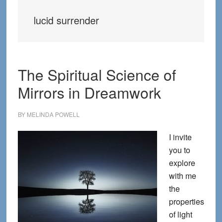
lucid surrender
The Spiritual Science of
Mirrors in Dreamwork
BY
MELINDA POWELL
I invite
you to
explore
with me
the
properties
of light