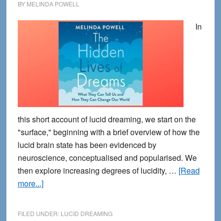
BY
MELINDA POWELL
In
this short account of lucid dreaming, we start on the
"surface," beginning with a brief overview of how the
lucid brain state has been evidenced by
neuroscience, conceptualised and popularised. We
then explore increasing degrees of lucidity, …
[Read
about
more...]
Journeys
into
FILED UNDER:
LUCID DREAMING