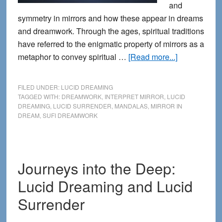
and
symmetry in mirrors and how these appear in dreams
and dreamwork. Through the ages, spiritual traditions
have referred to the enigmatic property of mirrors as a
about
metaphor to convey spiritual …
[Read more...]
The
Spiritual
FILED UNDER:
LUCID DREAMING
Science
TAGGED WITH:
DREAMWORK
,
INTERPRET MIRROR
,
LUCID
DREAMING
,
LUCID SURRENDER
,
MANDALAS
,
MIRROR IN
of
DREAM
,
SUFI DREAMWORK
Mirrors
in
Dreamwork
Journeys into the Deep:
Lucid Dreaming and Lucid
Surrender