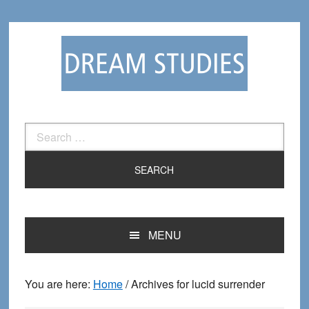
Skip
Skip
to
to
primary
main
navigation
content
Search
for:
MENU
You are here:
Home
/
Archives for lucid surrender