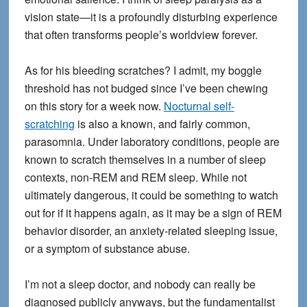
vision state—it is a profoundly disturbing experience
that often transforms people’s worldview forever.
As for his bleeding scratches? I admit, my boggle
threshold has not budged since I’ve been chewing
on this story for a week now.
Nocturnal self-
scratching
is also a known, and fairly common,
parasomnia. Under laboratory conditions, people are
known to scratch themselves in a number of sleep
contexts, non-REM and REM sleep. While not
ultimately dangerous, it could be something to watch
out for if it happens again, as it may be a sign of REM
behavior disorder, an anxiety-related sleeping issue,
or a symptom of substance abuse.
I’m not a sleep doctor, and nobody can really be
diagnosed publicly anyways, but the fundamentalist