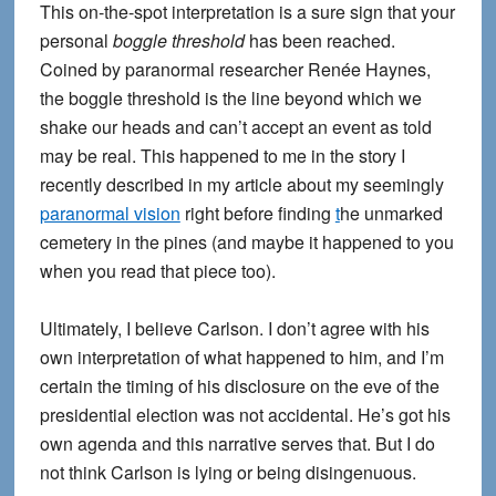
This on-the-spot interpretation is a sure sign that your
personal
boggle threshold
has been reached.
Coined by paranormal researcher Renée Haynes,
the boggle threshold is the line beyond which we
shake our heads and can’t accept an event as told
may be real. This happened to me in the story I
recently described in my article about my seemingly
paranormal vision
right before finding
t
he unmarked
cemetery in the pines (and maybe it happened to you
when you read that piece too).
Ultimately, I believe Carlson. I don’t agree with his
own interpretation of what happened to him, and I’m
certain the timing of his disclosure on the eve of the
presidential election was not accidental. He’s got his
own agenda and this narrative serves that. But I do
not think Carlson is lying or being disingenuous.