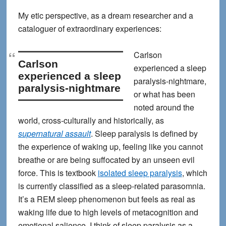
My etic perspective, as a dream researcher and a
cataloguer of extraordinary experiences:
Carlson
Carlson
experienced a sleep
experienced a sleep
paralysis-nightmare
,
paralysis-nightmare
or what has been
noted around the
world, cross-culturally and historically, as
supernatural assault
. Sleep paralysis is defined by
the experience of waking up, feeling like you cannot
breathe or are being suffocated by an unseen evil
force. This is textbook
isolated sleep paralysis
, which
is currently classified as a sleep-related parasomnia.
It’s a REM sleep phenomenon but feels as real as
waking life due to high levels of metacognition and
emotional salience. I think of sleep paralysis as a