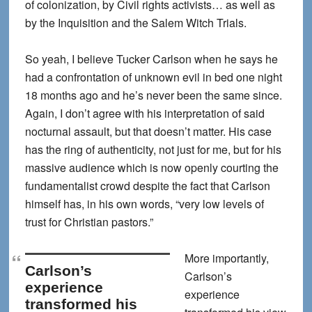
of colonization, by Civil rights activists… as well as
by the Inquisition and the Salem Witch Trials.
So yeah, I believe Tucker Carlson when he says he
had a confrontation of unknown evil in bed one night
18 months ago and he’s never been the same since.
Again, I don’t agree with his interpretation of said
nocturnal assault, but that doesn’t matter. His case
has the ring of authenticity, not just for me, but for his
massive audience which is now openly courting the
fundamentalist crowd despite the fact that Carlson
himself has, in his own words, “very low levels of
trust for Christian pastors.”
More importantly,
Carlson’s
Carlson’s
experience
experience
transformed his