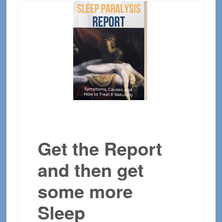
Get the Report
and then get
some more
Sleep