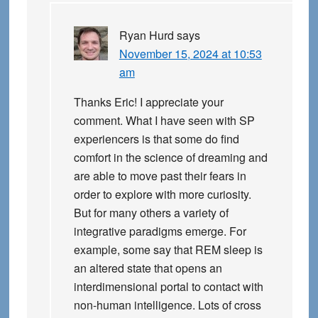
Ryan Hurd
says
November 15, 2024 at 10:53
am
Thanks Eric! I appreciate your
comment. What I have seen with SP
experiencers is that some do find
comfort in the science of dreaming and
are able to move past their fears in
order to explore with more curiosity.
But for many others a variety of
integrative paradigms emerge. For
example, some say that REM sleep is
an altered state that opens an
interdimensional portal to contact with
non-human intelligence. Lots of cross