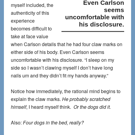
Even Carlson
myself included, the
seems
authenticity of this
uncomfortable with
experience
his disclosure.
becomes difficult to
take at face value
when Carlson details that he had four claw marks on
either side of his body.
Even Carlson seems
uncomfortable with his disclosure.
“I sleep on my
side so I wasn’t clawing myself I don’t have long
nails um and they didn’t fit my hands anyway.”
Notice how immediately, the rational mind begins to
explain the claw marks.
He probably scratched
himself
, I heard myself think.
Or the dogs did it.
Also:
Four dogs in the bed, really?