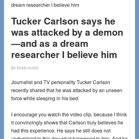
dream researcher I believe him
Tucker Carlson says he
was attacked by a demon
—and as a dream
researcher I believe him
BY
RYAN HURD
Journalist and TV personality Tucker Carlson
recently shared that he was attacked by an unseen
force while sleeping in his bed.
I encourage you watch the video clip, because I think
it convincingly shows that Carlson truly believes he
had this experience. He says he still does not
understand to this day what happened to him. And he