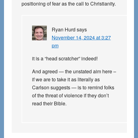
positioning of fear as the call to Christianity.
Ryan Hurd
says
November 14, 2024 at 3:27
pm
it is a “head scratcher” indeed!
And agreed — the unstated aim here –
if we are to take it as literally as
Carlson suggests — is to remind folks
of the threat of violence if they don’t
read their Bible.