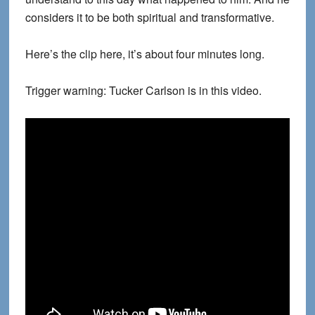
considers it to be both spiritual and transformative.
Here’s the clip here, it’s about four minutes long.
Trigger warning: Tucker Carlson is in this video.