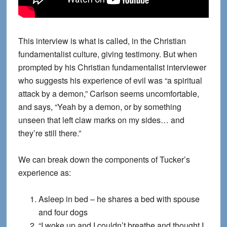
This interview is what is called, in the Christian
fundamentalist culture, giving testimony. But when
prompted by his Christian fundamentalist interviewer
who suggests his experience of evil was “a spiritual
attack by a demon,” Carlson seems uncomfortable,
and says, “Yeah by a demon, or by something
unseen that left claw marks on my sides… and
they’re still there.”
We can break down the components of Tucker’s
experience as:
Asleep in bed – he shares a bed with spouse
and four dogs
“I woke up and I couldn’t breathe and thought I