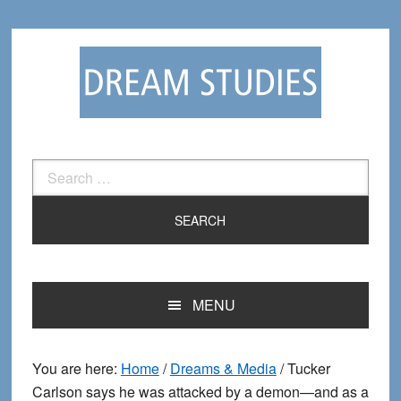
Skip
Skip
to
to
primary
main
navigation
content
Search
for:
MENU
You are here:
Home
/
Dreams & Media
/
Tucker
Carlson says he was attacked by a demon—and as a