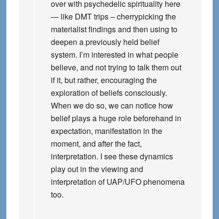
over with psychedelic spirituality here
— like DMT trips – cherrypicking the
materialist findings and then using to
deepen a previously held belief
system. I’m interested in what people
believe, and not trying to talk them out
if it, but rather, encouraging the
exploration of beliefs consciously.
When we do so, we can notice how
belief plays a huge role beforehand in
expectation, manifestation in the
moment, and after the fact,
interpretation. I see these dynamics
play out in the viewing and
interpretation of UAP/UFO phenomena
too.