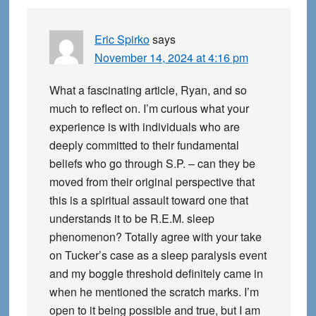
Eric Spirko
says
November 14, 2024 at 4:16 pm
What a fascinating article, Ryan, and so
much to reflect on. I’m curious what your
experience is with individuals who are
deeply committed to their fundamental
beliefs who go through S.P. – can they be
moved from their original perspective that
this is a spiritual assault toward one that
understands it to be R.E.M. sleep
phenomenon? Totally agree with your take
on Tucker’s case as a sleep paralysis event
and my boggle threshold definitely came in
when he mentioned the scratch marks. I’m
open to it being possible and true, but I am