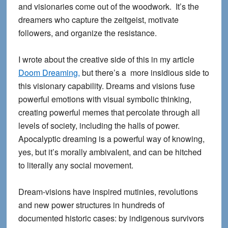
and visionaries come out of the woodwork. It’s the
dreamers who capture the zeitgeist, motivate
followers, and organize the resistance.
I wrote about the creative side of this in my article
Doom Dreaming,
but there’s a more insidious side to
this visionary capability. Dreams and visions fuse
powerful emotions with visual symbolic thinking,
creating powerful memes that percolate through all
levels of society, including the halls of power.
Apocalyptic dreaming is a powerful way of knowing,
yes, but it’s morally ambivalent, and can be hitched
to literally any social movement.
Dream-visions have inspired mutinies, revolutions
and new power structures in hundreds of
documented historic cases: by indigenous survivors