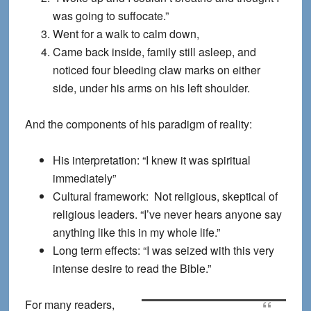
was going to suffocate.”
Went for a walk to calm down,
Came back inside, family still asleep, and
noticed four bleeding claw marks on either
side, under his arms on his left shoulder.
And the components of his paradigm of reality:
His interpretation: “I knew it was spiritual
immediately”
Cultural framework: Not religious, skeptical of
religious leaders. “I’ve never hears anyone say
anything like this in my whole life.”
Long term effects: “I was seized with this very
intense desire to read the Bible.”
For many readers,