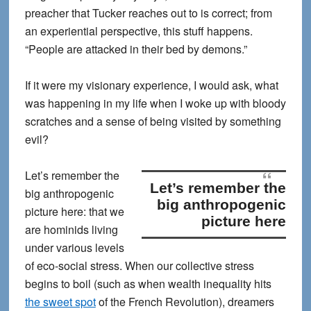
preacher that Tucker reaches out to is correct; from
an experiential perspective, this stuff happens.
“People are attacked in their bed by demons.”
If it were my visionary experience, I would ask, what
was happening in my life when I woke up with bloody
scratches and a sense of being visited by something
evil?
Let’s remember the
Let’s remember the
big anthropogenic
big anthropogenic
picture here
: that we
picture here
are hominids living
under various levels
of eco-social stress. When our collective stress
begins to boil (such as when wealth inequality hits
the sweet spot
of the French Revolution), dreamers