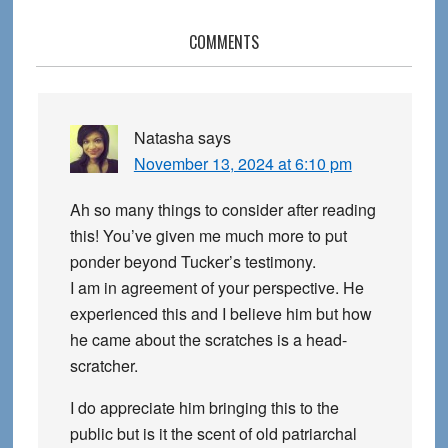
Reader
COMMENTS
Interactions
Natasha
says
November 13, 2024 at 6:10 pm
Ah so many things to consider after reading
this! You’ve given me much more to put
ponder beyond Tucker’s testimony.
I am in agreement of your perspective. He
experienced this and I believe him but how
he came about the scratches is a head-
scratcher.
I do appreciate him bringing this to the
public but is it the scent of old patriarchal