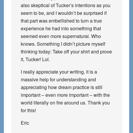
also skeptical of Tucker’s intentions as you
seem to be, and I wouldn’t be surprised if
that part was embellished to turn a true
experience he had into something that
seemed even more supernatural. Who
knows. Something I didn’t picture myself
thinking today: Take off your shirt and prove
it, Tucker! Lol.
I really appreciate your writing, it is a
massive help for understanding and
appreciating how dream practice is still
important – even more important – with the
world literally on fire around us. Thank you
for this!
Eric