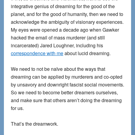
integrative genius of dreaming for the good of the
planet, and for the good of humanity, then we need to
acknowledge the ambiguity of visionary experiences.
My eyes were opened a decade ago when Gawker
hacked the email of mass murderer (and still
incarcerated) Jared Loughner, including his
correspondence with me
about lucid dreaming.
We need to not be naïve about the ways that
dreaming can be applied by murderers and co-opted
by unsavory and downright fascist social movements.
So we need to become better dreamers ourselves,
and make sure that others aren’t doing the dreaming
for us.
That’s the dreamwork.