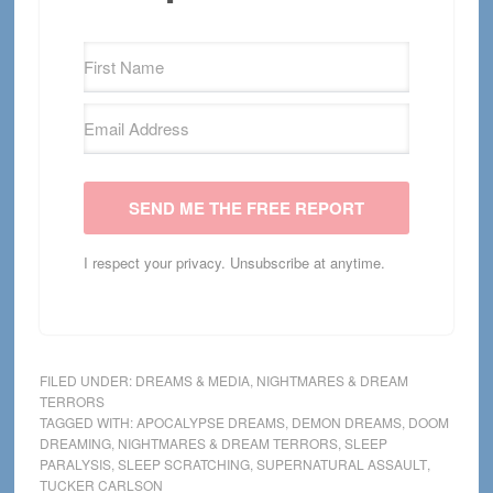
SEND ME THE FREE REPORT
I respect your privacy. Unsubscribe at anytime.
FILED UNDER:
DREAMS & MEDIA
,
NIGHTMARES & DREAM
TERRORS
TAGGED WITH:
APOCALYPSE DREAMS
,
DEMON DREAMS
,
DOOM
DREAMING
,
NIGHTMARES & DREAM TERRORS
,
SLEEP
PARALYSIS
,
SLEEP SCRATCHING
,
SUPERNATURAL ASSAULT
,
TUCKER CARLSON