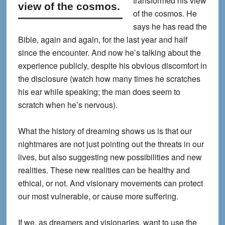
transformed his view
view of the cosmos.
of the cosmos.
He
says he has read the
Bible, again and again, for the last year and half
since the encounter. And now he’s talking about the
experience publicly, despite his obvious discomfort in
the disclosure (watch how many times he scratches
his ear while speaking; the man does seem to
scratch when he’s nervous).
What the history of dreaming shows us is that our
nightmares are not just pointing out the threats in our
lives, but also suggesting new possibilities and new
realities. These new realities can be healthy and
ethical, or not. And visionary movements can protect
our most vulnerable, or cause more suffering.
If we, as dreamers and visionaries, want to use the