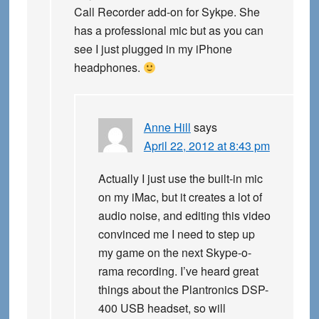
Call Recorder add-on for Sykpe. She
has a professional mic but as you can
see I just plugged in my iPhone
headphones.
Anne Hill
says
April 22, 2012 at 8:43 pm
Actually I just use the built-in mic
on my iMac, but it creates a lot of
audio noise, and editing this video
convinced me I need to step up
my game on the next Skype-o-
rama recording. I’ve heard great
things about the Plantronics DSP-
400 USB headset, so will