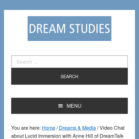
Skip
Skip
to
to
primary
main
navigation
content
Search
for:
MENU
You are here:
Home
/
Dreams & Media
/
Video Chat
about Lucid Immersion with Anne Hill of DreamTalk