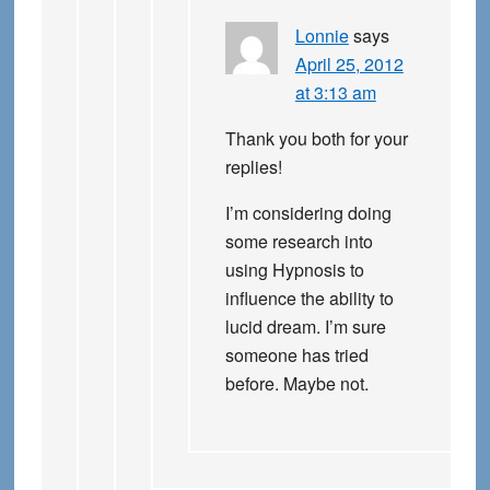
Lonnie
says
April 25, 2012
at 3:13 am
Thank you both for your
replies!
I’m considering doing
some research into
using Hypnosis to
influence the ability to
lucid dream. I’m sure
someone has tried
before. Maybe not.