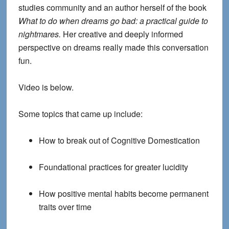
studies community and an author herself of the book
What to do when dreams go bad: a practical guide to
nightmares.
Her creative and deeply informed
perspective on dreams really made this conversation
fun.
Video is below.
Some topics that came up include
:
How to break out of Cognitive Domestication
Foundational practices for greater lucidity
How positive mental habits become permanent
traits over time