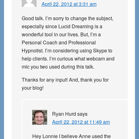
April 22, 2012 at 3:31 am
Good talk. I’m sorry to change the subject,
especially since Lucid Dreaming is a
wonderful tool in our lives. But, I’m a
Personal Coach and Professional
Hypnotist. I’m considering using Skype to
help clients. I’m curious what webcam and
mic you two used during this talk.
Thanks for any input! And, thank you for
your blog!
Ryan Hurd
says
April 22, 2012 at 11:49 am
Hey Lonnie I believe Anne used the