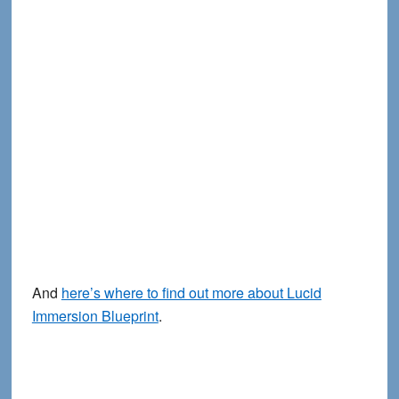
And
here’s where to find out more about Lucid
Immersion Blueprint
.