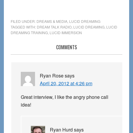
FILED UNDER:
DREAMS & MEDIA
,
LUCID DREAMING
TAGGED WITH:
DREAM TALK RADIO
,
LUCID DREAMING
,
LUCID
DREAMING TRAINING
,
LUCID IMMERSION
Reader
COMMENTS
Interactions
Ryan Rose
says
April 20, 2012 at 4:26 pm
Great interview, I like the angry phone call
idea!
Ryan Hurd
says