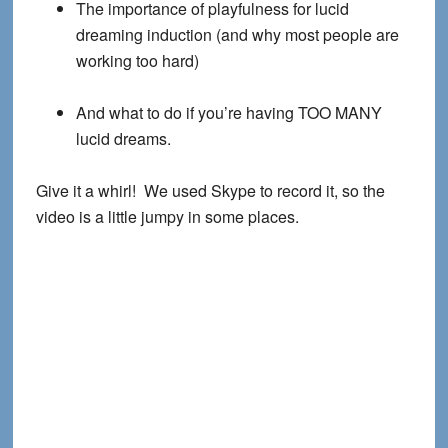
The importance of playfulness for lucid
dreaming induction (and why most people are
working too hard)
And what to do if you’re having TOO MANY
lucid dreams.
Give it a whirl! We used Skype to record it, so the
video is a little jumpy in some places.