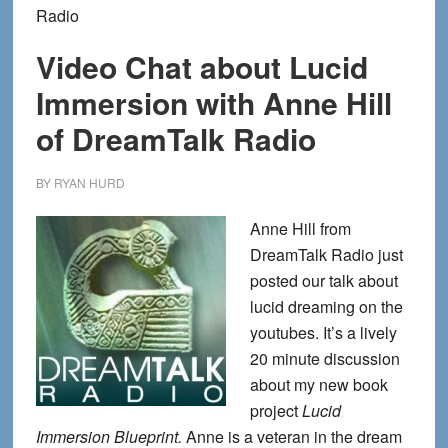
Radio
Video Chat about Lucid
Immersion with Anne Hill
of DreamTalk Radio
BY
RYAN HURD
Anne Hill from
DreamTalk Radio just
posted our talk about
lucid dreaming on the
youtubes. It’s a lively
20 minute discussion
about my new book
project
Lucid
Immersion Blueprint.
Anne is a veteran in the dream