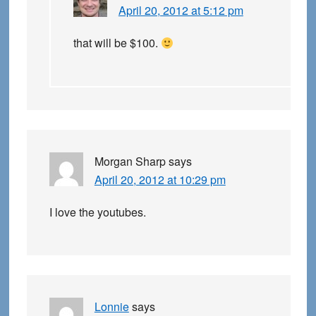
April 20, 2012 at 5:12 pm
that will be $100.
Morgan Sharp
says
April 20, 2012 at 10:29 pm
I love the youtubes.
Lonnie
says