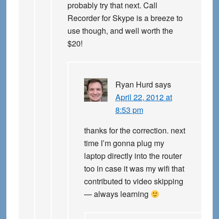
probably try that next. Call
Recorder for Skype is a breeze to
use though, and well worth the
$20!
Ryan Hurd
says
April 22, 2012 at
8:53 pm
thanks for the correction. next
time I’m gonna plug my
laptop directly into the router
too in case it was my wifi that
contributed to video skipping
— always learning