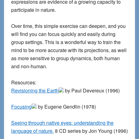
expressions are evidence of a growing capacity to
participate in nature.
Over time, this simple exercise can deepen, and you
will find you can focus quickly and easily during
group settings. This is a wonderful way to train the
mind to be more accurate with its projections, as well
as more sensitive to group dynamics, both human
and non-human.
Resources:
Revisioning the Earth
by Paul Devereux (1996)
Focusing
by Eugene Gendlin (1978)
Seeing through native eyes: understanding the
language of nature.
8 CD series by Jon Young (1996)