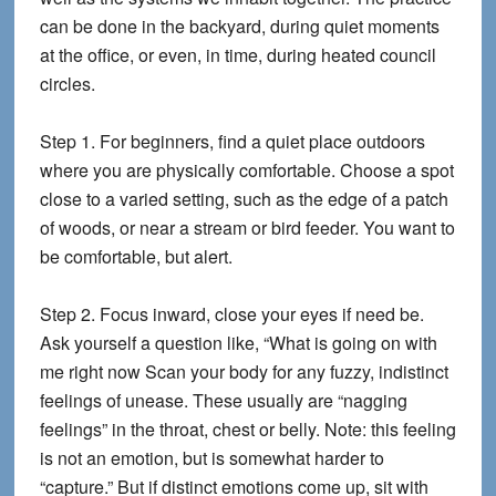
can be done in the backyard, during quiet moments
at the office, or even, in time, during heated council
circles.
Step 1.
For beginners, find a quiet place outdoors
where you are physically comfortable. Choose a spot
close to a varied setting, such as the edge of a patch
of woods, or near a stream or bird feeder. You want to
be comfortable, but alert.
Step 2.
Focus inward, close your eyes if need be.
Ask yourself a question like, “What is going on with
me right now Scan your body for any fuzzy, indistinct
feelings of unease. These usually are “nagging
feelings” in the throat, chest or belly. Note: this feeling
is not an emotion, but is somewhat harder to
“capture.” But if distinct emotions come up, sit with