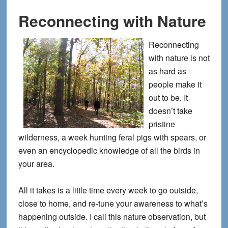
Reconnecting with Nature
Reconnecting
with nature is not
as hard as
people make it
out to be. It
doesn’t take
pristine
wilderness, a week hunting feral pigs with spears, or
even an encyclopedic knowledge of all the birds in
your area.
All it takes is a little time every week to go outside,
close to home, and re-tune your awareness to what’s
happening outside. I call this nature observation, but