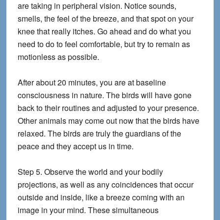
are taking in peripheral vision. Notice sounds,
smells, the feel of the breeze, and that spot on your
knee that really itches. Go ahead and do what you
need to do to feel comfortable, but try to remain as
motionless as possible.
After about 20 minutes, you are at baseline
consciousness in nature. The birds will have gone
back to their routines and adjusted to your presence.
Other animals may come out now that the birds have
relaxed. The birds are truly the guardians of the
peace and they accept us in time.
Step 5.
Observe the world and your bodily
projections, as well as any coincidences that occur
outside and inside, like a breeze coming with an
image in your mind. These simultaneous