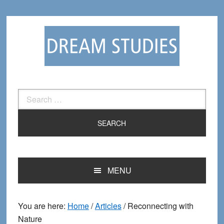
Skip
Skip
to
to
primary
main
navigation
content
Search
for:
MENU
You are here:
Home
/
Articles
/
Reconnecting with
Nature