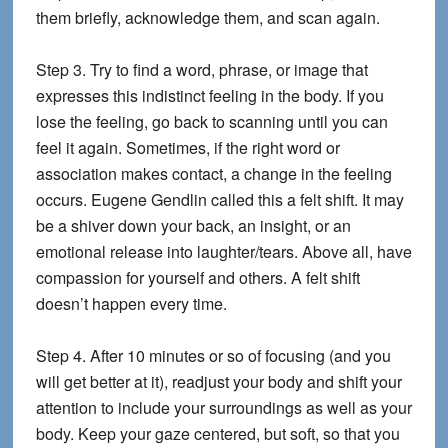
them briefly, acknowledge them, and scan again.
Step 3.
Try to find a word, phrase, or image that
expresses this indistinct feeling in the body. If you
lose the feeling, go back to scanning until you can
feel it again. Sometimes, if the right word or
association makes contact, a change in the feeling
occurs. Eugene Gendlin called this a felt shift. It may
be a shiver down your back, an insight, or an
emotional release into laughter/tears. Above all, have
compassion for yourself and others. A felt shift
doesn’t happen every time.
Step 4.
After 10 minutes or so of focusing (and you
will get better at it), readjust your body and shift your
attention to include your surroundings as well as your
body. Keep your gaze centered, but soft, so that you