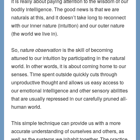
it is really about paying attention to the wisdom of our
bodily intelligence. The good news is that we are
naturals at this, and it doesn’t take long to reconnect
with our inner nature (intuition) and our outer nature
(the world we live in).
So,
nature observation
is the skill of becoming
attuned to our intuition by participating in the natural
world. In other words, it is about coming home to our
senses. Time spent outside quickly cuts through
unproductive thought and allows us easy access to
our emotional intelligence and other sensory abilities
that are usually repressed in our carefully pruned all-
human world.
This simple technique can provide us with a more
accurate understanding of ourselves and others, as
well as the systems we inhabit together. The practice