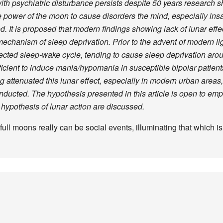
with psychiatric disturbance persists despite 50 years research s
 the power of the moon to cause disorders the mind, especially ins
d. It is proposed that modern findings showing lack of lunar eff
echanism of sleep deprivation. Prior to the advent of modern li
fected sleep-wake cycle, tending to cause sleep deprivation aroun
icient to induce mania/hypomania in susceptible bipolar patients
g attenuated this lunar effect, especially in modern urban areas
ucted. The hypothesis presented in this article is open to empiri
n hypothesis of lunar action are discussed.
 full moons really can be social events, illuminating that which i