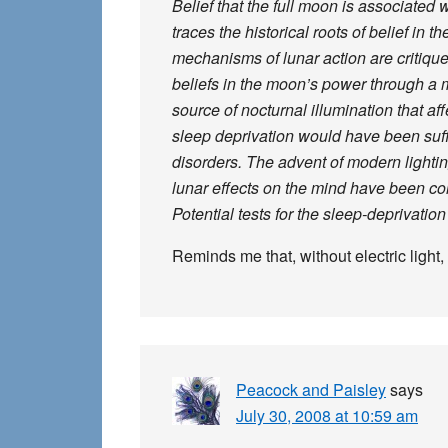
Belief that the full moon is associated 
traces the historical roots of belief in
mechanisms of lunar action are critique
beliefs in the moon’s power through a m
source of nocturnal illumination that af
sleep deprivation would have been suff
disorders. The advent of modern lightin
lunar effects on the mind have been cond
Potential tests for the sleep-deprivatio
Reminds me that, without electric light,
Peacock and Paisley
says
July 30, 2008 at 10:59 am