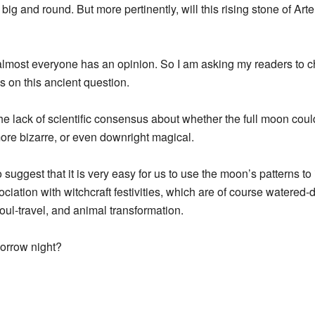
 big and round. But more pertinently, will this rising stone of Art
ut almost everyone has an opinion. So I am asking my readers to 
es on this ancient question.
the lack of scientific consensus about whether the full moon coul
re bizarre, or even downright magical.
o suggest that it is very easy for us to use the moon’s patterns
ssociation with witchcraft festivities, which are of course water
oul-travel, and animal transformation.
orrow night?