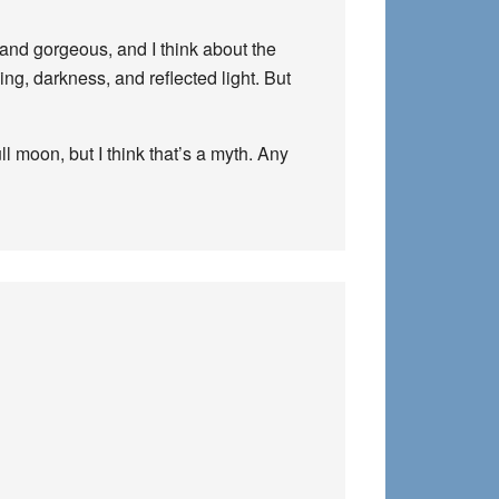
and gorgeous, and I think about the
ng, darkness, and reflected light. But
l moon, but I think that’s a myth. Any