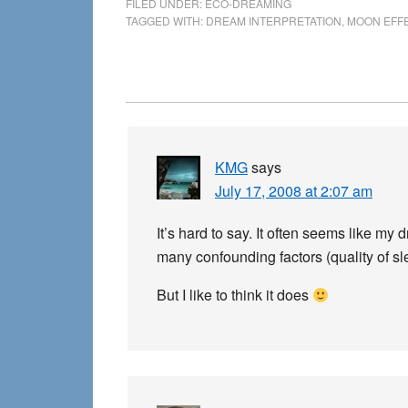
FILED UNDER:
ECO-DREAMING
TAGGED WITH:
DREAM INTERPRETATION
,
MOON EFF
Reader
Interactions
KMG
says
July 17, 2008 at 2:07 am
It’s hard to say. It often seems like m
many confounding factors (quality of slee
But I like to think it does