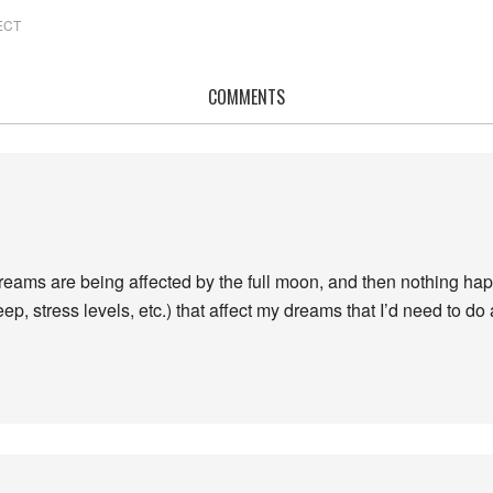
ECT
COMMENTS
y dreams are being affected by the full moon, and then nothing h
p, stress levels, etc.) that affect my dreams that I’d need to do 