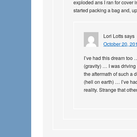
exploded ans I ran for cover 
started packing a bag and, u
Lori Lotts
says
October 20, 20
I’ve had this dream too 
(gravity) … I was driving
the aftermath of such a 
(hell on earth) … I’ve had
reality. Strange that oth