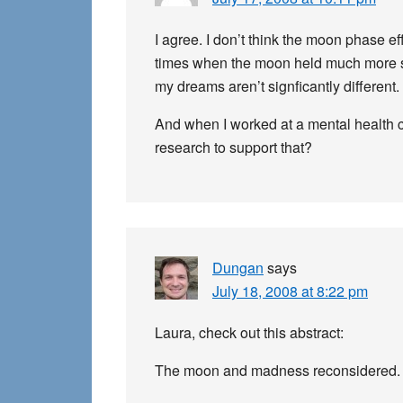
I agree. I don’t think the moon phase 
times when the moon held much more sign
my dreams aren’t signficantly different.
And when I worked at a mental health cl
research to support that?
Dungan
says
July 18, 2008 at 8:22 pm
Laura, check out this abstract:
The moon and madness reconsidered