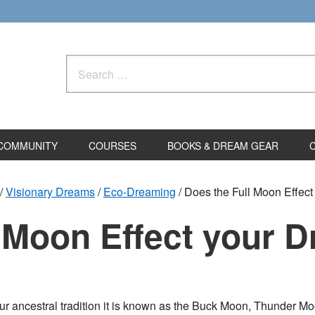
Search
for:
COMMUNITY
COURSES
BOOKS & DREAM GEAR
/
Visionary Dreams
/
Eco-Dreaming
/
Does the Full Moon Effec
l Moon Effect your 
r ancestral tradition it is known as the Buck Moon, Thunder Mo