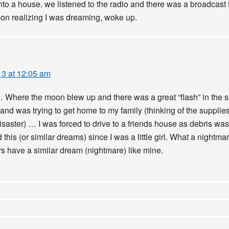
into a house. we listened to the radio and there was a broadcast 
pon realizing I was dreaming, woke up.
13 at 12:05 am
… Where the moon blew up and there was a great “flash” in the sk
 and was trying to get home to my family (thinking of the supplie
disaster) … I was forced to drive to a friends house as debris 
 this (or similar dreams) since I was a little girl. What a nightma
ers have a similar dream (nightmare) like mine.