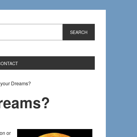
CONTACT
t your Dreams?
Dreams?
on or