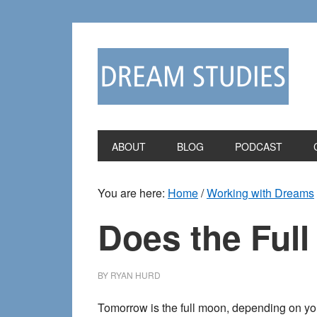
Skip
Skip
to
to
primary
main
navigation
content
ABOUT
BLOG
PODCAST
You are here:
Home
/
Working with Dreams
Does the Ful
BY
RYAN HURD
Tomorrow is the full moon, depending on you