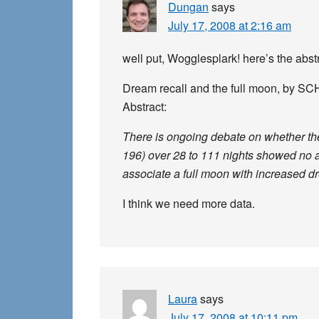
Dungan
says
July 17, 2008 at 2:16 am
well put, Wogglesplark! here’s the abstr
Dream recall and the full moon, by S
Abstract:
There is ongoing debate on whether the 
196) over 28 to 111 nights showed no a
associate a full moon with increased d
I think we need more data.
Laura
says
July 17, 2008 at 10:11 pm