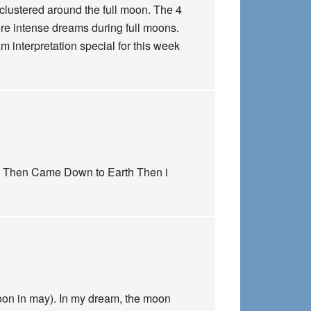
h clustered around the full moon. The 4
ore intense dreams during full moons.
 interpretation special for this week
ed Then Came Down to Earth Then i
oon in may). In my dream, the moon