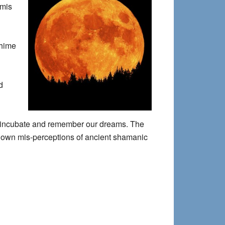
emis
chime
d
 to incubate and remember our dreams. The
ed-down mis-perceptions of ancient shamanic