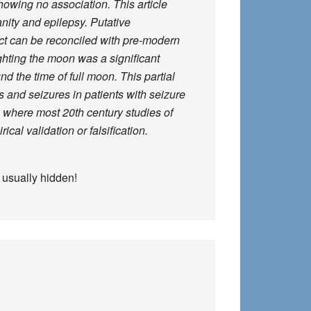
howing no association. This article
anity and epilepsy. Putative
ect can be reconciled with pre-modern
ghting the moon was a significant
d the time of full moon. This partial
 and seizures in patients with seizure
, where most 20th century studies of
cal validation or falsification.
s usually hidden!