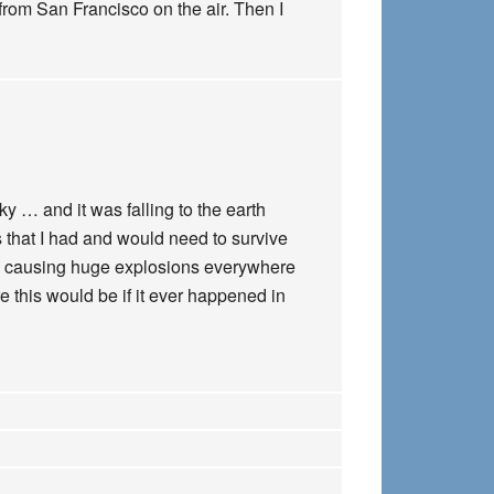
from San Francisco on the air. Then I
y … and it was falling to the earth
s that I had and would need to survive
was causing huge explosions everywhere
re this would be if it ever happened in