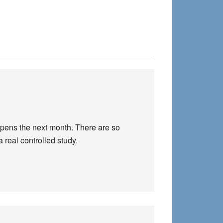
appens the next month. There are so
a real controlled study.