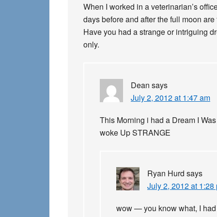
When I worked in a veterinarian’s office
days before and after the full moon are
Have you had a strange or intriguing dr
only.
Dean
says
July 2, 2012 at 1:47 am
This Morning i had a Dream I Was
woke Up STRANGE
Ryan Hurd
says
July 2, 2012 at 1:28
wow — you know what, I had t