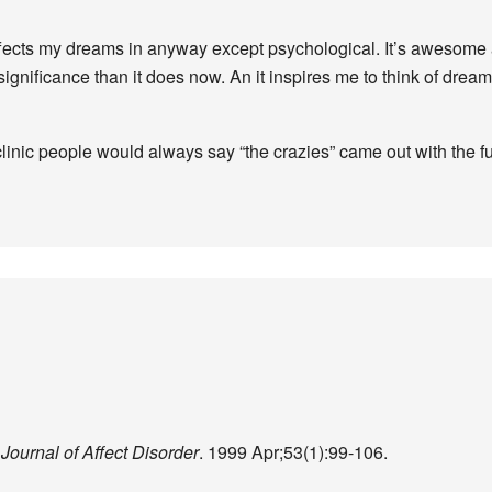
effects my dreams in anyway except psychological. It’s awesome 
ificance than it does now. An it inspires me to think of dreami
inic people would always say “the crazies” came out with the ful
.
Journal of Affect Disorder
. 1999 Apr;53(1):99-106.