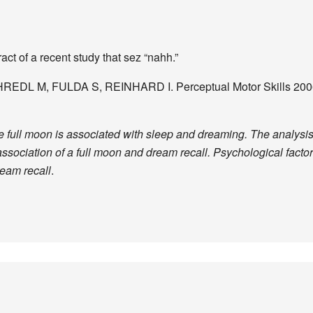
act of a recent study that sez “nahh.”
CHREDL M, FULDA S, REINHARD I. Perceptual Motor Skills 2006
full moon is associated with sleep and dreaming. The analysis o
ssociation of a full moon and dream recall. Psychological fact
ream recall
.