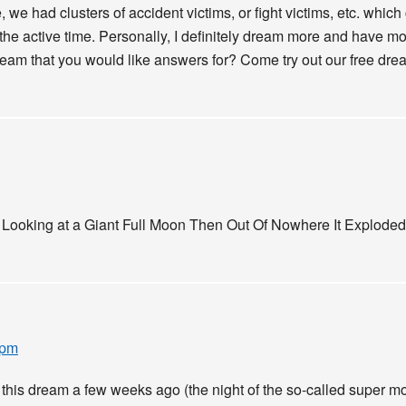
, we had clusters of accident victims, or fight victims, etc. whic
 the active time. Personally, I definitely dream more and have m
eam that you would like answers for? Come try out our free dream
 Looking at a Giant Full Moon Then Out Of Nowhere It Explod
 pm
his dream a few weeks ago (the night of the so-called super m