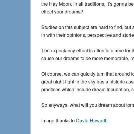
the Hay Moon. In all traditions, it’s gonna be
effect your dreams?
Studies on this subject are hard to find, b
in with their opinions, perspective and stori
The expectancy effect is often to blame for 
cause our dreams to be more memorable, mo
Of course, we can quickly turn that around t
great night-light in the sky has a historic a
practices which include dream incubation, s
So anyways, what will you dream about tom
Image thanks to
David Haworth