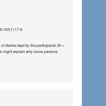
;102(1):17-8.
f diaries kept by the participants (N =
ors might explain why some persons