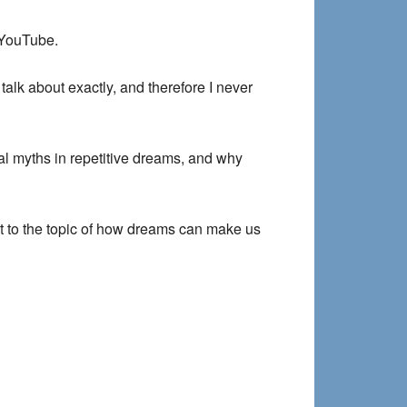
 YouTube.
talk about exactly, and therefore I never
al myths in repetitive dreams, and why
ant to the topic of how dreams can make us