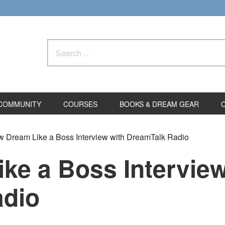
Search
for:
COMMUNITY
COURSES
BOOKS & DREAM GEAR
 Dream Like a Boss Interview with DreamTalk Radio
ke a Boss Interview
adio