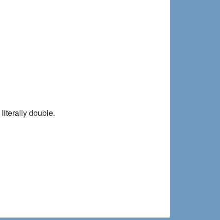
literally double.