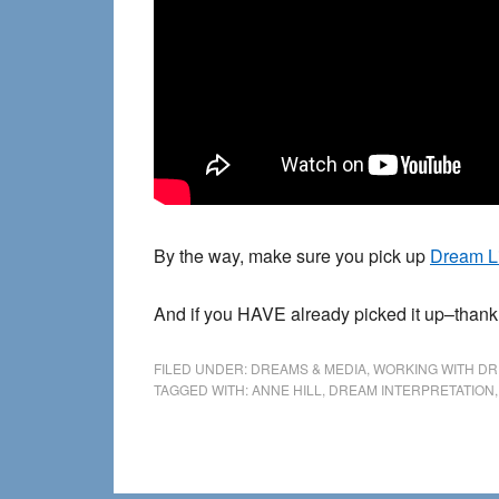
By the way, make sure you pick up
Dream L
And if you HAVE already picked it up–than
FILED UNDER:
DREAMS & MEDIA
,
WORKING WITH D
TAGGED WITH:
ANNE HILL
,
DREAM INTERPRETATION