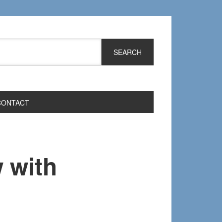
CONTACT
 with