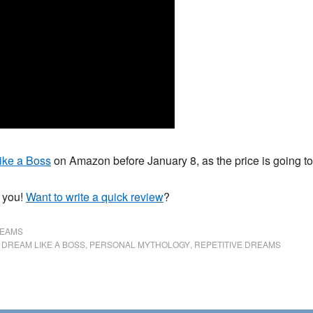
ike a Boss
on Amazon before January 8, as the price is going to 
k you!
Want to write a quick review
?
REAMS
,
DREAM LIKE A BOSS
,
PERSONAL MYTHOLOGY
,
REPETITIVE DREAMS