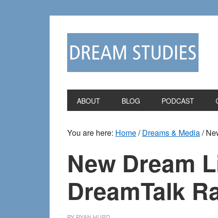
Skip
Skip
to
to
primary
main
navigation
content
ABOUT
BLOG
PODCAST
You are here:
Home
/
Dreams & Media
/
New
New Dream Li
DreamTalk R
BY
RYAN HURD