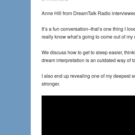
Anne Hill from DreamTalk Radio interviewe
It’s a fun conversation–that’s one thing I lo
really know what’s going to come out of my 
We discuss how to get to sleep easier, thin
dream interpretation is an outdated way of 
I also end up revealing one of my deepest se
stronger.