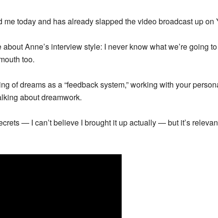
d me today and has already slapped the video broadcast up on
ve about Anne’s interview style: I never know what we’re going to 
mouth too.
king of dreams as a “feedback system,” working with your person
talking about dreamwork.
crets — I can’t believe I brought it up actually — but it’s relev